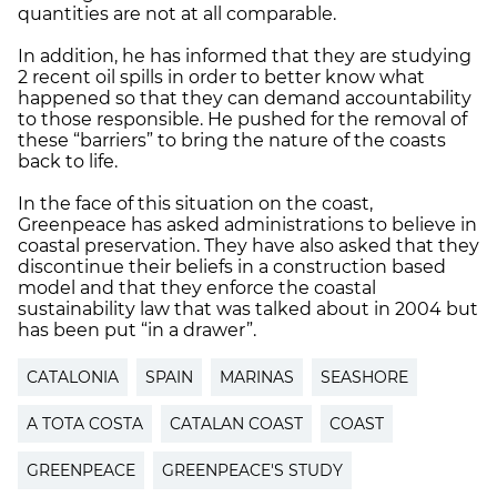
quantities are not at all comparable.
In addition, he has informed that they are studying
2 recent oil spills in order to better know what
happened so that they can demand accountability
to those responsible. He pushed for the removal of
these “barriers” to bring the nature of the coasts
back to life.
In the face of this situation on the coast,
Greenpeace has asked administrations to believe in
coastal preservation. They have also asked that they
discontinue their beliefs in a construction based
model and that they enforce the coastal
sustainability law that was talked about in 2004 but
has been put “in a drawer”.
CATALONIA
SPAIN
MARINAS
SEASHORE
A TOTA COSTA
CATALAN COAST
COAST
GREENPEACE
GREENPEACE'S STUDY