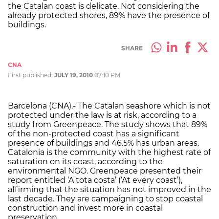
the Catalan coast is delicate. Not considering the
already protected shores, 89% have the presence of
buildings.
SHARE
CNA
First published:
JULY 19, 2010
07:10 PM
Barcelona (CNA).- The Catalan seashore which is not
protected under the law is at risk, according to a
study from Greenpeace. The study shows that 89%
of the non-protected coast has a significant
presence of buildings and 46.5% has urban areas.
Catalonia is the community with the highest rate of
saturation on its coast, according to the
environmental NGO. Greenpeace presented their
report entitled ‘A tota costa’ (‘At every coast’),
affirming that the situation has not improved in the
last decade. They are campaigning to stop coastal
construction and invest more in coastal
preservation.