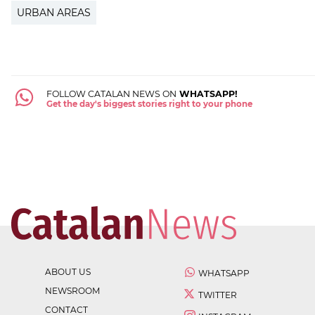
URBAN AREAS
FOLLOW CATALAN NEWS ON
WHATSAPP!
Get the day's biggest stories right to your phone
ABOUT US
WHATSAPP
NEWSROOM
TWITTER
CONTACT