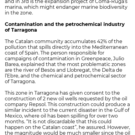
and in 3rd is the expansion project of Coma-Ruga’s
marina, which might endanger marine biodiversity
in the zone.
Contamination and the petrochemical industry
of Tarragona
The Catalan community accumulates 42% of the
pollution that spills directly into the Mediterranean
coast of Spain. The person responsible for
campaigns of contamination in Greenpeace, Julio
Barea, explained that the most problematic zones
are the river of Besòs and Llobregat, the Delta de
l’Ebre, and the chemical and petrochemical sector
of Tarragona.
This zone in Tarragona has given consent to the
construction of 2 new oil wells requested by the oil
company Repsol. This construction could produce a
similar incident to the current disaster in the Gulf of
Mexico, where oil has been spilling for over two
months. “It is not discardable that this could
happen on the Catalan coast”, he assured. However,
the magnitude would be much smaller since the oil