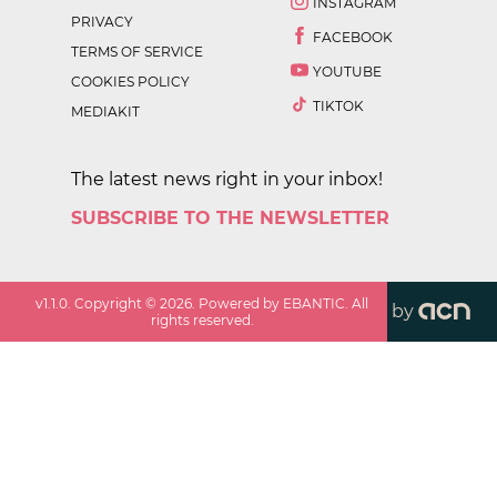
INSTAGRAM
PRIVACY
FACEBOOK
TERMS OF SERVICE
YOUTUBE
COOKIES POLICY
TIKTOK
MEDIAKIT
The latest news right in your inbox!
SUBSCRIBE TO THE NEWSLETTER
v
1.1.0
. Copyright ©
2026
. Powered by EBANTIC. All
by
rights reserved.