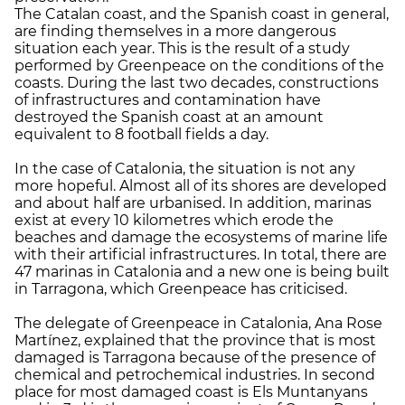
The Catalan coast, and the Spanish coast in general,
are finding themselves in a more dangerous
situation each year. This is the result of a study
performed by Greenpeace on the conditions of the
coasts. During the last two decades, constructions
of infrastructures and contamination have
destroyed the Spanish coast at an amount
equivalent to 8 football fields a day.
In the case of Catalonia, the situation is not any
more hopeful. Almost all of its shores are developed
and about half are urbanised. In addition, marinas
exist at every 10 kilometres which erode the
beaches and damage the ecosystems of marine life
with their artificial infrastructures. In total, there are
47 marinas in Catalonia and a new one is being built
in Tarragona, which Greenpeace has criticised.
The delegate of Greenpeace in Catalonia, Ana Rose
Martínez, explained that the province that is most
damaged is Tarragona because of the presence of
chemical and petrochemical industries. In second
place for most damaged coast is Els Muntanyans