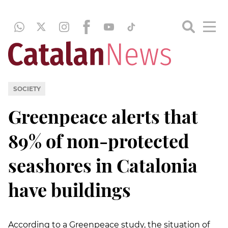
SOCIETY
Greenpeace alerts that
89% of non-protected
seashores in Catalonia
have buildings
According to a Greenpeace study, the situation of