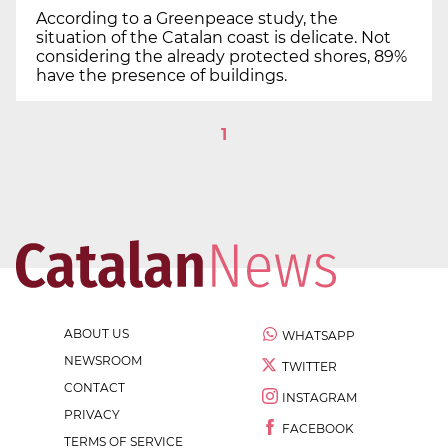
According to a Greenpeace study, the
situation of the Catalan coast is delicate. Not
considering the already protected shores, 89%
have the presence of buildings.
1
ABOUT US
WHATSAPP
NEWSROOM
TWITTER
CONTACT
INSTAGRAM
PRIVACY
FACEBOOK
TERMS OF SERVICE