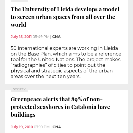
The University of Lleida develops a model
to screen urban spaces from all over the
world
July 15, 2011
05:49 PM
|
CNA
50 international experts are working in Lleida
on the Base Plan, which aims to be a reference
tool for the United Nations. The project makes
“radiographies” of cities to point out the
physical and strategic aspects of the urban
areas over the next ten years.
SOCIETY
Greenpeace alerts that 89% of non-
protected seashores in Catalonia have
buildings
July 19, 2010
07:10 PM
|
CNA