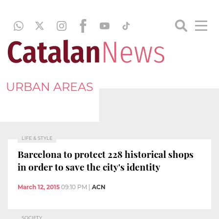
URBAN AREAS
LIFE & STYLE
Barcelona to protect 228 historical shops
in order to save the city's identity
March 12, 2015
09:10 PM
|
ACN
SOCIETY