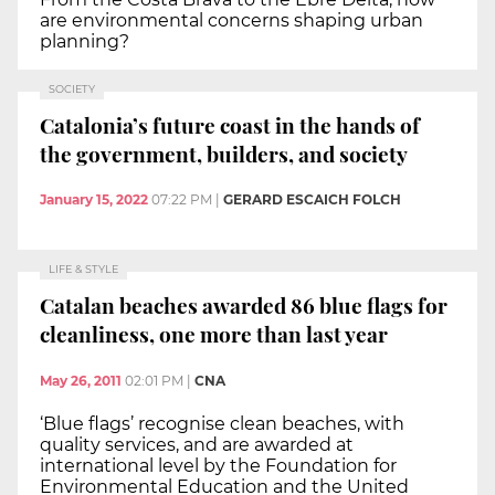
are environmental concerns shaping urban
planning?
SOCIETY
Catalonia’s future coast in the hands of
the government, builders, and society
January 15, 2022
07:22 PM
|
GERARD ESCAICH FOLCH
LIFE & STYLE
Catalan beaches awarded 86 blue flags for
cleanliness, one more than last year
May 26, 2011
02:01 PM
|
CNA
‘Blue flags’ recognise clean beaches, with
quality services, and are awarded at
international level by the Foundation for
Environmental Education and the United