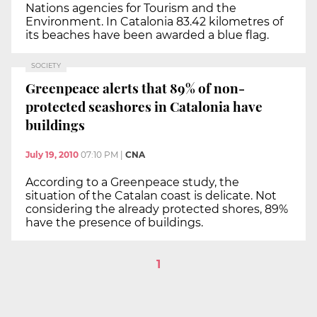
Nations agencies for Tourism and the
Environment. In Catalonia 83.42 kilometres of
its beaches have been awarded a blue flag.
SOCIETY
Greenpeace alerts that 89% of non-
protected seashores in Catalonia have
buildings
July 19, 2010
07:10 PM
|
CNA
According to a Greenpeace study, the
situation of the Catalan coast is delicate. Not
considering the already protected shores, 89%
have the presence of buildings.
1