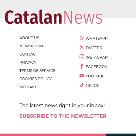
ABOUT US
WHATSAPP
NEWSROOM
TWITTER
CONTACT
INSTAGRAM
PRIVACY
FACEBOOK
TERMS OF SERVICE
YOUTUBE
COOKIES POLICY
TIKTOK
MEDIAKIT
The latest news right in your inbox!
SUBSCRIBE TO THE NEWSLETTER