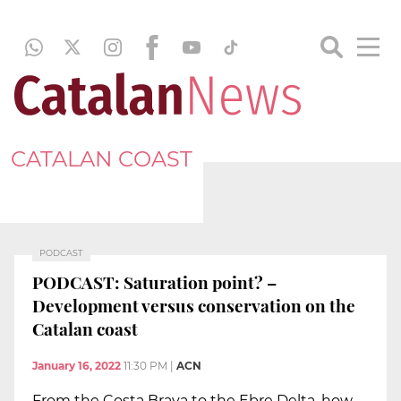
CATALAN COAST
PODCAST
PODCAST: Saturation point? –
Development versus conservation on the
Catalan coast
January 16, 2022
11:30 PM
|
ACN
From the Costa Brava to the Ebre Delta, how