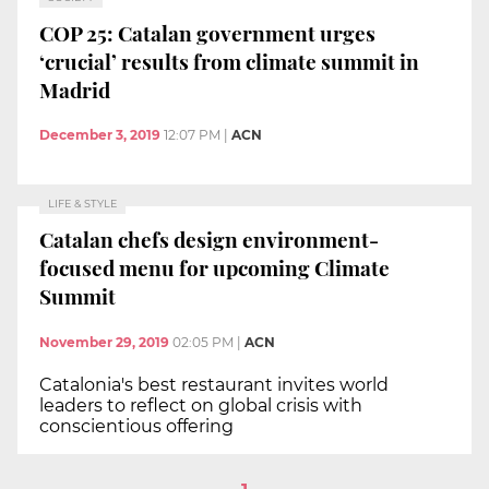
COP 25: Catalan government urges
‘crucial’ results from climate summit in
Madrid
December 3, 2019
12:07 PM
|
ACN
LIFE & STYLE
Catalan chefs design environment-
focused menu for upcoming Climate
Summit
November 29, 2019
02:05 PM
|
ACN
Catalonia's best restaurant invites world
leaders to reflect on global crisis with
conscientious offering