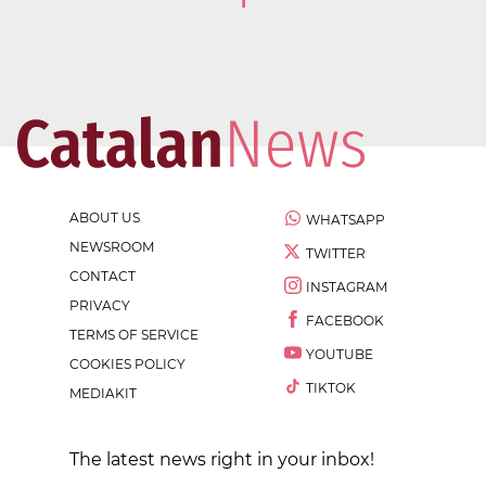
1
ABOUT US
WHATSAPP
NEWSROOM
TWITTER
CONTACT
INSTAGRAM
PRIVACY
FACEBOOK
TERMS OF SERVICE
YOUTUBE
COOKIES POLICY
TIKTOK
MEDIAKIT
The latest news right in your inbox!