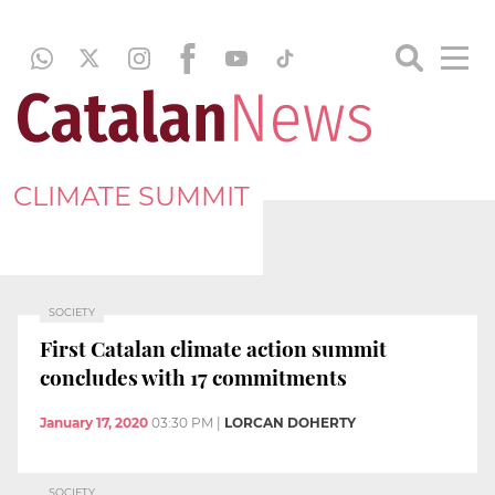
CLIMATE SUMMIT
SOCIETY
First Catalan climate action summit
concludes with 17 commitments
January 17, 2020
03:30 PM
|
LORCAN DOHERTY
SOCIETY