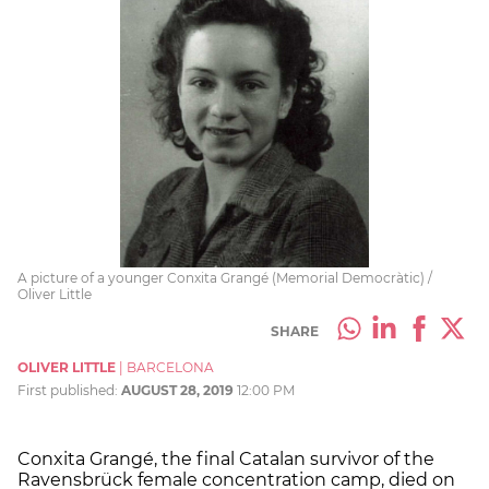
A picture of a younger Conxita Grangé (Memorial Democràtic) /
Oliver Little
SHARE
OLIVER LITTLE
|
BARCELONA
First published:
AUGUST 28, 2019
12:00 PM
Conxita Grangé, the
final Catalan survivor
of the
Ravensbrück female concentration camp, died on