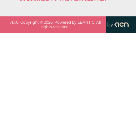
v
1.1.0
. Copyright ©
2026
. Powered by EBANTIC. All
by
rights reserved.