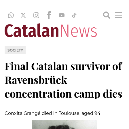
SOCIETY
Final Catalan survivor of
Ravensbrück
concentration camp dies
Conxita Grangé died in Toulouse, aged 94