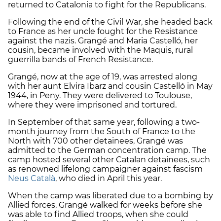
returned to Catalonia to fight for the Republicans.
Following the end of the Civil War, she headed back
to France as her uncle fought for the Resistance
against the nazis. Grangé and Maria Castelló, her
cousin, became involved with the Maquis, rural
guerrilla bands of French Resistance.
Grangé, now at the age of 19, was arrested along
with her aunt Elvira Ibarz and cousin Castelló in May
1944, in Peny. They were delivered to Toulouse,
where they were imprisoned and tortured.
In September of that same year, following a two-
month journey from the South of France to the
North with 700 other detainees, Grangé was
admitted to the German concentration camp. The
camp hosted several other Catalan detainees, such
as renowned lifelong campaigner against fascism
Neus Català
, who died in April this year.
When the camp was liberated due to a bombing by
Allied forces, Grangé walked for weeks before she
was able to find Allied troops, when she could