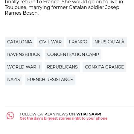
finally return to France. She would go on to live in
Toulouse, marrying former Catalan soldier Josep
Ramos Bosch.
CATALONIA
CIVIL WAR
FRANCO
NEUS CATALÀ
RAVENSBRÜCK
CONCENTRATION CAMP
WORLD WAR II
REPUBLICANS
CONXITA GRANGÉ
NAZIS
FRENCH RESISTANCE
FOLLOW CATALAN NEWS ON
WHATSAPP!
Get the day's biggest stories right to your phone