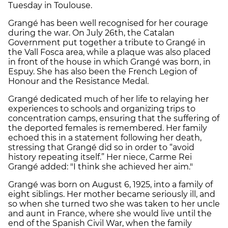
Tuesday in Toulouse.
Grangé has been well recognised for her courage
during the war. On July 26th, the Catalan
Government put together a tribute to Grangé in
the Vall Fosca area, while a plaque was also placed
in front of the house in which Grangé was born, in
Espuy. She has also been the French Legion of
Honour and the Resistance Medal.
Grangé dedicated much of her life to relaying her
experiences to schools and organizing trips to
concentration camps, ensuring that the suffering of
the deported females is remembered. Her family
echoed this in a statement following her death,
stressing that Grangé did so in order to “avoid
history repeating itself.” Her niece, Carme Rei
Grangé added: "I think she achieved her aim."
Grangé was born on
August 6,
1925, into a family of
eight siblings. Her mother became seriously ill, and
so when she turned two she was taken to her
uncle
and aunt in France,
where she would live until the
end of the Spanish Civil War, when the family