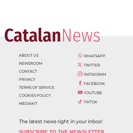
ABOUT US
WHATSAPP
NEWSROOM
TWITTER
CONTACT
INSTAGRAM
PRIVACY
FACEBOOK
TERMS OF SERVICE
YOUTUBE
COOKIES POLICY
TIKTOK
MEDIAKIT
The latest news right in your inbox!
SUBSCRIBE TO THE NEWSLETTER