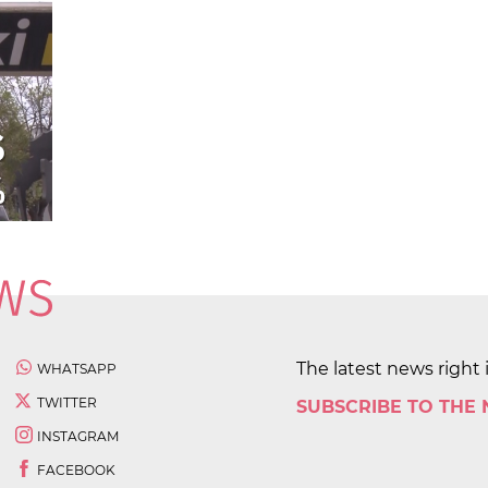
The latest news right 
WHATSAPP
TWITTER
SUBSCRIBE TO THE
INSTAGRAM
FACEBOOK