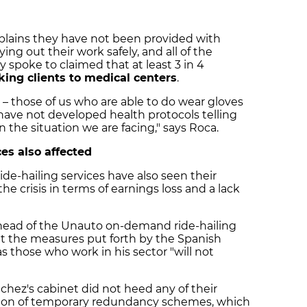
mplains they have not been provided with
ing out their work safely, and all of the
 spoke to claimed that at least 3 in 4
king clients to medical centers
.
– those of us who are able to do wear gloves
have not developed health protocols telling
the situation we are facing," says Roca.
es also affected
ide-hailing services have also seen their
the crisis in terms of earnings loss and a lack
 head of the Unauto on-demand ride-hailing
at the measures put forth by the Spanish
s those who work in his sector "will not
hez's cabinet did not heed any of their
ration of temporary redundancy schemes, which