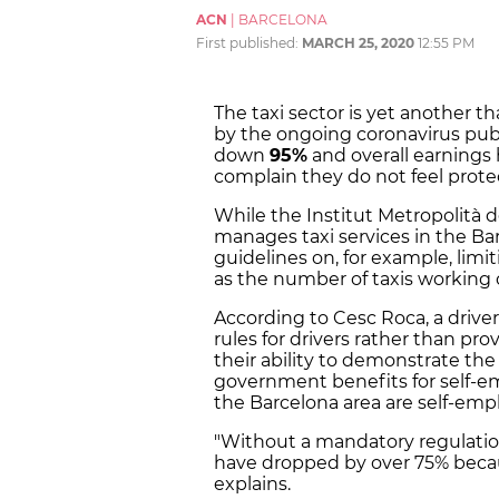
ACN
|
BARCELONA
First published:
MARCH 25, 2020
12:55 PM
The taxi sector is yet another t
by the ongoing coronavirus publi
down
95%
and overall earnings
complain they do not feel prot
While the Institut Metropolità d
manages taxi services in the Bar
guidelines on, for example, limi
as the number of taxis working 
According to Cesc Roca, a driver
rules for drivers rather than pro
their ability to demonstrate th
government benefits for self-em
the Barcelona area are self-emp
"Without a mandatory regulatio
have dropped by over 75% becau
explains.