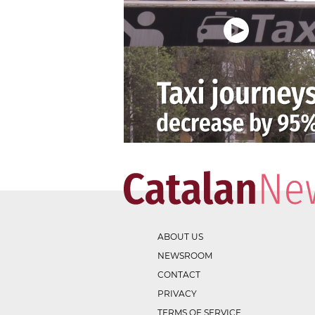
ABOUT US
NEWSROOM
CONTACT
PRIVACY
TERMS OF SERVICE