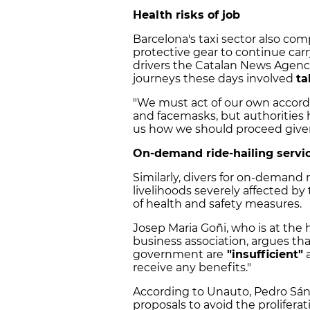
Health risks of job
Barcelona's taxi sector also co
protective gear to continue carry
drivers the Catalan News Agency
journeys these days involved
ta
"We must act of our own accord 
and facemasks, but authorities 
us how we should proceed given 
On-demand ride-hailing servic
Similarly, divers for on-demand r
livelihoods severely affected by 
of health and safety measures.
Josep Maria Goñi, who is at the
business association, argues th
government are
"insufficient"
a
receive any benefits."
According to Unauto, Pedro Sánc
proposals to avoid the prolife