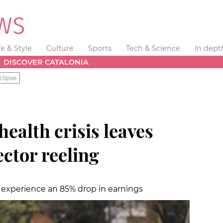
fe & Style
Culture
Sports
Tech & Science
In dept
DISCOVER CATALONIA
clipse
health crisis leaves
ector reeling
y experience an 85% drop in earnings