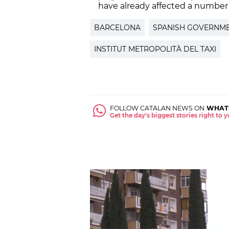
have already affected a number
BARCELONA
SPANISH GOVERNM
INSTITUT METROPOLITÀ DEL TAXI
FOLLOW CATALAN NEWS ON
WHAT
Get the day's biggest stories right to