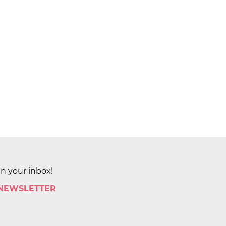
in your inbox!
 NEWSLETTER