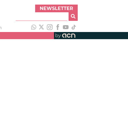
NEWSLETTER
h
by