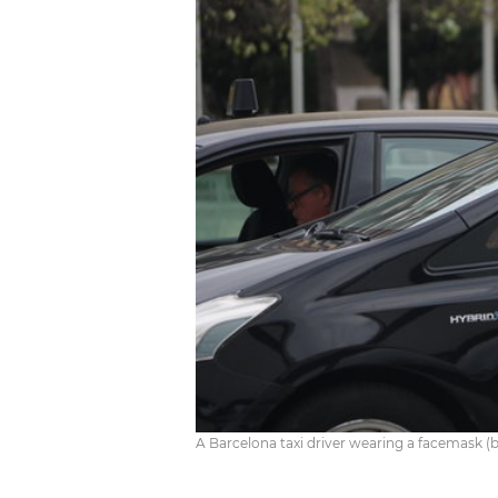
A Barcelona taxi driver wearing a facemask (