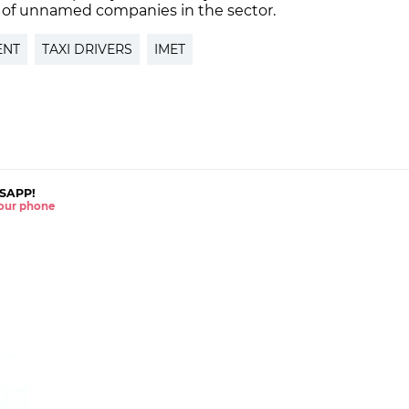
 of unnamed companies in the sector.
ENT
TAXI DRIVERS
IMET
SAPP!
 your phone