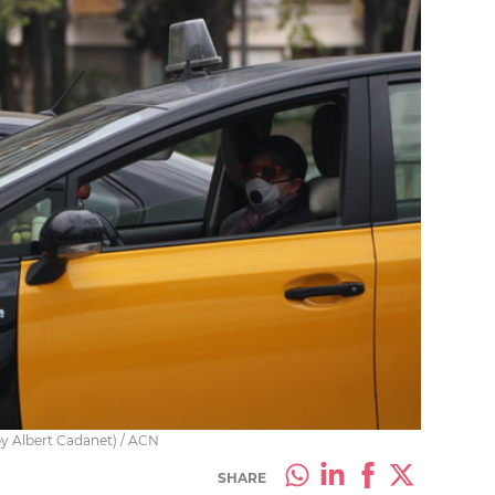
by Albert Cadanet) / ACN
SHARE