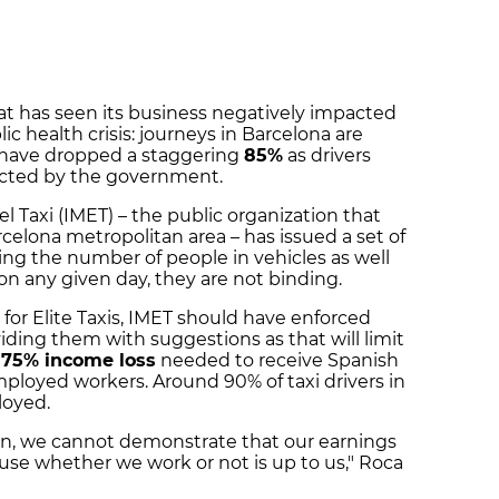
hat has seen its business negatively impacted
c health crisis: journeys in Barcelona are
 have dropped a staggering
85%
as drivers
ected by the government.
el Taxi (IMET) – the public organization that
celona metropolitan area – has issued a set of
ting the number of people in vehicles as well
on any given day, they are not binding.
 for Elite Taxis, IMET should have enforced
viding them with suggestions as that will limit
e
75% income loss
needed to receive Spanish
ployed workers. Around 90% of taxi drivers in
loyed.
n, we cannot demonstrate that our earnings
se whether we work or not is up to us," Roca