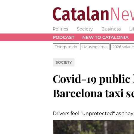
Politics
Society
Business
Li
PODCAST
NEW TO CATALONIA
Things to do
Housing crisis
2026 solar e
SOCIETY
Covid-19 public 
Barcelona taxi s
Drivers feel "unprotected" as the