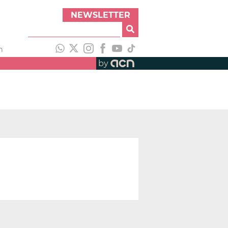
NEWSLETTER
h
by