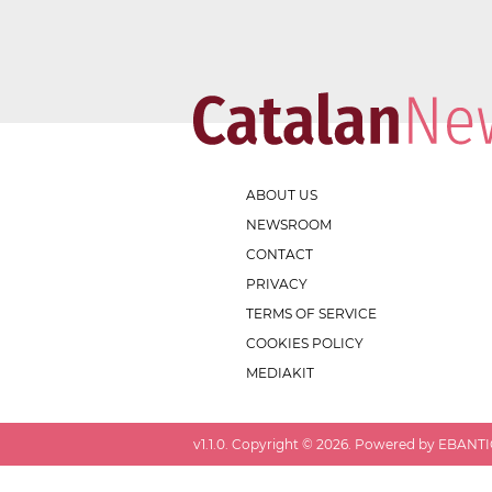
ABOUT US
NEWSROOM
CONTACT
PRIVACY
TERMS OF SERVICE
COOKIES POLICY
MEDIAKIT
v
1.1.0
. Copyright ©
2026
. Powered by EBANTIC.