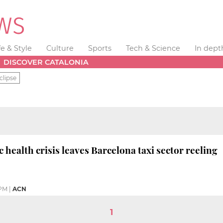
fe & Style
Culture
Sports
Tech & Science
In dept
DISCOVER CATALONIA
clipse
 health crisis leaves Barcelona taxi sector reeling
 PM
|
ACN
1