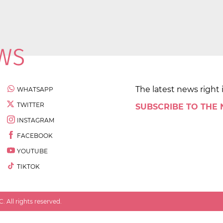
The latest news right 
WHATSAPP
TWITTER
SUBSCRIBE TO THE
INSTAGRAM
FACEBOOK
YOUTUBE
TIKTOK
 All rights reserved.