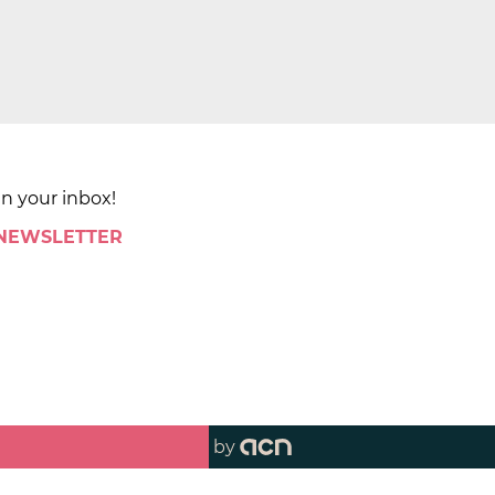
in your inbox!
 NEWSLETTER
by