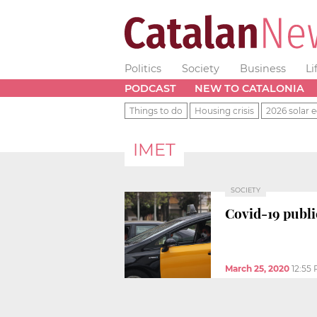
Politics
Society
Business
Li
PODCAST
NEW TO CATALONIA
Things to do
Housing crisis
2026 solar e
IMET
SOCIETY
Covid-19 public
March 25, 2020
12:55