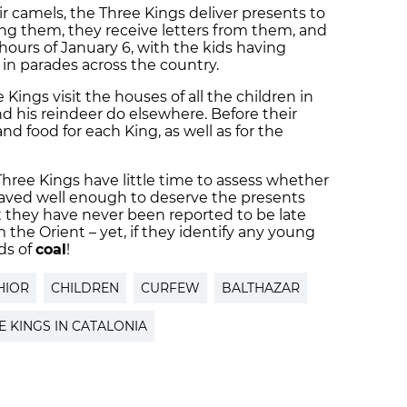
r camels, the Three Kings deliver presents to
ing them, they receive letters from them, and
 hours of January 6, with the kids having
n parades across the country.
 Kings visit the houses of all the children in
nd his reindeer do elsewhere. Before their
and food for each King, as well as for the
Three Kings have little time to assess whether
haved well enough to deserve the presents
t they have never been reported to be late
 the Orient – yet, if they identify any young
ads of
coal
!
HIOR
CHILDREN
CURFEW
BALTHAZAR
E KINGS IN CATALONIA