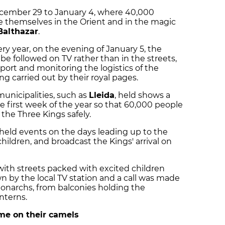
cember 29 to January 4, where 40,000
 themselves in the Orient and in the magic
Balthazar
.
ry year, on the evening of January 5, the
 be followed on TV rather than in the streets,
ort and monitoring the logistics of the
ng carried out by their royal pages.
municipalities, such as
Lleida
, held shows a
 first week of the year so that 60,000 people
f the Three Kings safely.
o held events on the days leading up to the
children, and broadcast the Kings' arrival on
with streets packed with excited children
own by the local TV station and a call was made
monarchs, from balconies holding the
nterns.
me on their camels