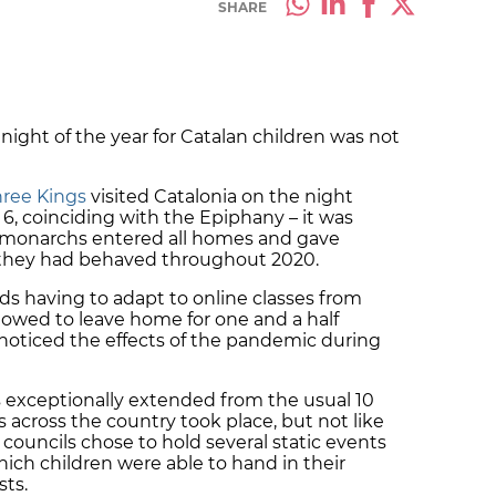
SHARE
ght of the year for Catalan children was not
hree Kings
visited Catalonia on the night
, coinciding with the Epiphany – it was
al monarchs entered all homes and gave
s they had behaved throughout 2020.
kids having to adapt to online classes from
lowed to leave home for one and a half
 noticed the effects of the pandemic during
exceptionally extended from the usual 10
across the country took place, but not like
 councils chose to hold several static events
ich children were able to hand in their
sts.