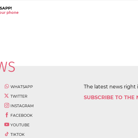
SAPP!
 your phone
The latest news right 
WHATSAPP
TWITTER
SUBSCRIBE TO THE
INSTAGRAM
FACEBOOK
YOUTUBE
TIKTOK