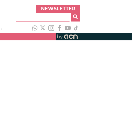
NEWSLETTER
h
by