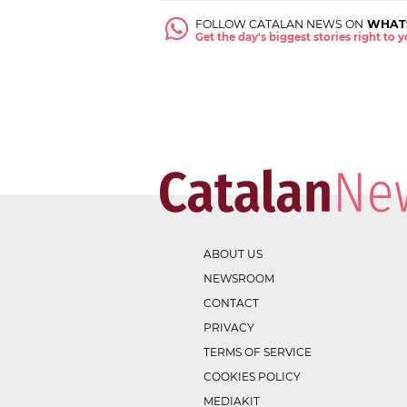
FOLLOW CATALAN NEWS ON
WHAT
Get the day's biggest stories right to
ABOUT US
NEWSROOM
CONTACT
PRIVACY
TERMS OF SERVICE
COOKIES POLICY
MEDIAKIT