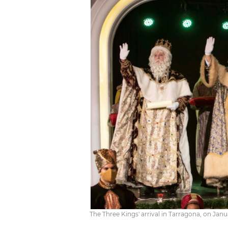
The Three Kings' arrival in Tarragona, on Janu