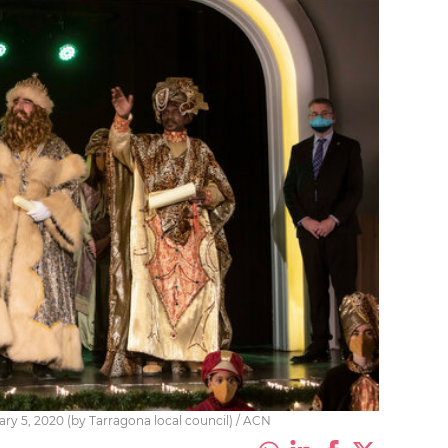
ary 5, 2020 (by Tarragona local council) / ACN