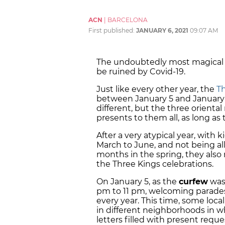
ACN
|
BARCELONA
First published:
JANUARY 6, 2021
09:07 AM
The undoubtedly most magical ni
be ruined by Covid-19.
Just like every other year, the
T
between January 5 and January 6
different, but the three orient
presents to them all, as long a
After a very atypical year, with 
March to June, and not being al
months in the spring, they also
the Three Kings celebrations.
On January 5, as the
curfew
was 
pm to 11 pm, welcoming parades 
every year. This time, some local
in different neighborhoods in wh
letters filled with present reque