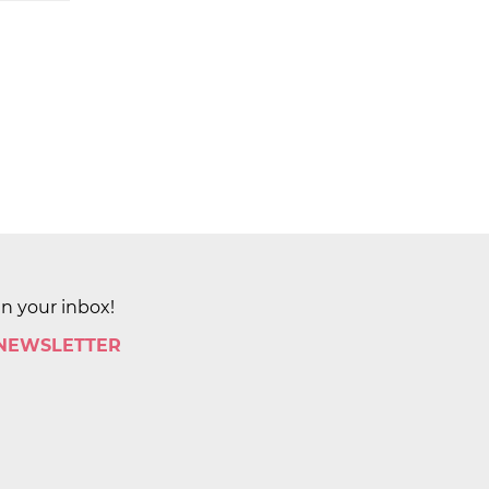
in your inbox!
 NEWSLETTER