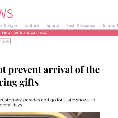
fe & Style
Culture
Sports
Tech & Science
In dept
DISCOVER CATALONIA
clipse
t prevent arrival of the
ing gifts
 customary parades and go for static shows to
everal days