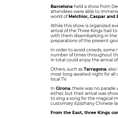
Barcelona
held a show from De
attendees were able to immerse
world of
Melchior, Caspar and 
While this show is organized eve
arrival of the Three Kings had to
with them disembarking in the p
preparations of the present-givi
In order to avoid crowds, some 
number of times throughout the
in total could enjoy the arrival o
Others, such as
Tarragona
, als
most long-awaited night for all 
local TV.
In
Girona
, there was no parade 
either, but their arrival was sh
to sing a song for the magical 
customary Epiphany Chinese la
From the East, three Kings co