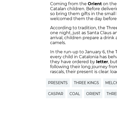
Coming from the
Orient
on thei
Catalan children. Before deliver
so bring them gifts in the small
welcomed them the day before i
According to tradition, the Three
one night, just as Santa Claus a
arrival, children prepare a drink 
camels.
In the run-up to January 6, the 
every child in Catalonia has be
they have ordered by
letter
, bu
following their long journey from
rascals, their present is clear: lo
PRESENTS
THREE KINGS
MELC
CASPAR
COAL
ORIENT
THRE