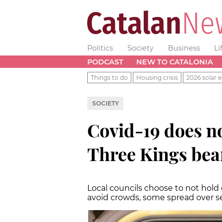
Politics
Society
Business
Li
PODCAST
NEW TO CATALONIA
Things to do
Housing crisis
2026 solar e
SOCIETY
Covid-19 does no
Three Kings bear
Local councils choose to not hold
avoid crowds, some spread over s