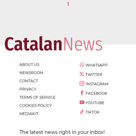
1
ABOUT US
WHATSAPP
NEWSROOM
TWITTER
CONTACT
INSTAGRAM
PRIVACY
FACEBOOK
TERMS OF SERVICE
YOUTUBE
COOKIES POLICY
TIKTOK
MEDIAKIT
The latest news right in your inbox!