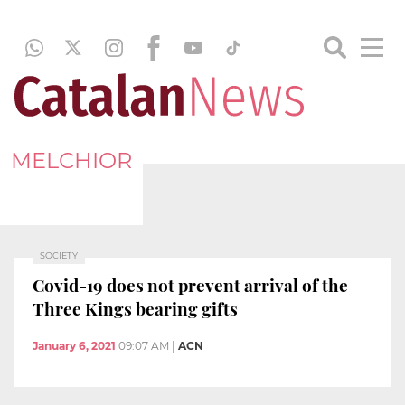
MELCHIOR
SOCIETY
Covid-19 does not prevent arrival of the
Three Kings bearing gifts
January 6, 2021
09:07 AM
|
ACN