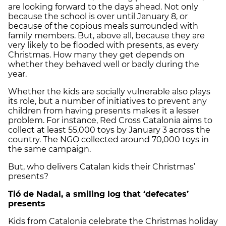
are looking forward to the days ahead. Not only
because the school is over until January 8, or
because of the copious meals surrounded with
family members. But, above all, because they are
very likely to be flooded with presents, as every
Christmas. How many they get depends on
whether they behaved well or badly during the
year.
Whether the kids are socially vulnerable also plays
its role, but a number of initiatives to prevent any
children from having presents makes it a lesser
problem. For instance, Red Cross Catalonia aims to
collect at least 55,000 toys by January 3 across the
country. The NGO collected around 70,000 toys in
the same campaign.
But, who delivers Catalan kids their Christmas’
presents?
Tió de Nadal, a smiling log that ‘defecates’
presents
Kids from Catalonia celebrate the Christmas holiday