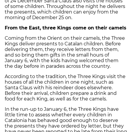
of 24 December Santa Claus also visits the houses
of some children. Throughout the night he delivers
the presents, which children can enjoy from the
morning of December 25 on.
From the East, three Kings come on their camels
Coming from the Orient on their camels, the Three
Kings deliver presents to Catalan children. Before
delivering them, they receive letters from them,
and so bring them gifts in the small hours of
January 6, with the kids having welcomed them
the day before in parades across the country.
According to the tradition, the Three Kings visit the
houses of all the children in one night, such as
Santa Claus with his reindeer does elsewhere.
Before their arrival, children prepare a drink and
food for each King, as well as for the camels.
In the run-up to January 6, the Three Kings have
little time to assess whether every children in
Catalonia has behaved good enough to deserve
the presents they have ordered by letter, but they
have never been reported to be late from their long