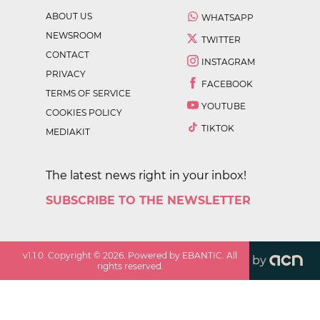
ABOUT US
WHATSAPP
NEWSROOM
TWITTER
CONTACT
INSTAGRAM
PRIVACY
FACEBOOK
TERMS OF SERVICE
YOUTUBE
COOKIES POLICY
TIKTOK
MEDIAKIT
The latest news right in your inbox!
SUBSCRIBE TO THE NEWSLETTER
v
1.1.0
. Copyright ©
2026
. Powered by EBANTIC. All
by
rights reserved.