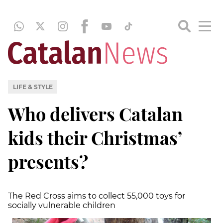
LIFE & STYLE
Who delivers Catalan
kids their Christmas’
presents?
The Red Cross aims to collect 55,000 toys for
socially vulnerable children