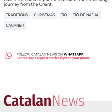
journey from the Orient.
TRADITIONS
CHRISTMAS
TIÓ
TIÓ DE NADAL
CAGANER
FOLLOW CATALAN NEWS ON
WHATSAPP!
Get the day's biggest stories right to your phone