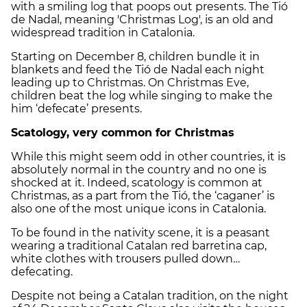
with a smiling log that poops out presents. The Tió
de Nadal, meaning 'Christmas Log', is an old and
widespread tradition in Catalonia.
Starting on December 8, children bundle it in
blankets and feed the Tió de Nadal each night
leading up to Christmas. On Christmas Eve,
children beat the log while singing to make the
him ‘defecate’ presents.
Scatology, very common for Christmas
While this might seem odd in other countries, it is
absolutely normal in the country and no one is
shocked at it. Indeed, scatology is common at
Christmas, as a part from the Tió, the ‘caganer’ is
also one of the most unique icons in Catalonia.
To be found in the nativity scene, it is a peasant
wearing a traditional Catalan red barretina cap,
white clothes with trousers pulled down…
defecating.
Despite not being a Catalan tradition, on the night