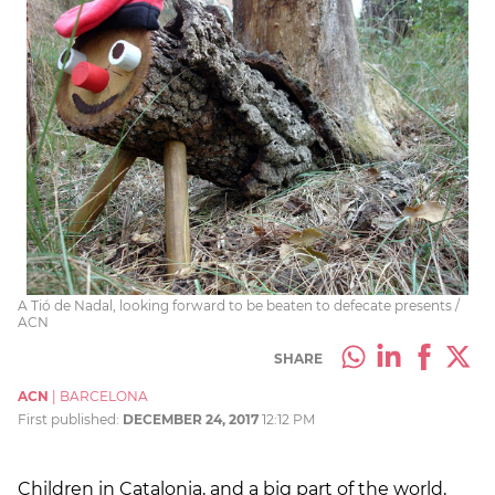
A Tió de Nadal, looking forward to be beaten to defecate presents /
ACN
SHARE
ACN
|
BARCELONA
First published:
DECEMBER 24, 2017
12:12 PM
Children in Catalonia, and a big part of the world,