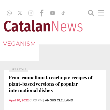
VEGANISM
LIFE & STYLE
From cannelloni to cachopo: recipes of
plant-based versions of popular
international dishes
April 10, 2022
01:09 PM
|
ANGUS CLELLAND