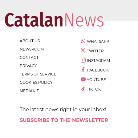
ABOUT US
WHATSAPP
NEWSROOM
TWITTER
CONTACT
INSTAGRAM
PRIVACY
FACEBOOK
TERMS OF SERVICE
YOUTUBE
COOKIES POLICY
TIKTOK
MEDIAKIT
The latest news right in your inbox!
SUBSCRIBE TO THE NEWSLETTER