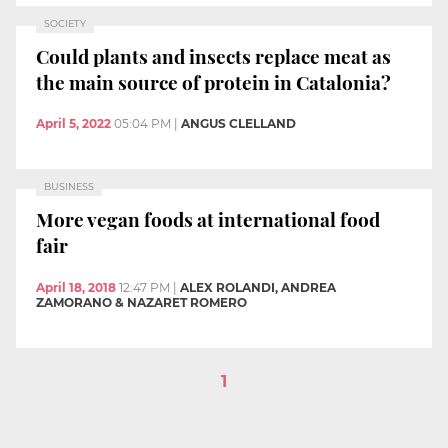
SOCIETY
Could plants and insects replace meat as
the main source of protein in Catalonia?
April 5, 2022
05:04 PM
|
ANGUS CLELLAND
BUSINESS
More vegan foods at international food
fair
April 18, 2018
12:47 PM
|
ALEX ROLANDI, ANDREA
ZAMORANO & NAZARET ROMERO
1