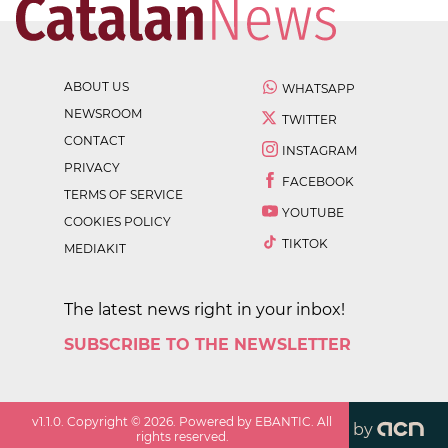
ABOUT US
WHATSAPP
NEWSROOM
TWITTER
CONTACT
INSTAGRAM
PRIVACY
FACEBOOK
TERMS OF SERVICE
YOUTUBE
COOKIES POLICY
TIKTOK
MEDIAKIT
The latest news right in your inbox!
SUBSCRIBE TO THE NEWSLETTER
v
1.1.0
. Copyright ©
2026
. Powered by EBANTIC. All
by
rights reserved.