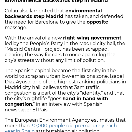
Environmental backwards step in Madrid
Colau also lamented that
environmental
backwards step Madrid
has taken, and defended
the need for Barcelona to give the
opposite
message.
With the arrival of a new
right-wing government
led by the People’s Party in the Madrid city hall, the
“Madrid Central” project has been scrapped,
clearing the way for cars to once again clog the
city’s streets without any limit of pollution.
The Spanish capital became the first city in the
world to scrap an urban low-emissions zone. Isabel
Díaz Ayuso, one of the highest ranking politicians in
Madrid city hall, believes that 3am traffic
congestion is a part of the city’s “identity,” and that
the city’s nightlife “goes
hand in hand with
congestion
,” in an interview with Spanish
newspaper El País.
The European Environment Agency estimates that
more than
30,000 people die prematurely each
year in Spain
attributable to air pollution.