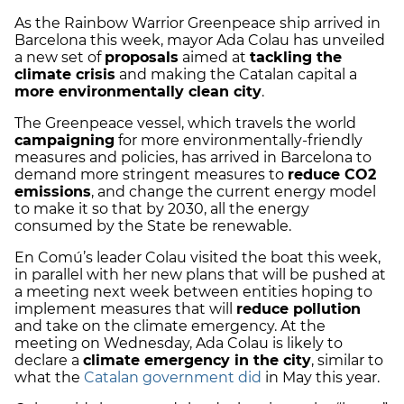
As the Rainbow Warrior Greenpeace ship arrived in
Barcelona this week, mayor Ada Colau has unveiled
a new set of
proposals
aimed at
tackling the
climate crisis
and making the Catalan capital a
more environmentally clean city
.
The Greenpeace vessel, which travels the world
campaigning
for more environmentally-friendly
measures and policies, has arrived in Barcelona to
demand more stringent measures to
reduce CO2
emissions
, and change the current energy model
to make it so that by 2030, all the energy
consumed by the State be renewable.
En Comú’s leader Colau visited the boat this week,
in parallel with her new plans that will be pushed at
a meeting next week between entities hoping to
implement measures that will
reduce pollution
and take on the climate emergency. At the
meeting on Wednesday, Ada Colau is likely to
declare a
climate emergency in the city
, similar to
what the
Catalan government did
in May this year.