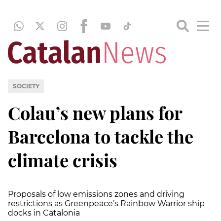
SOCIETY
Colau’s new plans for
Barcelona to tackle the
climate crisis
Proposals of low emissions zones and driving
restrictions as Greenpeace’s Rainbow Warrior ship
docks in Catalonia