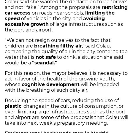
Colau said she wanted the declaration to be “brave”
and not “fake.”
Among the proposals are
restricting
car access
on roads near schools,
limiting the
speed
of vehicles in the city, and
avoiding
excessive growth
of large infrastructures such as
the port and airport.
"We can not resign ourselves to the fact that
children are
breathing filthy air
," said Colau,
comparing the quality of air in the city center to tap
water that is
not safe
to drink, a situation she said
would be a
“scandal.”
For this reason, the mayor believes it is necessary to
act in favor of the health of the growing youth,
whose
cognitive development
will be impeded
with the breathing of such dirty air.
Reducing the speed of cars, reducing the use of
plastic
, changes in the culture of consumption, or
even limiting large infrastructures such as the port
and airport are some of the proposals that Colau will
take into next week’s preparatory meeting.