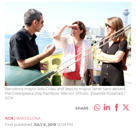
Barcelona mayor Ada Colau and deputy mayor Janet Sanz aboard
the Greenpeace ship Rainbow Warrior. (Photo: Elisenda Rosanas) /
ACN
SHARE
ACN
|
BARCELONA
First published:
JULY 6, 2019
12:09 PM