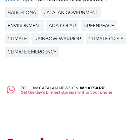
BARCELONA
CATALAN GOVERNMENT
ENVIRONMENT
ADA COLAU
GREENPEACE
CLIMATE
RAINBOW WARRIOR
CLIMATE CRISIS
CLIMATE EMERGENCY
FOLLOW CATALAN NEWS ON
WHATSAPP!
Get the day's biggest stories right to your phone