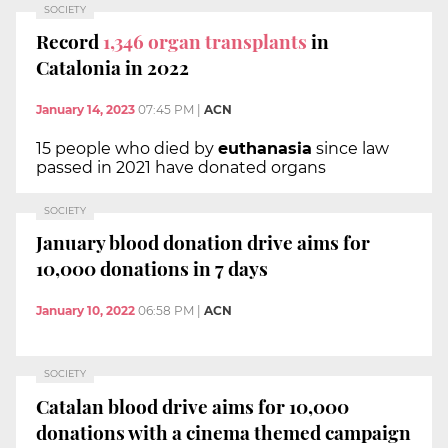
SOCIETY
Record
1,346
organ transplants
in
Catalonia in 2022
January 14, 2023
07:45 PM
|
ACN
15 people who died by
euthanasia
since law
passed in 2021 have donated organs
SOCIETY
January blood donation drive aims for
10,000 donations in 7 days
January 10, 2022
06:58 PM
|
ACN
SOCIETY
Catalan blood drive aims for 10,000
donations with a cinema themed campaign