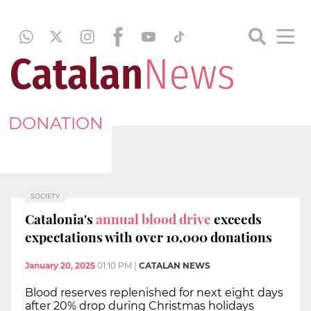
DONATION
SOCIETY
Catalonia's
annual blood drive
exceeds
expectations with over 10,000 donations
January 20, 2025
01:10 PM
|
CATALAN NEWS
Blood reserves replenished for next eight days
after 20% drop during Christmas holidays