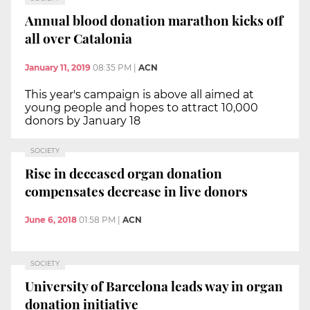
Annual blood donation marathon kicks off
all over Catalonia
January 11, 2019
08:35 PM
|
ACN
This year's campaign is above all aimed at
young people and hopes to attract 10,000
donors by January 18
SOCIETY
Rise in deceased organ donation
compensates decrease in live donors
June 6, 2018
01:58 PM
|
ACN
SOCIETY
University of Barcelona leads way in organ
donation initiative