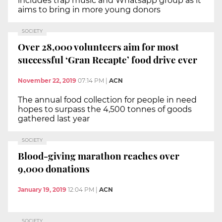
includes trap music and Whatsapp group as it
aims to bring in more young donors
SOCIETY
Over 28,000 volunteers aim for most
successful ‘Gran Recapte’ food drive ever
November 22, 2019
07:14 PM
|
ACN
The annual food collection for people in need
hopes to surpass the 4,500 tonnes of goods
gathered last year
SOCIETY
Blood-giving marathon reaches over
9,000 donations
January 19, 2019
12:04 PM
|
ACN
SOCIETY