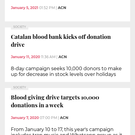
January 5, 2021
01:52 PM
|
ACN
SOCIETY
Catalan blood bank kicks off donation
drive
January 11, 2020
11:36 AM
|
ACN
8-day campaign seeks 10,000 donors to make
up for decrease in stock levels over holidays
SOCIETY
Blood giving drive targets 10,000
donations in a week
January 7, 2020
07:00 PM
|
ACN
From January 10 to 17, this year's campaign