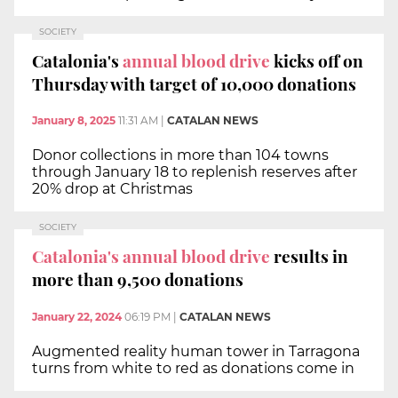
SOCIETY
Catalonia's
annual blood drive
kicks off on
Thursday with target of 10,000 donations
January 8, 2025
11:31 AM
|
CATALAN NEWS
Donor collections in more than 104 towns
through January 18 to replenish reserves after
20% drop at Christmas
SOCIETY
Catalonia's annual blood drive
results in
more than 9,500 donations
January 22, 2024
06:19 PM
|
CATALAN NEWS
Augmented reality human tower in Tarragona
turns from white to red as donations come in