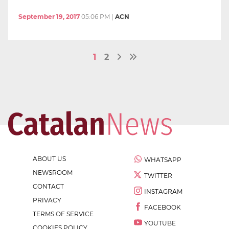
September 19, 2017
05:06 PM
|
ACN
1
2
ABOUT US
WHATSAPP
NEWSROOM
TWITTER
CONTACT
INSTAGRAM
PRIVACY
FACEBOOK
TERMS OF SERVICE
YOUTUBE
COOKIES POLICY