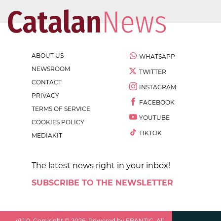
ABOUT US
WHATSAPP
NEWSROOM
TWITTER
CONTACT
INSTAGRAM
PRIVACY
FACEBOOK
TERMS OF SERVICE
YOUTUBE
COOKIES POLICY
TIKTOK
MEDIAKIT
The latest news right in your inbox!
SUBSCRIBE TO THE NEWSLETTER
v
1.1.0
. Copyright ©
2026
. Powered by EBANTIC. All