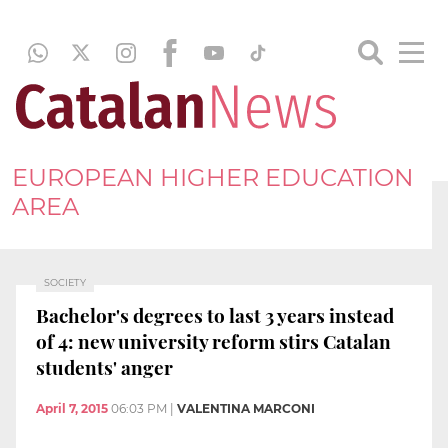
EUROPEAN HIGHER EDUCATION
AREA
SOCIETY
Bachelor's degrees to last 3 years instead
of 4: new university reform stirs Catalan
students' anger
April 7, 2015
06:03 PM
|
VALENTINA MARCONI