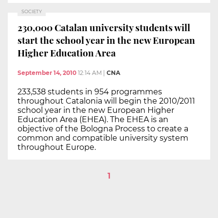
SOCIETY
230,000 Catalan university students will
start the school year in the new European
Higher Education Area
September 14, 2010
12:14 AM
|
CNA
233,538 students in 954 programmes
throughout Catalonia will begin the 2010/2011
school year in the new European Higher
Education Area (EHEA). The EHEA is an
objective of the Bologna Process to create a
common and compatible university system
throughout Europe.
1