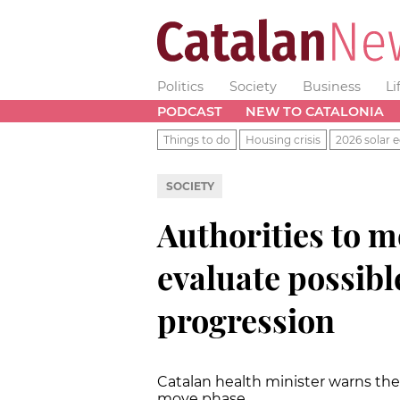
Politics
Society
Business
Li
PODCAST
NEW TO CATALONIA
Things to do
Housing crisis
2026 solar e
SOCIETY
Authorities to 
evaluate possibl
progression
Catalan health minister warns the
move phase