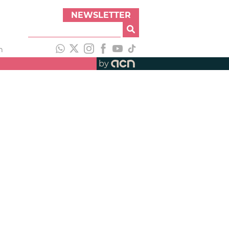
NEWSLETTER
h
by