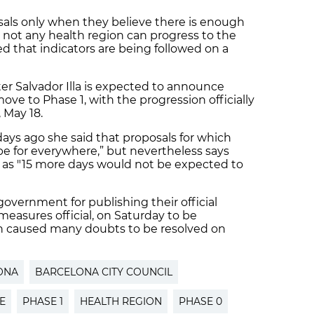
sals only when they believe there is enough
not any health region can progress to the
ed that indicators are being followed on a
er Salvador Illa is expected to announce
ove to Phase 1, with the progression officially
 May 18.
days ago she said that proposals for which
e for everywhere,” but nevertheless says
” as "15 more days would not be expected to
overnment for publishing their official
easures official, on Saturday to be
 caused many doubts to be resolved on
ONA
BARCELONA CITY COUNCIL
E
PHASE 1
HEALTH REGION
PHASE 0