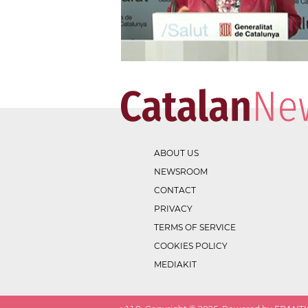
ABOUT US
NEWSROOM
CONTACT
PRIVACY
TERMS OF SERVICE
COOKIES POLICY
MEDIAKIT