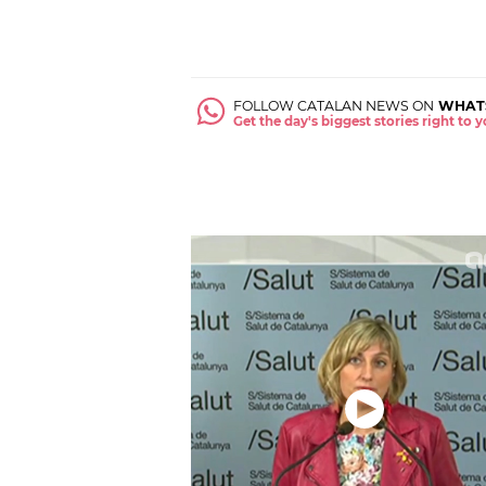
FOLLOW CATALAN NEWS ON
WHAT
Get the day's biggest stories right to