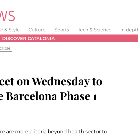
fe & Style
Culture
Sports
Tech & Science
In dept
DISCOVER CATALONIA
clipse
meet on Wednesday to
e Barcelona Phase 1
re are more criteria beyond health sector to