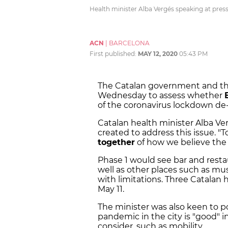
Health minister Alba Vergés speaking at pres
ACN
|
BARCELONA
First published:
MAY 12, 2020
05:43 PM
The Catalan government and the
Wednesday to assess whether
of the coronavirus lockdown de-
Catalan health minister Alba Ver
created to address this issue. 
together
of how we believe the c
Phase 1 would see bar and rest
well as other places such as mu
with limitations. Three Catalan
May 11.
The minister was also keen to po
pandemic in the city is "good" i
consider, such as mobility.