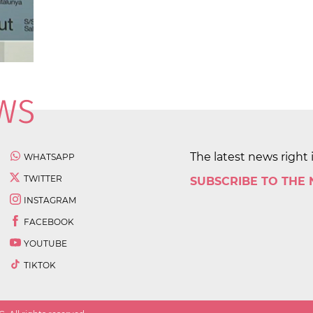
The latest news right 
WHATSAPP
TWITTER
SUBSCRIBE TO THE
INSTAGRAM
FACEBOOK
YOUTUBE
TIKTOK