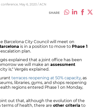
s conference, May 6, 2020 / ACN
SHARE
 Barcelona City Council will meet on
Barcelona
is in a position to move to
Phase 1
escalation plan.
gés explained that a joint office has been
"Tomorrow we will make an
assessment
ity is," Vergés explained.
aurant
terraces reopening at 50% capacity
, as
seums, libraries, gyms, and shops reopening
 health regions entered Phase 1 on Monday,
int out that, although the evolution of the
n terms of health, there are
other criteria
to