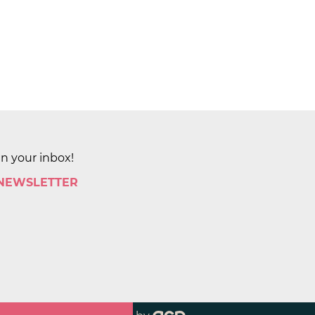
in your inbox!
 NEWSLETTER