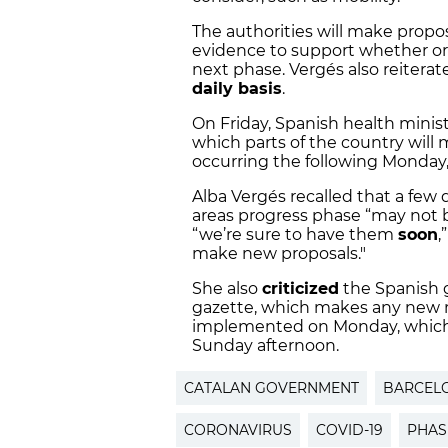
The authorities will make propo
evidence to support whether or 
next phase. Vergés also reiterat
daily basis
.
On Friday, Spanish health minist
which parts of the country will m
occurring the following Monday,
Alba Vergés recalled that a few 
areas progress phase “may not b
“we’re sure to have them
soon
,
make new proposals."
She also
criticized
the Spanish g
gazette, which makes any new m
implemented on Monday, which
Sunday afternoon.
CATALAN GOVERNMENT
BARCEL
CORONAVIRUS
COVID-19
PHAS