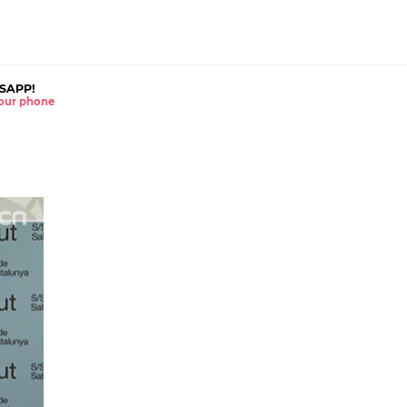
SAPP!
 your phone