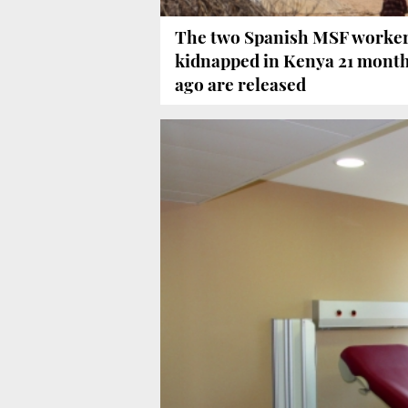
The two Spanish MSF worke
kidnapped in Kenya 21 mont
ago are released