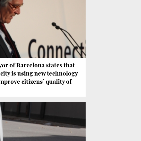
or of Barcelona states that
 city is using new technology
improve citizens’ quality of