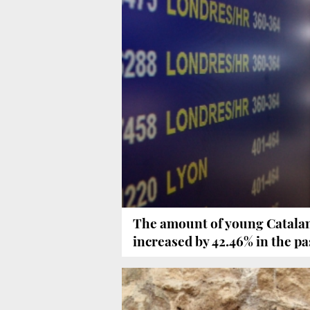
The amount of young Catala
increased by 42.46% in the pa