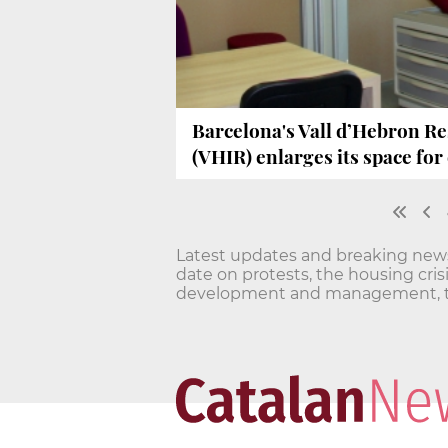
Barcelona's Vall d’Hebron Re
(VHIR) enlarges its space for c
Latest updates and breaking news o
date on protests, the housing cri
development and management, t