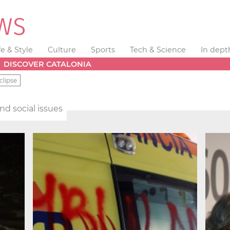
fe & Style
Culture
Sports
Tech & Science
In dept
DISCOVER CATALONIA
clipse
and social issues