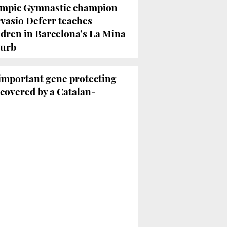
mpic Gymnastic champion
vasio Deferr teaches
ldren in Barcelona’s La Mina
urb
 important gene protecting
scovered by a Catalan-