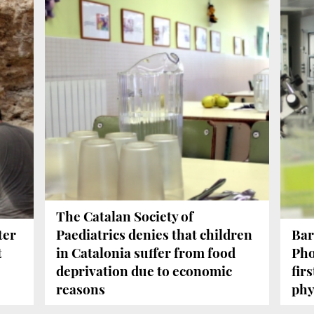
The Catalan Society of
ter
Paediatrics denies that children
Bar
t
in Catalonia suffer from food
Pho
deprivation due to economic
firs
reasons
phy