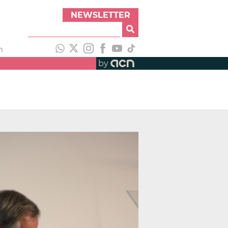
NEWSLETTER
h
by