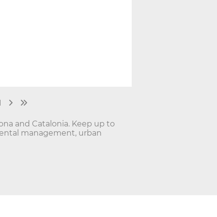
1
lona and Catalonia. Keep up to
onmental management, urban