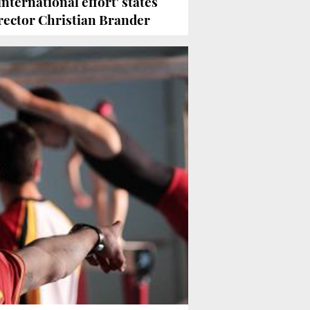
international effort' states
rector Christian Brander