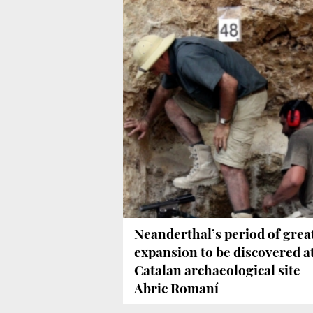
Neanderthal’s period of grea
expansion to be discovered a
Catalan archaeological site
Abric Romaní