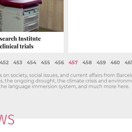
search Institute
linical trials
452
453
454
455
456
457
458
459
460
46
n society, social issues, and current affairs from Barce
sis, the ongoing drought, the climate crisis and envir
he language immersion system, and much more here.