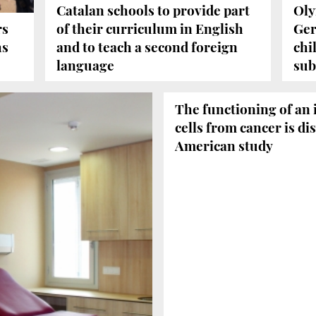
Catalan schools to provide part
Oly
rs
of their curriculum in English
Ger
hs
and to teach a second foreign
chi
language
sub
The functioning of an
cells from cancer is di
American study