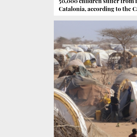
50,000 children suffer from 
Catalonia, according to th