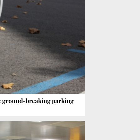
e ground-breaking parking