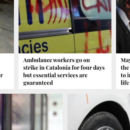
Ambulance workers go on
May
strike in Catalonia for four days
the
er
but essential services are
to 
guaranteed
life