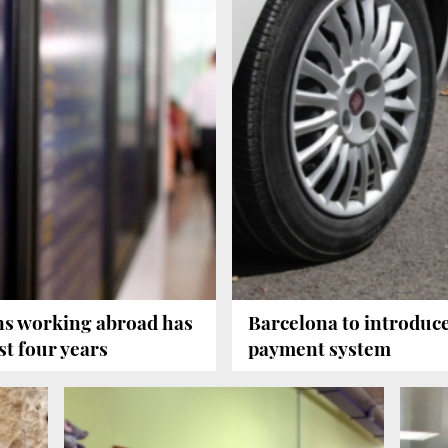
ns working abroad has
Barcelona to introduc
st four years
payment system