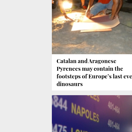
Catalan and Aragonese
Pyrenees may contain the
footsteps of Europe’s last ev
dinosaurs