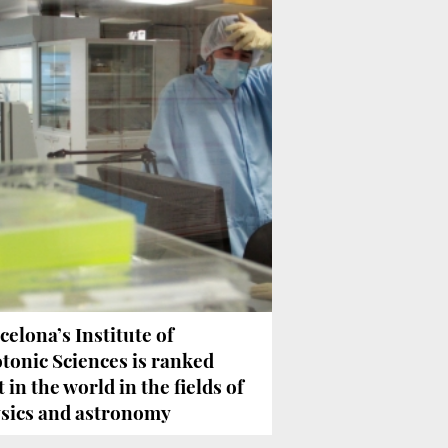
celona’s Institute of
tonic Sciences is ranked
t in the world in the fields of
sics and astronomy