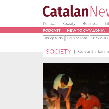
Politics
Society
Business
Li
PODCAST
NEW TO CATALONIA
Things to do
Housing crisis
2026 solar e
SOCIETY
|
Current affairs 