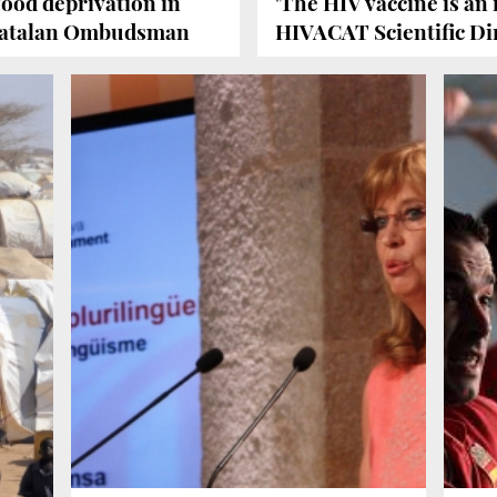
food deprivation in
'The HIV vaccine is an 
e Catalan Ombudsman
HIVACAT Scientific Di