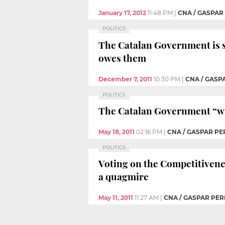
January 17, 2012
11:48 PM
|
CNA / GASPAR
POLITICS
The Catalan Government is s
owes them
December 7, 2011
10:30 PM
|
CNA / GASP
POLITICS
The Catalan Government “wi
May 18, 2011
02:16 PM
|
CNA / GASPAR PE
POLITICS
Voting on the Competitivenes
a quagmire
May 11, 2011
11:27 AM
|
CNA / GASPAR PER