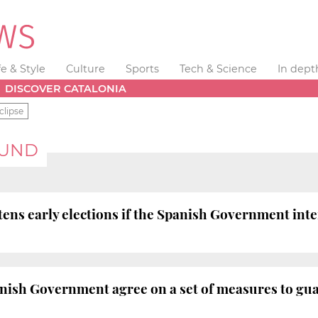
fe & Style
Culture
Sports
Tech & Science
In dept
DISCOVER CATALONIA
clipse
FUND
ens early elections if the Spanish Government int
ish Government agree on a set of measures to guar