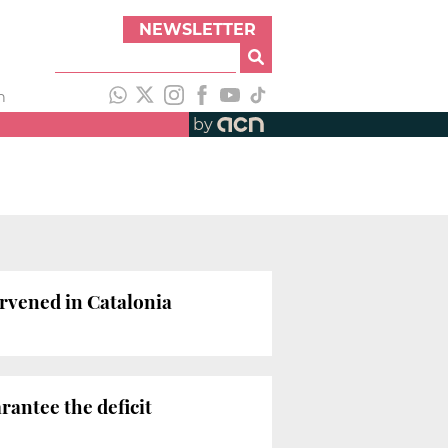
NEWSLETTER
h
by
ervened in Catalonia
antee the deficit