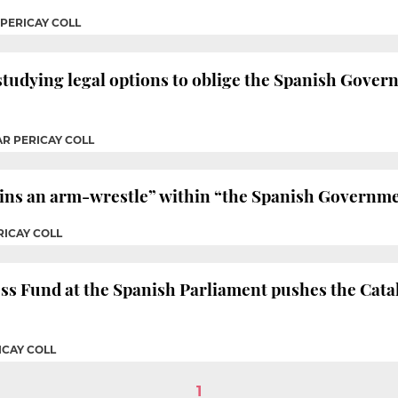
 PERICAY COLL
tudying legal options to oblige the Spanish Govern
AR PERICAY COLL
ns an arm-wrestle” within “the Spanish Governmen
RICAY COLL
s Fund at the Spanish Parliament pushes the Catala
ICAY COLL
1