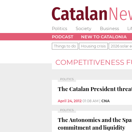
Politics
Society
Business
Li
PODCAST
NEW TO CATALONIA
Things to do
Housing crisis
2026 solar e
COMPETITIVENESS 
POLITICS
The Catalan President threat
April 24, 2012
01:08 AM
|
CNA
POLITICS
The Autonomies and the Span
commitment and liquidity