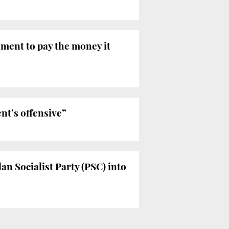
ment to pay the money it
t’s offensive”
n Socialist Party (PSC) into