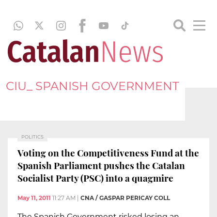
CIU_ SPANISH GOVERNMENT
POLITICS
Voting on the Competitiveness Fund at the
Spanish Parliament pushes the Catalan
Socialist Party (PSC) into a quagmire
May 11, 2011
11:27 AM
|
CNA / GASPAR PERICAY COLL
The Spanish Government risked losing an