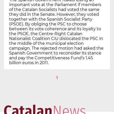
important vote at the Parliament if members
of the Catalan Socialists had voted the same
they did in the Senate. However, they voted
together with the Spanish Socialist Party
(PSOE). By obliging the PSC to choose
between its vote coherence and its loyalty to
the PSOE, the Centre-Right Catalan
Nationalist Coalition CiU dislocated the PSC in
the middle of the municipal election
campaign. The rejected motion had asked the
Spanish Government to reconsider its stance
and pay the Competitiveness Fund’s 1.45
billion euros in 2011.
1