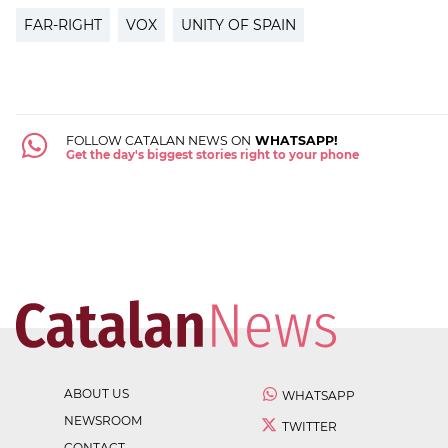
FAR-RIGHT
VOX
UNITY OF SPAIN
FOLLOW CATALAN NEWS ON
WHATSAPP!
Get the day's biggest stories right to your phone
ABOUT US
WHATSAPP
NEWSROOM
TWITTER
CONTACT