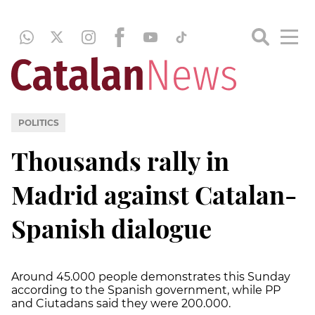
POLITICS
Thousands rally in
Madrid against Catalan-
Spanish dialogue
Around 45.000 people demonstrates this Sunday
according to the Spanish government, while PP
and Ciutadans said they were 200.000.