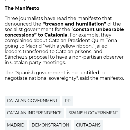
The Manifesto
Three journalists have read the manifesto that
denounced the
“treason and humiliation”
of the
socialist government for the “
constant unbearable
concessions” to Catalonia
. For example, they
complained about Catalan President Quim Torra
going to Madrid “with a yellow ribbon,” jailed
leaders transferred to Catalan prisons, and
Sánchez's proposal to have a non-partisan observer
in Catalan party meetings.
The "Spanish government is not entitled to
negotiate national sovereignty", said the manifesto.
CATALAN GOVERNMENT
PP
CATALAN INDEPENDENCE
SPANISH GOVERNMENT
MADRID
DEMONSTRATION
CIUTADANS