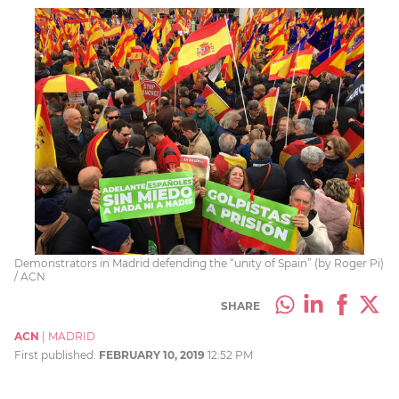
Demonstrators in Madrid defending the “unity of Spain” (by Roger Pi)
/ ACN
SHARE
ACN
|
MADRID
First published:
FEBRUARY 10, 2019
12:52 PM