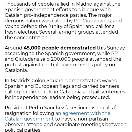
Thousands of people rallied in Madrid against the
Spanish government efforts to dialogue with
Catalan pro-independence parties. The major
demonstration was called by PP, Ciudadanos, and
Vox to defend the “unity of Spain” and call for a
fresh election. Several far-right groups attended
the concentration.
Around
45,000 people demonstrated
this Sunday
according to the Spanish government, while PP
and Ciutadans said 200,000 people attended the
protest against central government's policy on
Catalonia.
In Madrid's Colón Square, demonstrators waved
Spanish and European flags and carried banners
calling for direct rule in Catalonia and jail sentences
for independence leaders being prosecuted.
President Pedro Sánchez faces increased calls for
resignation following
an agreement with the
Catalan government
to have a non-partisan
observer attend and coordinate meetings between
political parties.