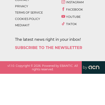
INSTAGRAM
PRIVACY
FACEBOOK
TERMS OF SERVICE
YOUTUBE
COOKIES POLICY
TIKTOK
MEDIAKIT
The latest news right in your inbox!
SUBSCRIBE TO THE NEWSLETTER
v
1.1.0
. Copyright ©
2026
. Powered by EBANTIC. All
by
rights reserved.