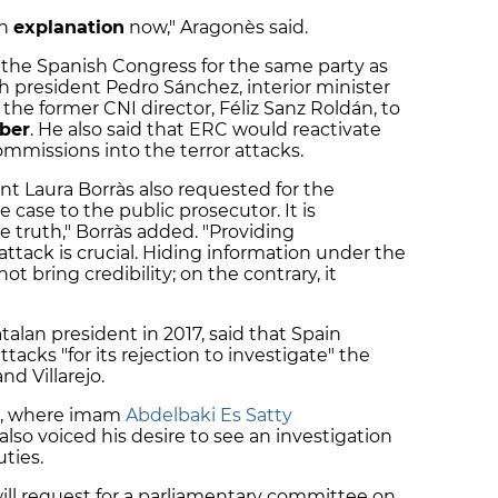
an
explanation
now," Aragonès said.
 the Spanish Congress for the same party as
h president Pedro Sánchez, interior minister
he former CNI director, Féliz Sanz Roldán, to
ber
. He also said that ERC would reactivate
ommissions into the terror attacks.
nt Laura Borràs also requested for the
 case to the public prosecutor. It is
e truth," Borràs added. "Providing
attack is crucial. Hiding information under the
ot bring credibility; on the contrary, it
lan president in 2017, said that Spain
ttacks "for its rejection to investigate" the
nd Villarejo.
ll, where imam
Abdelbaki Es Satty
lso voiced his desire to see an investigation
uties.
will request for a parliamentary committee on