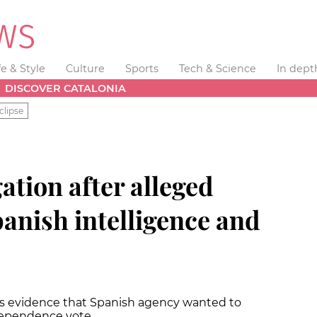
fe & Style
Culture
Sports
Tech & Science
In dept
DISCOVER CATALONIA
clipse
gation after alleged
anish intelligence and
has evidence that Spanish agency wanted to
ndependence vote