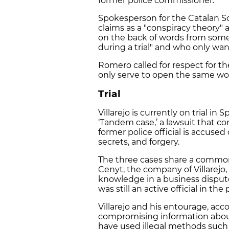
former police commissioner.
Spokesperson for the Catalan Soci
claims as a "conspiracy theory"
on the back of words from some
during a trial" and who only wan
Romero called for respect for the
only serve to open the same w
Trial
Villarejo is currently on trial in
‘Tandem case,’ a lawsuit that c
former police official is accused 
secrets, and forgery.
The three cases share a common
Cenyt, the company of Villarejo
knowledge in a business dispute.
was still an active official in the 
Villarejo and his entourage, acc
compromising information about
have used illegal methods such 