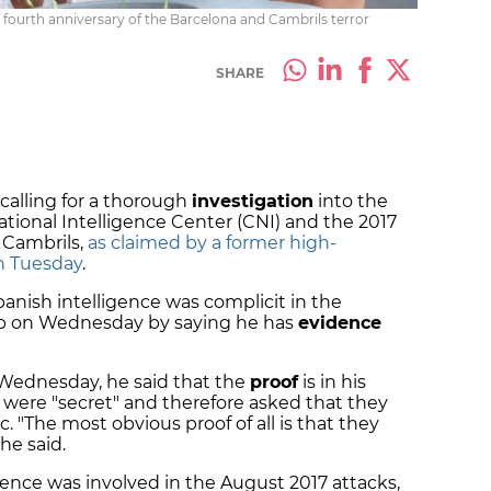
e fourth anniversary of the Barcelona and Cambrils terror
SHARE
e calling for a thorough
investigation
into the
ational Intelligence Center (CNI) and the 2017
 Cambrils,
as claimed by a former high-
on Tuesday
.
panish intelligence was complicit in the
up on Wednesday by saying he has
evidence
Wednesday, he said that the
proof
is in his
d were "secret" and therefore asked that they
. "The most obvious proof of all is that they
 he said.
gence was involved in the August 2017 attacks,