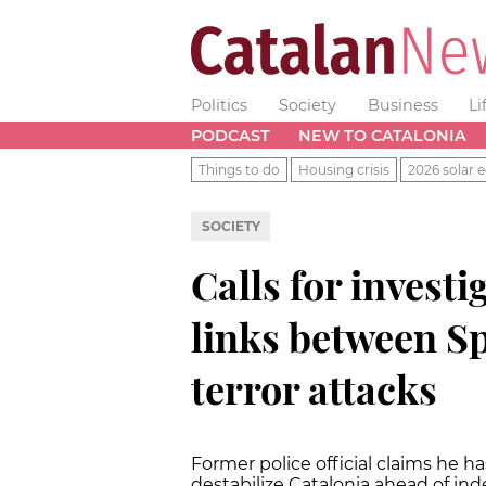
Politics
Society
Business
Li
PODCAST
NEW TO CATALONIA
Things to do
Housing crisis
2026 solar e
SOCIETY
Calls for investi
links between Sp
terror attacks
Former police official claims he 
destabilize Catalonia ahead of i