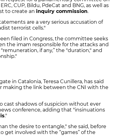
, ERC, CUP, Bildu, PdeCat and BNG, as well as
st to create an
inquiry commission
.
statements are a very serious accusation of
ist terrorist cells."
been filed in Congress, the committee seeks
en the imam responsible for the attacks and
e "remuneration, if any,” the "duration," and
onship."
te in Catalonia, Teresa Cunillera, has said
er making the link between the CNI with the
 to cast shadows of suspicion without ever
 news conference, adding that "insinuations
is
."
han the desire to entangle," she said, before
o get involved with the “games” of the