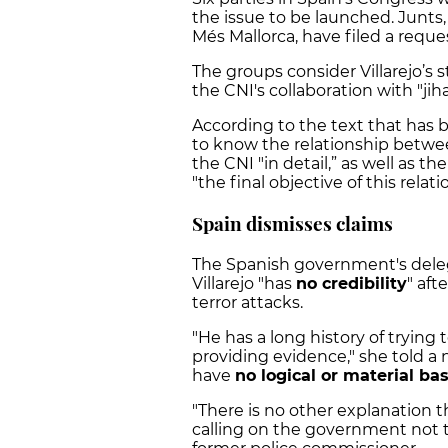
the issue to be launched. Junts
Més Mallorca, have filed a reque
The groups consider Villarejo’s 
the CNI's collaboration with "jihad
According to the text that has 
to know the relationship betwe
the CNI "in detail,” as well as th
"the final objective of this relati
Spain dismisses claims
The Spanish government's delega
Villarejo "has
no credibility
" aft
terror attacks.
"He has a long history of trying
providing evidence," she told a
have
no logical or material bas
"There is no other explanation t
calling on the government not t