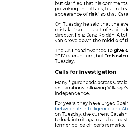
but clarified that his comment
provoking the attack, but inste
appearance of
risk
" so that Cat
On Tuesday he said that the even
mistake" on the part of Spain's 
director, Féliz Sanz Roldán. A tot
van drove down the middle of t
The CNI head "wanted to
give C
2017 referendum, but "
miscalcu
Tuesday.
Calls for investigation
Many figureheads across Catala
explanations following Villarejo’s
independence.
For years, they have urged Spai
between its intelligence and Ab
on Tuesday, the current Catala
to look into it again and reque
former police officer's remarks.