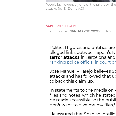
People lay flowers on one of the pillars on th
attacks (by Eli Don) / ACN
ACN
|
BARCELONA
First published:
JANUARY 12, 2022
01:11 PM
Political figures and entities ar
alleged links between Spain’s N
terror attacks
in Barcelona and
ranking police official in court 
José Manuel Villarejo believes S
attacks and has followed that 
to back this claim up.
In statements to the media on 
files and notes, which he state
be made accessible to the public
don't want to give me my files,"
He assured that Spanish intelli