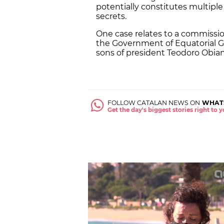
potentially constitutes multiple
secrets.
One case relates to a commission 
the Government of Equatorial G
sons of president Teodoro Obia
FOLLOW CATALAN NEWS ON
WHAT
Get the day's biggest stories right to