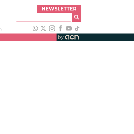
NEWSLETTER
h
by