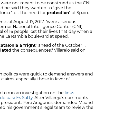
s were not meant to be construed as the CNI
ad he said they wanted to "give the
alonia "felt the need for
protection
" of Spain.
ts of August 17, 2017, "were a serious
former National Intelligence Center (CNI)
al of 16 people lost their lives that day when a
he La Rambla boulevard at speed.
atalonia a fright
" ahead of the October 1,
lated
the consequences," Villarejo said on
n politics were quick to demand answers and
 claims, especially those in favor of
n to run an investigation on the
links
delbaki Es Satty
. After Villarejo's comments
n president, Pere Aragonès, demanded Madrid
sted his government's legal team to review the