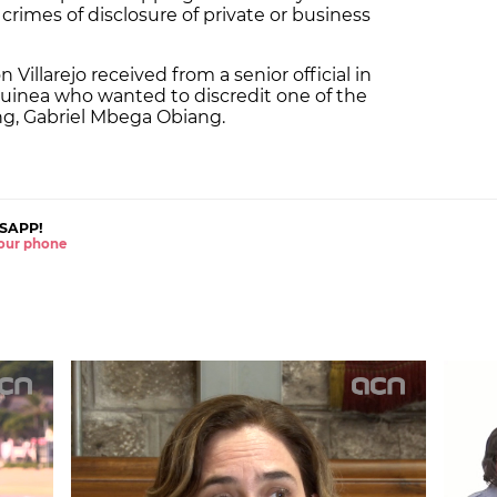
 crimes of disclosure of private or business
Villarejo received from a senior official in
uinea who wanted to discredit one of the
ng, Gabriel Mbega Obiang.
SAPP!
 your phone