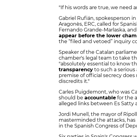
"If his words are true, we need 
Gabriel Rufián, spokesperson in
Aragonès, ERC, called for Spanis
Fernando Grande-Marlaska, and t
appear before the lower cham
the “filed and vetoed” inquiry c
Speaker of the Catalan parliame
chamber's legal team to take the
"absolutely essential to know th
transparency
to such a serious 
premise of official secrecy does n
discredits it."
Carles Puigdemont, who was Cata
should be
accountable
for the a
alleged links between Es Satty a
Jordi Munell, the mayor of Ripo
masterminded the attacks, has a
in the Spanish Congress of Dep
Six parties in Spain's Congress 