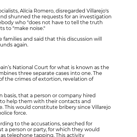
alists, Alícia Romero, disregarded Villarejo's
 and shunned the requests for an investigation
body who "does not have to tell the truth
ts to "make noise."
 families and said that this discussion will
ounds again.
 Spain’s National Court for what is known as the
ombines three separate cases into one. The
of the crimes of extortion, revelation of
 basis, that a person or company hired
, to help them with their contacts and
 This would constitute bribery since Villarejo
police force.
ording to the accusations, searched for
 a person or party, for which they would
as telephone tapping. This activity