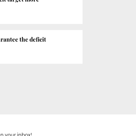
antee the deficit
in your inbox!