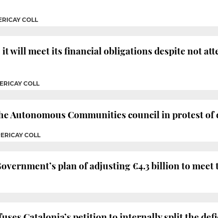
ERICAY COLL
it will meet its financial obligations despite not a
ERICAY COLL
 the Autonomous Communities council in protest of
PERICAY COLL
overnment’s plan of adjusting €4.3 billion to meet th
es Catalonia’s petition to internally split the defi