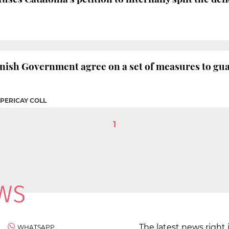
ish Government agree on a set of measures to guar
 PERICAY COLL
1
The latest news right 
WHATSAPP