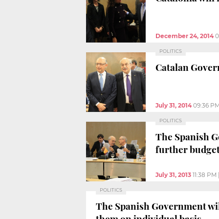
December 24, 2014
0
POLITICS
Catalan Govern
July 31, 2014
09:36 P
POLITICS
The Spanish Go
further budget
July 31, 2013
11:38 PM
POLITICS
The Spanish Government will
them on individual basis