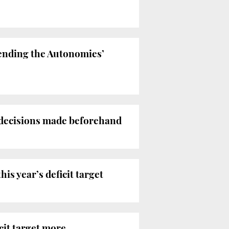
ttending the Autonomies’
 decisions made beforehand
is year’s deficit target
cit target more