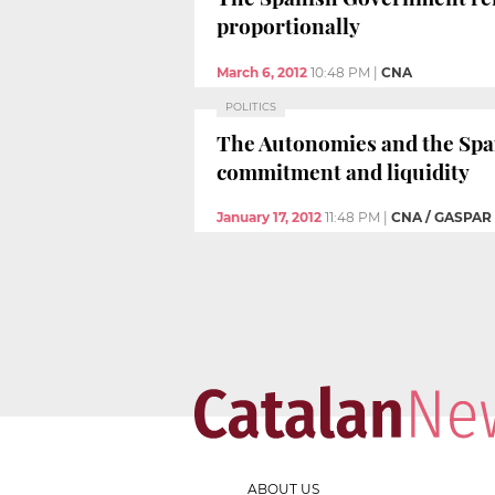
proportionally
March 6, 2012
10:48 PM
|
CNA
POLITICS
The Autonomies and the Span
commitment and liquidity
January 17, 2012
11:48 PM
|
CNA / GASPAR
ABOUT US