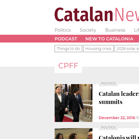
Politics
Society
Business
Li
PODCAST
NEW TO CATALONIA
Things to do
Housing crisis
2026 solar e
CPFF
POLITICS
Catalan leaders
summits
December 22, 2016
1
POLITICS
Catalonia will