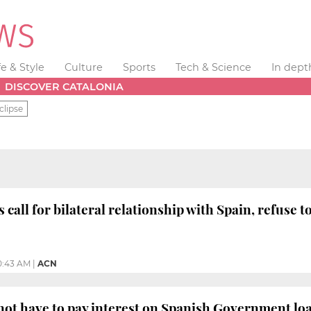
fe & Style
Culture
Sports
Tech & Science
In dept
DISCOVER CATALONIA
clipse
 call for bilateral relationship with Spain, refuse
0:43 AM
|
ACN
 not have to pay interest on Spanish Government lo