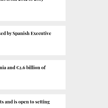
sed by Spanish Executive
ia and €2.6 billion of
 and is open to setting