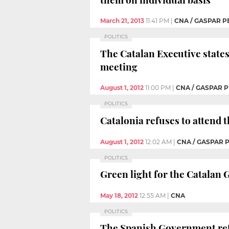
March 21, 2013
11:41 PM
|
CNA / GASPAR P
POLITICS
The Catalan Executive states 
meeting
August 1, 2012
11:00 PM
|
CNA / GASPAR P
POLITICS
Catalonia refuses to attend
August 1, 2012
12:02 AM
|
CNA / GASPAR 
POLITICS
Green light for the Catalan G
May 18, 2012
12:55 AM
|
CNA
POLITICS
The Spanish Government refus