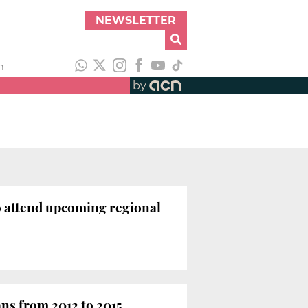
NEWSLETTER
h
by
 to attend upcoming regional
ans from 2012 to 2015