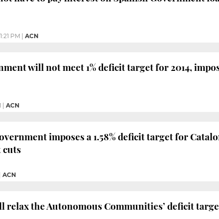
1:21 PM
|
ACN
ment will not meet 1% deficit target for 2014, impo
M
|
ACN
vernment imposes a 1.58% deficit target for Catalon
 cuts
|
ACN
 relax the Autonomous Communities’ deficit targets