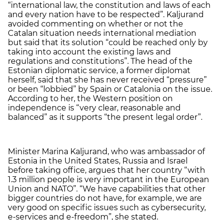
“international law, the constitution and laws of each
and every nation have to be respected”. Kaljurand
avoided commenting on whether or not the
Catalan situation needs international mediation
but said that its solution “could be reached only by
taking into account the existing laws and
regulations and constitutions”. The head of the
Estonian diplomatic service, a former diplomat
herself, said that she has never received “pressure”
or been “lobbied” by Spain or Catalonia on the issue.
According to her, the Western position on
independence is “very clear, reasonable and
balanced” as it supports “the present legal order”.
Minister Marina Kaljurand, who was ambassador of
Estonia in the United States, Russia and Israel
before taking office, argues that her country “with
1.3 million people is very important in the European
Union and NATO”. “We have capabilities that other
bigger countries do not have, for example, we are
very good on specific issues such as cybersecurity,
e-services and e-freedom”, she stated.