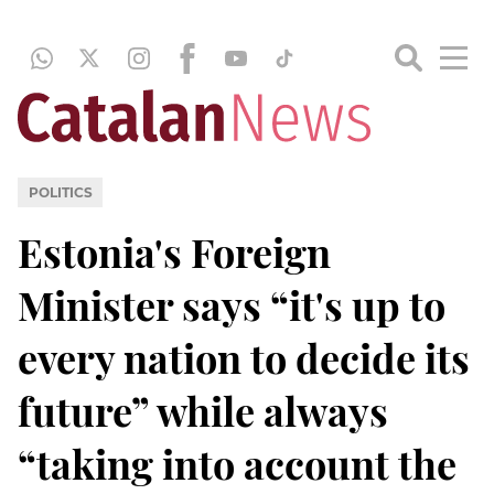
POLITICS
Estonia's Foreign
Minister says “it's up to
every nation to decide its
future” while always
“taking into account the