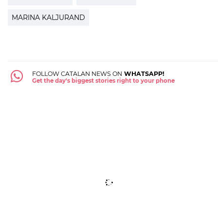
MARINA KALJURAND
FOLLOW CATALAN NEWS ON
WHATSAPP!
Get the day's biggest stories right to your phone