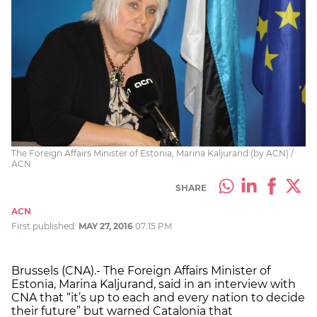
The Foreign Affairs Minister of Estonia, Marina Kaljurand (by ACN) /
ACN
SHARE
ACN
First published:
MAY 27, 2016
07:15 PM
Brussels (CNA).- The Foreign Affairs Minister of
Estonia, Marina Kaljurand, said in an interview with
CNA that “it’s up to each and every nation to decide
their future” but warned Catalonia that