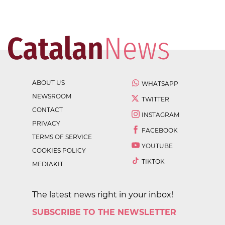
ABOUT US
WHATSAPP
NEWSROOM
TWITTER
CONTACT
INSTAGRAM
PRIVACY
FACEBOOK
TERMS OF SERVICE
YOUTUBE
COOKIES POLICY
TIKTOK
MEDIAKIT
The latest news right in your inbox!
SUBSCRIBE TO THE NEWSLETTER