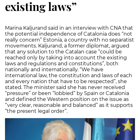
existing laws”
Marina Kaljurand said in an interview with CNA that
the potential independence of Catalonia does “not
really concern” Estonia, a country with no separatist
movements. Kaljurand, a former diplomat, argued
that any solution to the Catalan case “could be
reached only by taking into account the existing
laws and regulations and constitutions”, both
nationally and internationally. “We have
international law, the constitution and laws of each
and every nation that have to be respected”, she
stated. The minister said she has never received
“pressure” or been “lobbied” by Spain or Catalonia
and defined the Western position on the issue as
“very clear, reasonable and balanced” as it supports
“the present legal order”.