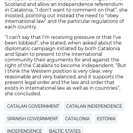
Scotland and allow an independence referendum
in Catalonia. “I don’t want to comment on that”, she
insisted, pointing out instead the need to “obey
international law” and the particular regulations of
each country.
“I can’t say that I’m receiving pressure or that I’ve
been lobbied”, she stated, when asked about the
diplomatic campaign initiated by both Catalonia
and Spain to present to the international
community their arguments for and against the
right of the Catalans to become independent. “But
I think the Western position is very clear, very
reasonable and very balanced, and it supports the
present legal order and the law and order that
exists in international law as well as in countries”,
she concluded.
CATALAN GOVERNMENT
CATALAN INDEPENDENCE
SPANISH GOVERNMENT
CATALONIA
ESTONIA
INDEPENDENCE
BALTIC STATES