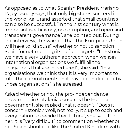
As opposed as to what Spanish President Mariano
Rajoy usually says, that only big states succeed in
the world, Kaljurand asserted that small countries
can also be successful. “In the 21st century what is
important is efficiency, no corruption, and open and
transparent governance”, she pointed out. During
the interview, she warned that the European Union
will have to “discuss” whether or not to sanction
Spain for not meeting its deficit targets. “In Estonia
we have a very Lutheran approach: when we join
international organisations we fulfil all the
obligations that are introduced”, she said. “In all
organisations we think that it is very important to
fulfil the commitments that have been decided by
those organisations”, she stressed.
Asked whether or not the pro-independence
movement in Catalonia concerns the Estonian
government, she replied that it doesn’t. “Does it
concern Estonia? Well, not really. It’s up to each and
every nation to decide their future”, she said. For
her, it is “very difficult” to comment on whether or
not Spain should do like the United Kingdom with