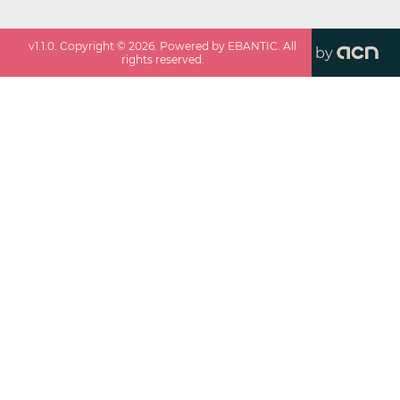
v
1.1.0
. Copyright ©
2026
. Powered by EBANTIC. All
by
rights reserved.