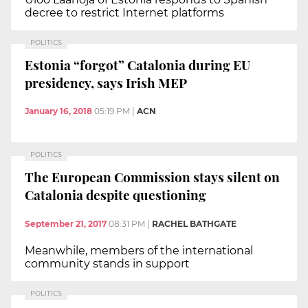
decree to restrict Internet platforms
POLITICS
Estonia “forgot” Catalonia during EU
presidency, says Irish MEP
January 16, 2018
05:19 PM
|
ACN
POLITICS
The European Commission stays silent on
Catalonia despite questioning
September 21, 2017
08:31 PM
|
RACHEL BATHGATE
Meanwhile, members of the international
community stands in support
POLITICS