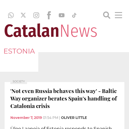
ESTONIA
SOCIETY
'Not even Russia behaves this way' - Baltic
Way organizer berates Spain's handling of
Catalonia crisis
November 7, 2019
01:54 PM
|
OLIVER LITTLE
Üloo Laanoja of Estonia responds to Spanish