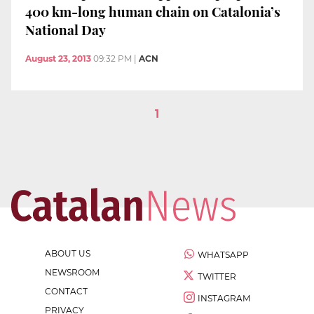
400 km-long human chain on Catalonia’s
National Day
August 23, 2013
09:32 PM
|
ACN
1
ABOUT US
WHATSAPP
NEWSROOM
TWITTER
CONTACT
INSTAGRAM
PRIVACY