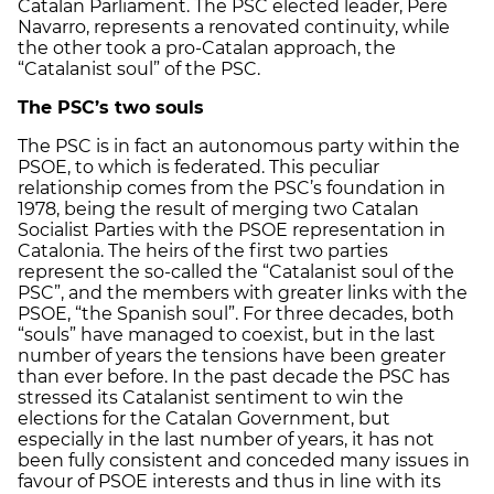
Catalan Parliament. The PSC elected leader, Pere
Navarro, represents a renovated continuity, while
the other took a pro-Catalan approach, the
“Catalanist soul” of the PSC.
The PSC’s two souls
The PSC is in fact an autonomous party within the
PSOE, to which is federated. This peculiar
relationship comes from the PSC’s foundation in
1978, being the result of merging two Catalan
Socialist Parties with the PSOE representation in
Catalonia. The heirs of the first two parties
represent the so-called the “Catalanist soul of the
PSC”, and the members with greater links with the
PSOE, “the Spanish soul”. For three decades, both
“souls” have managed to coexist, but in the last
number of years the tensions have been greater
than ever before. In the past decade the PSC has
stressed its Catalanist sentiment to win the
elections for the Catalan Government, but
especially in the last number of years, it has not
been fully consistent and conceded many issues in
favour of PSOE interests and thus in line with its