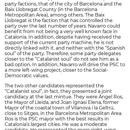
party factions, that of the city of Barcelona and the
Baix Llobregat County (in the Barcelona
Metropolitan Area), among others. The Baix
Llobregat is the faction that has controlled the
party over the last number of years. Navarro could
benefit from not being a very well known face in
Catalonia. In addition, despite having received the
support of the current party machine, he is not
directly linked with it, and neither with the “Spanish
soul” of the party. Therefore, some party delegates
closer to the “Catalanist soul” do not see him as a
bad option. In addition, Navarro will drive the PSC to
a more left-wing project, closer to the Social-
Democratic values.
The two other candidates represented the
“Catalanist soul”, in fact, they presented a joint
candidacy at the last mintue. They were Àngel Ros,
the Mayor of Lleida, and Joan Ignasi Elena, former
Mayor of the coastal town of Vilanova i la Geltrú,
close to Sitges, in the Barcelona Metropolitan Area.
Ros is the PSC mayor with the best results in
Catalonia’s largest cities. He was a moderate
candidate. He represented the more right-wing