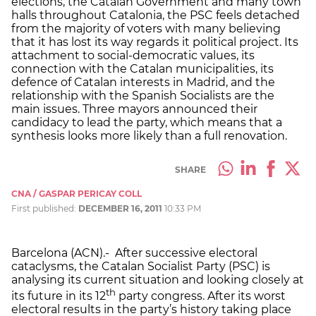
elections, the Catalan Government and many town
halls throughout Catalonia, the PSC feels detached
from the majority of voters with many believing
that it has lost its way regards it political project. Its
attachment to social-democratic values, its
connection with the Catalan municipalities, its
defence of Catalan interests in Madrid, and the
relationship with the Spanish Socialists are the
main issues. Three mayors announced their
candidacy to lead the party, which means that a
synthesis looks more likely than a full renovation.
SHARE
CNA / GASPAR PERICAY COLL
First published:
DECEMBER 16, 2011
10:33 PM
Barcelona (ACN).- After successive electoral
cataclysms, the Catalan Socialist Party (PSC) is
analysing its current situation and looking closely at
th
its future in its 12
party congress. After its worst
electoral results in the party’s history taking place