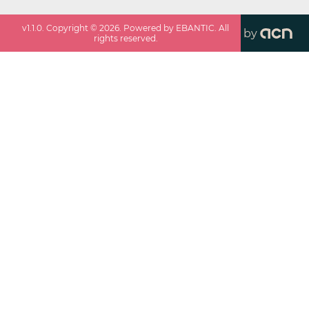
v
1.1.0
. Copyright ©
2026
. Powered by EBANTIC. All
by
rights reserved.