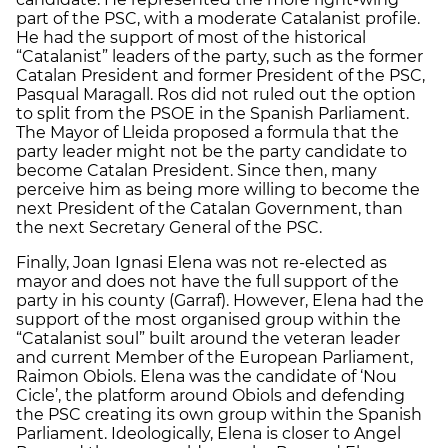
part of the PSC, with a moderate Catalanist profile.
He had the support of most of the historical
“Catalanist” leaders of the party, such as the former
Catalan President and former President of the PSC,
Pasqual Maragall. Ros did not ruled out the option
to split from the PSOE in the Spanish Parliament.
The Mayor of Lleida proposed a formula that the
party leader might not be the party candidate to
become Catalan President. Since then, many
perceive him as being more willing to become the
next President of the Catalan Government, than
the next Secretary General of the PSC.
Finally, Joan Ignasi Elena was not re-elected as
mayor and does not have the full support of the
party in his county (Garraf). However, Elena had the
support of the most organised group within the
“Catalanist soul” built around the veteran leader
and current Member of the European Parliament,
Raimon Obiols. Elena was the candidate of ‘Nou
Cicle’, the platform around Obiols and defending
the PSC creating its own group within the Spanish
Parliament. Ideologically, Elena is closer to Angel