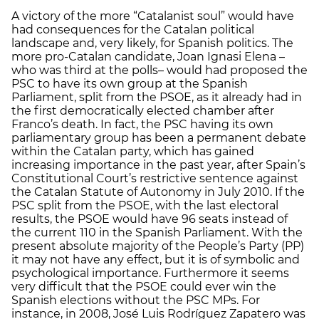
A victory of the more “Catalanist soul” would have
had consequences for the Catalan political
landscape and, very likely, for Spanish politics. The
more pro-Catalan candidate, Joan Ignasi Elena –
who was third at the polls– would had proposed the
PSC to have its own group at the Spanish
Parliament, split from the PSOE, as it already had in
the first democratically elected chamber after
Franco’s death. In fact, the PSC having its own
parliamentary group has been a permanent debate
within the Catalan party, which has gained
increasing importance in the past year, after Spain’s
Constitutional Court’s restrictive sentence against
the Catalan Statute of Autonomy in July 2010. If the
PSC split from the PSOE, with the last electoral
results, the PSOE would have 96 seats instead of
the current 110 in the Spanish Parliament. With the
present absolute majority of the People’s Party (PP)
it may not have any effect, but it is of symbolic and
psychological importance. Furthermore it seems
very difficult that the PSOE could ever win the
Spanish elections without the PSC MPs. For
instance, in 2008, José Luis Rodríguez Zapatero was