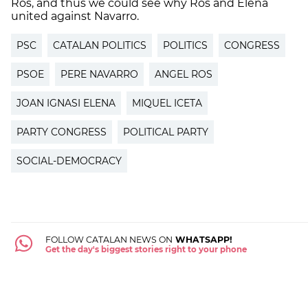
Ros, and thus we could see why Ros and Elena
united against Navarro.
PSC
CATALAN POLITICS
POLITICS
CONGRESS
PSOE
PERE NAVARRO
ANGEL ROS
JOAN IGNASI ELENA
MIQUEL ICETA
PARTY CONGRESS
POLITICAL PARTY
SOCIAL-DEMOCRACY
FOLLOW CATALAN NEWS ON
WHATSAPP!
Get the day's biggest stories right to your phone