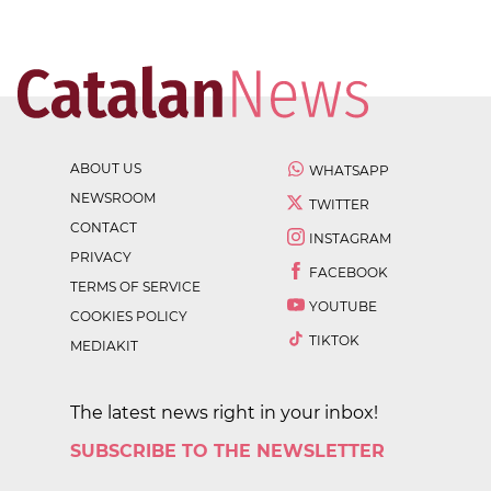
ABOUT US
WHATSAPP
NEWSROOM
TWITTER
CONTACT
INSTAGRAM
PRIVACY
FACEBOOK
TERMS OF SERVICE
YOUTUBE
COOKIES POLICY
TIKTOK
MEDIAKIT
The latest news right in your inbox!
SUBSCRIBE TO THE NEWSLETTER