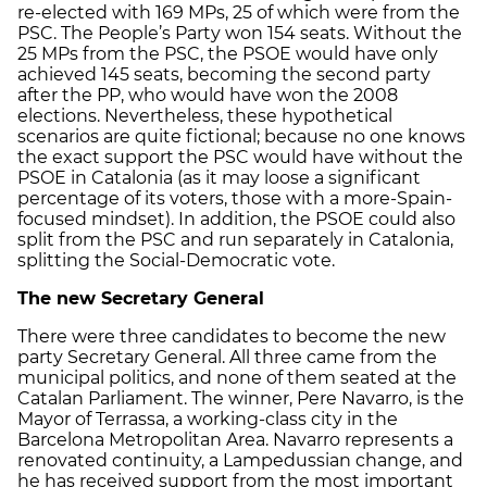
re-elected with 169 MPs, 25 of which were from the
PSC. The People’s Party won 154 seats. Without the
25 MPs from the PSC, the PSOE would have only
achieved 145 seats, becoming the second party
after the PP, who would have won the 2008
elections. Nevertheless, these hypothetical
scenarios are quite fictional; because no one knows
the exact support the PSC would have without the
PSOE in Catalonia (as it may loose a significant
percentage of its voters, those with a more-Spain-
focused mindset). In addition, the PSOE could also
split from the PSC and run separately in Catalonia,
splitting the Social-Democratic vote.
The new Secretary General
There were three candidates to become the new
party Secretary General. All three came from the
municipal politics, and none of them seated at the
Catalan Parliament. The winner, Pere Navarro, is the
Mayor of Terrassa, a working-class city in the
Barcelona Metropolitan Area. Navarro represents a
renovated continuity, a Lampedussian change, and
he has received support from the most important