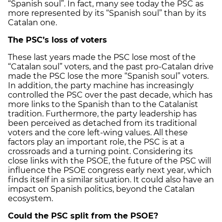
“Spanish soul”. In fact, many see today the PSC as
more represented by its “Spanish soul” than by its
Catalan one.
The PSC’s loss of voters
These last years made the PSC lose most of the
“Catalan soul” voters, and the past pro-Catalan drive
made the PSC lose the more “Spanish soul” voters.
In addition, the party machine has increasingly
controlled the PSC over the past decade, which has
more links to the Spanish than to the Catalanist
tradition. Furthermore, the party leadership has
been perceived as detached from its traditional
voters and the core left-wing values. All these
factors play an important role, the PSC is at a
crossroads and a turning point. Considering its
close links with the PSOE, the future of the PSC will
influence the PSOE congress early next year, which
finds itself in a similar situation. It could also have an
impact on Spanish politics, beyond the Catalan
ecosystem.
Could the PSC split from the PSOE?