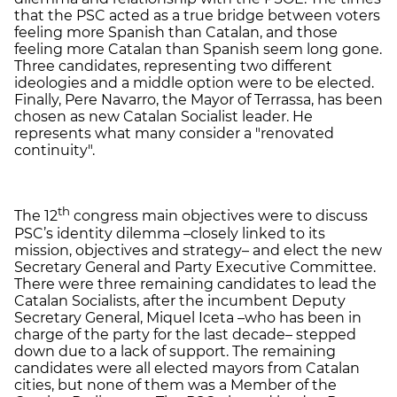
that the PSC acted as a true bridge between voters
feeling more Spanish than Catalan, and those
feeling more Catalan than Spanish seem long gone.
Three candidates, representing two different
ideologies and a middle option were to be elected.
Finally, Pere Navarro, the Mayor of Terrassa, has been
chosen as new Catalan Socialist leader. He
represents what many consider a "renovated
continuity".
th
The 12
congress main objectives were to discuss
PSC’s identity dilemma –closely linked to its
mission, objectives and strategy– and elect the new
Secretary General and Party Executive Committee.
There were three remaining candidates to lead the
Catalan Socialists, after the incumbent Deputy
Secretary General, Miquel Iceta –who has been in
charge of the party for the last decade– stepped
down due to a lack of support. The remaining
candidates were all elected mayors from Catalan
cities, but none of them was a Member of the