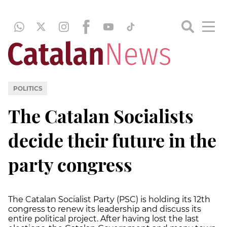
POLITICS
The Catalan Socialists
decide their future in the
party congress
The Catalan Socialist Party (PSC) is holding its 12th
congress to renew its leadership and discuss its
entire political project. After having lost the last