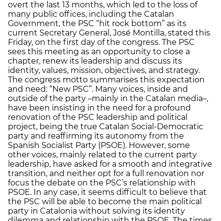
overt the last 13 months, which led to the loss of
many public offices, including the Catalan
Government, the PSC “hit rock bottom” as its
current Secretary General, José Montilla, stated this
Friday, on the first day of the congress. The PSC
sees this meeting as an opportunity to close a
chapter, renew its leadership and discuss its
identity, values, mission, objectives, and strategy.
The congress motto summarises this expectation
and need: “New PSC”. Many voices, inside and
outside of the party –mainly in the Catalan media–,
have been insisting in the need for a profound
renovation of the PSC leadership and political
project, being the true Catalan Social-Democratic
party and reaffirming its autonomy from the
Spanish Socialist Party (PSOE). However, some
other voices, mainly related to the current party
leadership, have asked for a smooth and integrative
transition, and neither opt for a full renovation nor
focus the debate on the PSC’s relationship with
PSOE. In any case, it seems difficult to believe that
the PSC will be able to become the main political
party in Catalonia without solving its identity
dilemma and relationship with the PSOE. The times