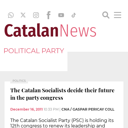
POLITICAL PARTY
POLITICS
The Catalan Socialists decide their future
in the party congress
December 16, 2011
10:33 PM
|
CNA / GASPAR PERICAY COLL
The Catalan Socialist Party (PSC) is holding its
12th congress to renew its leadership and