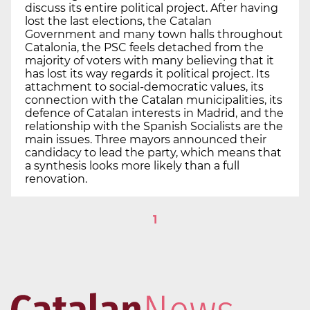
discuss its entire political project. After having
lost the last elections, the Catalan
Government and many town halls throughout
Catalonia, the PSC feels detached from the
majority of voters with many believing that it
has lost its way regards it political project. Its
attachment to social-democratic values, its
connection with the Catalan municipalities, its
defence of Catalan interests in Madrid, and the
relationship with the Spanish Socialists are the
main issues. Three mayors announced their
candidacy to lead the party, which means that
a synthesis looks more likely than a full
renovation.
1