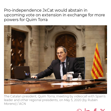
Pro-independence JxCat would abstain in
upcoming vote on extension in exchange for more
powers for Quim Torra
The Catalan president, Quim Torra, meeting by videocall with Spain's
leader and other regional preisdents, on May 5, 2020 (by Rubén
Moreno) / ACN