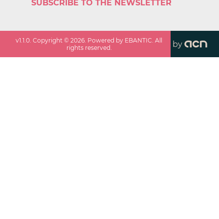
SUBSCRIBE TO THE NEWSLETTER
v
1.1.0
. Copyright ©
2026
. Powered by EBANTIC. All
by
rights reserved.