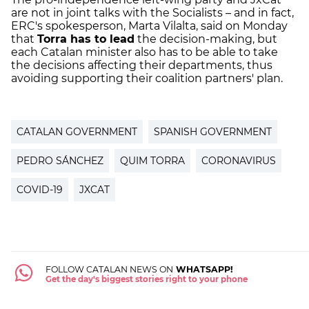
are not in joint talks with the Socialists – and in fact,
ERC's spokesperson, Marta Vilalta, said on Monday
that
Torra has to lead
the decision-making, but
each Catalan minister also has to be able to take
the decisions affecting their departments, thus
avoiding supporting their coalition partners' plan.
CATALAN GOVERNMENT
SPANISH GOVERNMENT
PEDRO SÁNCHEZ
QUIM TORRA
CORONAVIRUS
COVID-19
JXCAT
FOLLOW CATALAN NEWS ON
WHATSAPP!
Get the day's biggest stories right to your phone