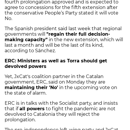
fourth prolongation approved and is expected to
agree to concessions for the fifth extension after
the conservative People’s Party stated it will vote
No.
The Spanish president said last week that regional
governments will
"regain their full decision-
making capacity"
in the new extension, which will
last a month and will be the last of its kind,
according to Sánchez.
ERC: Ministers as well as Torra should get
devolved powers
Yet, JxCat's coalition partner in the Catalan
government, ERC, said on Monday they are
maintaining their 'No'
in the upcoming vote on
the state of alarm.
ERC is in talks with the Socialist party, and insists
that if
all powers
to fight the pandemic are not
devolved to Catalonia they will reject the
prolongation.
The pro-independence left-wing party and JxCat