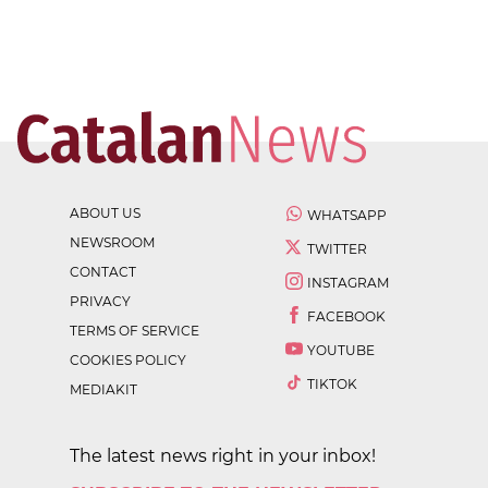
ABOUT US
WHATSAPP
NEWSROOM
TWITTER
CONTACT
INSTAGRAM
PRIVACY
FACEBOOK
TERMS OF SERVICE
YOUTUBE
COOKIES POLICY
TIKTOK
MEDIAKIT
The latest news right in your inbox!