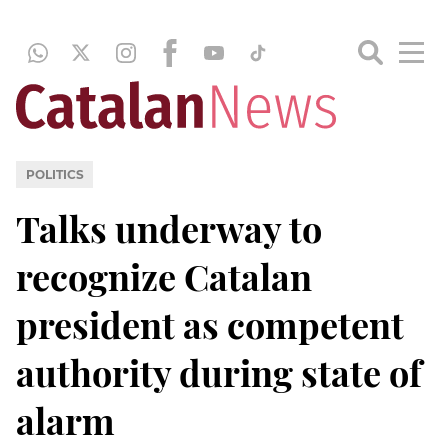
POLITICS
Talks underway to
recognize Catalan
president as competent
authority during state of
alarm