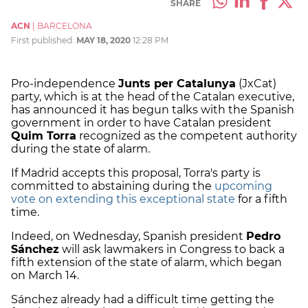
SHARE
ACN
|
BARCELONA
First published:
MAY 18, 2020
12:28 PM
Pro-independence
Junts per Catalunya
(JxCat)
party, which is at the head of the Catalan executive,
has announced it has begun talks with the Spanish
government in order to have Catalan president
Quim Torra
recognized as the competent authority
during the state of alarm.
If Madrid accepts this proposal, Torra's party is
committed to abstaining during the
upcoming
vote on extending this exceptional state
for a fifth
time.
Indeed, on Wednesday, Spanish president
Pedro
Sánchez
will ask lawmakers in Congress to back a
fifth extension of the state of alarm, which began
on March 14.
Sánchez already had a difficult time getting the