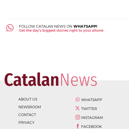
FOLLOW CATALAN NEWS ON
WHATSAPP!
Get the day's biggest stories right to your phone
ABOUT US
WHATSAPP
NEWSROOM
TWITTER
CONTACT
INSTAGRAM
PRIVACY
FACEBOOK