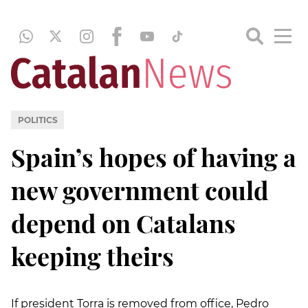
POLITICS
Spain’s hopes of having a
new government could
depend on Catalans
keeping theirs
If president Torra is removed from office, Pedro