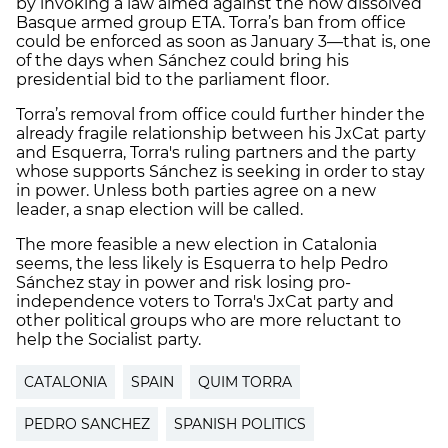
by invoking a law aimed against the now dissolved
Basque armed group ETA. Torra’s ban from office
could be enforced as soon as January 3—that is, one
of the days when Sánchez could bring his
presidential bid to the parliament floor.
Torra’s removal from office could further hinder the
already fragile relationship between his JxCat party
and Esquerra, Torra's ruling partners and the party
whose supports Sánchez is seeking in order to stay
in power. Unless both parties agree on a new
leader, a snap election will be called.
The more feasible a new election in Catalonia
seems, the less likely is Esquerra to help Pedro
Sánchez stay in power and risk losing pro-
independence voters to Torra's JxCat party and
other political groups who are more reluctant to
help the Socialist party.
CATALONIA
SPAIN
QUIM TORRA
PEDRO SANCHEZ
SPANISH POLITICS