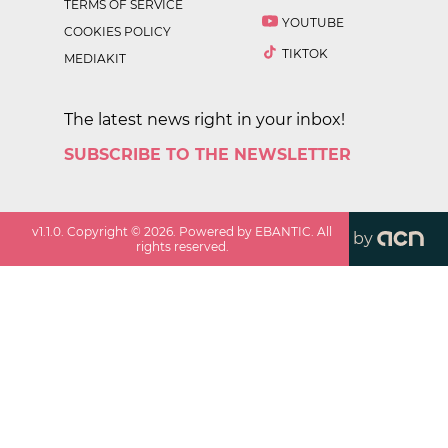
TERMS OF SERVICE
YOUTUBE
COOKIES POLICY
TIKTOK
MEDIAKIT
The latest news right in your inbox!
SUBSCRIBE TO THE NEWSLETTER
v
1.1.0
. Copyright ©
2026
. Powered by EBANTIC. All
by
rights reserved.