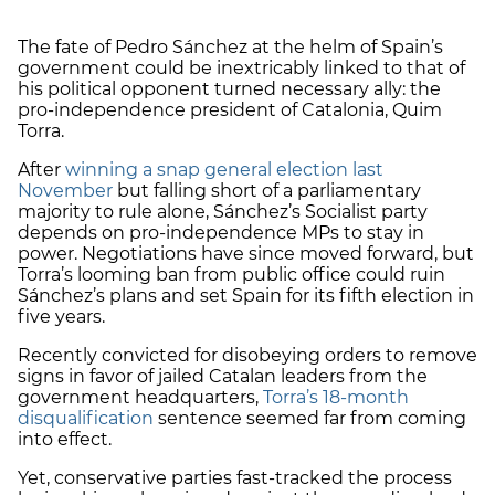
The fate of Pedro Sánchez at the helm of Spain’s
government could be inextricably linked to that of
his political opponent turned necessary ally: the
pro-independence president of Catalonia, Quim
Torra.
After
winning a snap general election last
November
but falling short of a parliamentary
majority to rule alone, Sánchez’s Socialist party
depends on pro-independence MPs to stay in
power. Negotiations have since moved forward, but
Torra’s looming ban from public office could ruin
Sánchez’s plans and set Spain for its fifth election in
five years.
Recently convicted for disobeying orders to remove
signs in favor of jailed Catalan leaders from the
government headquarters,
Torra’s 18-month
disqualification
sentence seemed far from coming
into effect.
Yet, conservative parties fast-tracked the process