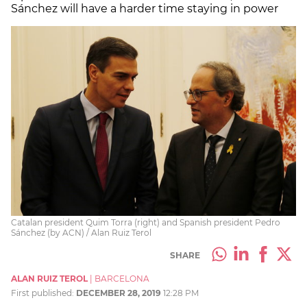
Sánchez will have a harder time staying in power
Catalan president Quim Torra (right) and Spanish president Pedro
Sánchez (by ACN) / Alan Ruiz Terol
SHARE
ALAN RUIZ TEROL
|
BARCELONA
First published:
DECEMBER 28, 2019
12:28 PM