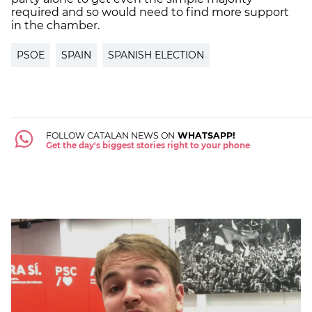
required and so would need to find more support
in the chamber.
PSOE
SPAIN
SPANISH ELECTION
FOLLOW CATALAN NEWS ON
WHATSAPP!
Get the day's biggest stories right to your phone