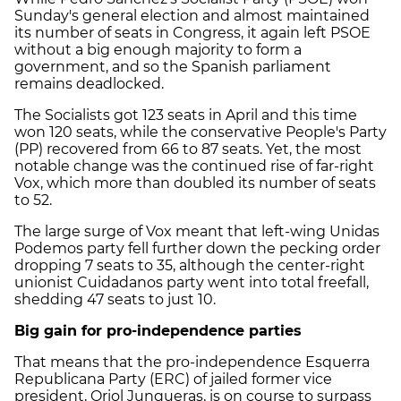
Sunday's general election and almost maintained
its number of seats in Congress, it again left PSOE
without a big enough majority to form a
government, and so the Spanish parliament
remains deadlocked.
The Socialists got 123 seats in April and this time
won 120 seats, while the conservative People's Party
(PP) recovered from 66 to 87 seats. Yet, the most
notable change was the continued rise of far-right
Vox, which more than doubled its number of seats
to 52.
The large surge of Vox meant that left-wing Unidas
Podemos party fell further down the pecking order
dropping 7 seats to 35, although the center-right
unionist Cuidadanos party went into total freefall,
shedding 47 seats to just 10.
Big gain for pro-independence parties
That means that the pro-independence Esquerra
Republicana Party (ERC) of jailed former vice
president, Oriol Junqueras, is on course to surpass