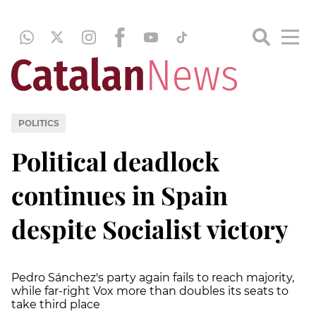
POLITICS
Political deadlock
continues in Spain
despite Socialist victory
Pedro Sánchez's party again fails to reach majority,
while far-right Vox more than doubles its seats to
take third place