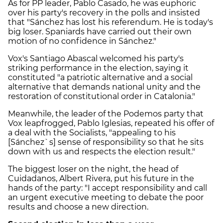
As for PP leader, Pablo Casado, he was euphoric
over his party's recovery in the polls and insisted
that "Sánchez has lost his referendum. He is today's
big loser. Spaniards have carried out their own
motion of no confidence in Sánchez."
Vox's Santiago Abascal welcomed his party's
striking performance in the election, saying it
constituted "a patriotic alternative and a social
alternative that demands national unity and the
restoration of constitutional order in Catalonia."
Meanwhile, the leader of the Podemos party that
Vox leapfrogged, Pablo Iglesias, repeated his offer of
a deal with the Socialists, "appealing to his
[Sánchez`s] sense of responsibility so that he sits
down with us and respects the election result."
The biggest loser on the night, the head of
Cuidadanos, Albert Rivera, put his future in the
hands of the party: "I accept responsibility and call
an urgent executive meeting to debate the poor
results and choose a new direction.