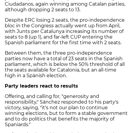
Ciudadanos, again winning among Catalan parties,
although dropping 2 seats to 13.
Despite ERC losing 2 seats, the pro-independence
bloc in the Congress actually went up from April,
with Junts per Catalunya increasing its number of
seats to 8 (up 1), and far-left CUP entering the
Spanish parliament for the first time with 2 seats.
Between them, the three pro-independence
parties now have a total of 23 seats in the Spanish
parliament, which is below the 50% threshold of all
the seats available for Catalonia, but an all-time
high in a Spànish election.
Party leaders react to results
Offering, and calling for, "generosity and
responsibility," Sánchez responded to his party's
victory, saying, "it's not our plan to continue
winning elections, but to form a stable government
and to do politics that benefits the majority of
Spaniards."