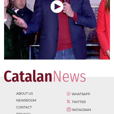
ABOUT US
WHATSAPP
NEWSROOM
TWITTER
CONTACT
INSTAGRAM