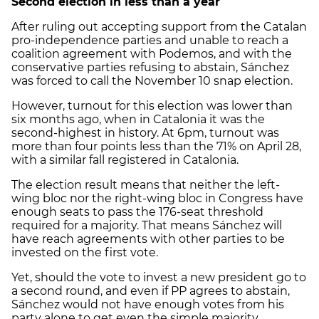
Second election in less than a year
After ruling out accepting support from the Catalan
pro-independence parties and unable to reach a
coalition agreement with Podemos, and with the
conservative parties refusing to abstain, Sánchez
was forced to call the November 10 snap election.
However, turnout for this election was lower than
six months ago, when in Catalonia it was the
second-highest in history. At 6pm, turnout was
more than four points less than the 71% on April 28,
with a similar fall registered in Catalonia.
The election result means that neither the left-
wing bloc nor the right-wing bloc in Congress have
enough seats to pass the 176-seat threshold
required for a majority. That means Sánchez will
have reach agreements with other parties to be
invested on the first vote.
Yet, should the vote to invest a new president go to
a second round, and even if PP agrees to abstain,
Sánchez would not have enough votes from his
party alone to get even the simple majority