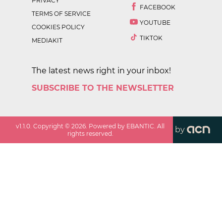
PRIVACY
FACEBOOK
TERMS OF SERVICE
YOUTUBE
COOKIES POLICY
TIKTOK
MEDIAKIT
The latest news right in your inbox!
SUBSCRIBE TO THE NEWSLETTER
v
1.1.0
. Copyright ©
2026
. Powered by EBANTIC. All
by
rights reserved.