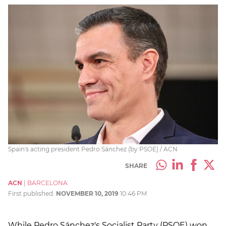
Spain's acting president Pedro Sánchez (by PSOE) / ACN
SHARE
ACN
|
BARCELONA
First published:
NOVEMBER 10, 2019
10:46 PM
While Pedro Sánchez's Socialist Party (PSOE) won