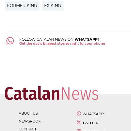
FORMER KING
EX KING
FOLLOW CATALAN NEWS ON
WHATSAPP!
Get the day's biggest stories right to your phone
ABOUT US
WHATSAPP
NEWSROOM
TWITTER
CONTACT