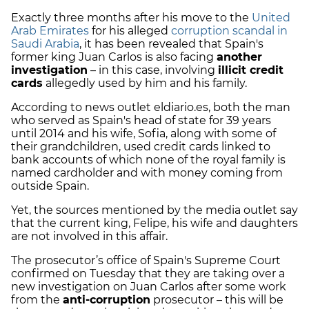
Exactly three months after his move to the
United
Arab Emirates
for his alleged
corruption scandal in
Saudi Arabia
, it has been revealed that Spain's
former king Juan Carlos is also facing
another
investigation
– in this case, involving
illicit credit
cards
allegedly used by him and his family.
According to news outlet eldiario.es, both the man
who served as Spain's head of state for 39 years
until 2014 and his wife, Sofia, along with some of
their grandchildren, used credit cards linked to
bank accounts of which none of the royal family is
named cardholder and with money coming from
outside Spain.
Yet, the sources mentioned by the media outlet say
that the current king, Felipe, his wife and daughters
are not involved in this affair.
The prosecutor’s office of Spain's Supreme Court
confirmed on Tuesday that they are taking over a
new investigation on Juan Carlos after some work
from the
anti-corruption
prosecutor – this will be