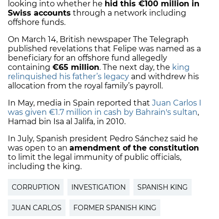
looking into whether he
hid this €100 million in
Swiss accounts
through a network including
offshore funds.
On March 14, British newspaper The Telegraph
published revelations that Felipe was named as a
beneficiary for an offshore fund allegedly
containing
€
65 million
. The next day, the
king
relinquished his father’s legacy
and withdrew his
allocation from the royal family’s payroll.
In May, media in Spain reported that
Juan Carlos I
was given €
1.7 million in cash
by Bahrain's sultan
,
Hamad bin Isa al Jalifa, in 2010.
In July, Spanish president Pedro Sánchez said he
was open to an
amendment of the constitution
to
limit the legal immunity
of public officials,
including the
king
.
CORRUPTION
INVESTIGATION
SPANISH KING
JUAN CARLOS
FORMER SPANISH KING