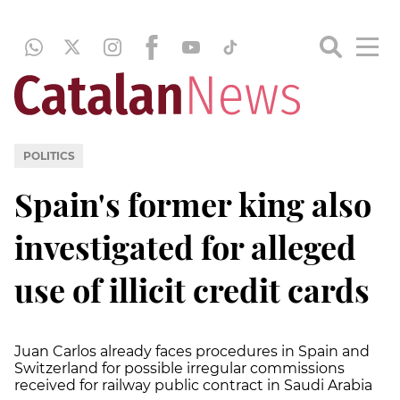
POLITICS
Spain's former king also
investigated for alleged
use of illicit credit cards
Juan Carlos already faces procedures in Spain and
Switzerland for possible irregular commissions
received for railway public contract in Saudi Arabia