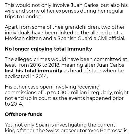
This would not only involve Juan Carlos, but also his
wife and some of her expenses during her regular
trips to London.
Apart from some of their grandchildren, two other
individuals have been linked to the alleged plot: a
Mexican citizen and a Spanish Guardia Civil official.
No longer enjoying total immunity
The alleged crimes would have been committed at
least from 2016 to 2018, meaning after Juan Carlos
lost his total immunity
as head of state when he
abdicated in 2014.
His other case open, involving receiving
commissions of up to €100 million irregularly, might
not end up in court as the events happened prior
to 2014.
Offshore funds
Yet, not only Spain is investigating the current
king's father: the Swiss prosecutor Yves Bertrossa is