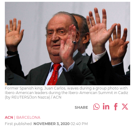
Former Spanish king, Juan Carlos, waves during a group photo with
Ibero-American leaders during the Ibero-American Summit in Cadiz
(by REUTERS/Jon Nazca) / ACN
SHARE
ACN
|
BARCELONA
First published:
NOVEMBER 3, 2020
02:40 PM