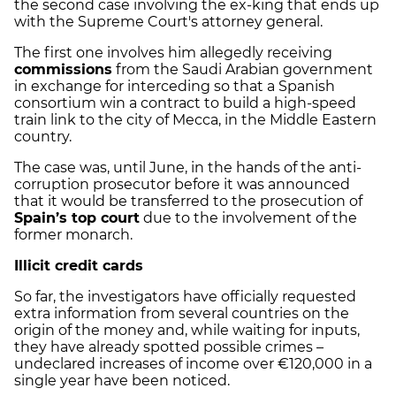
the second case involving the ex-king that ends up
with the Supreme Court's attorney general.
The first one involves him allegedly receiving
commissions
from the Saudi Arabian government
in exchange for interceding so that a Spanish
consortium win a contract to build a high-speed
train link to the city of Mecca, in the Middle Eastern
country.
The case was, until June, in the hands of the anti-
corruption prosecutor before it was announced
that it would be transferred to the prosecution of
Spain’s top court
due to the involvement of the
former monarch.
Illicit credit cards
So far, the investigators have officially requested
extra information from several countries on the
origin of the money and, while waiting for inputs,
they have already spotted possible crimes –
undeclared increases of income over €120,000 in a
single year have been noticed.