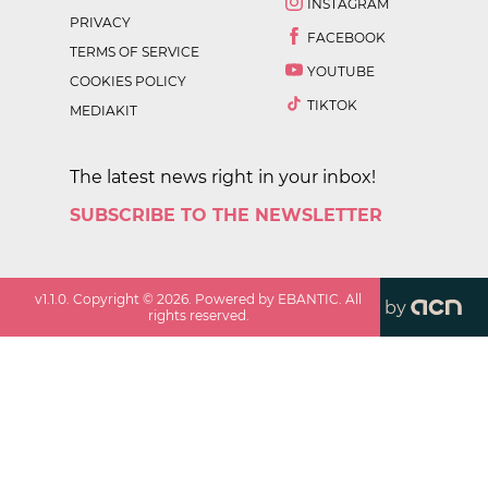
INSTAGRAM
PRIVACY
FACEBOOK
TERMS OF SERVICE
YOUTUBE
COOKIES POLICY
TIKTOK
MEDIAKIT
The latest news right in your inbox!
SUBSCRIBE TO THE NEWSLETTER
v
1.1.0
. Copyright ©
2026
. Powered by EBANTIC. All
by
rights reserved.