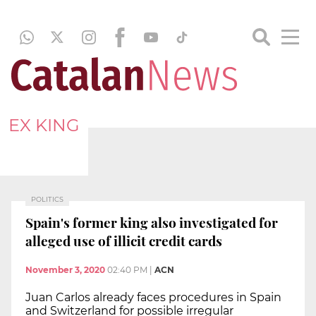
EX KING
POLITICS
Spain's former king also investigated for
alleged use of illicit credit cards
November 3, 2020
02:40 PM
|
ACN
Juan Carlos already faces procedures in Spain
and Switzerland for possible irregular