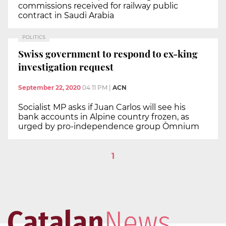
commissions received for railway public
contract in Saudi Arabia
POLITICS
Swiss government to respond to ex-king
investigation request
September 22, 2020
04:11 PM
|
ACN
Socialist MP asks if Juan Carlos will see his
bank accounts in Alpine country frozen, as
urged by pro-independence group Òmnium
1