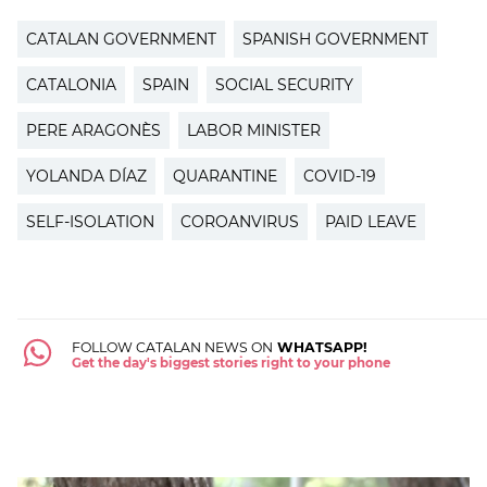
CATALAN GOVERNMENT
SPANISH GOVERNMENT
CATALONIA
SPAIN
SOCIAL SECURITY
PERE ARAGONÈS
LABOR MINISTER
YOLANDA DÍAZ
QUARANTINE
COVID-19
SELF-ISOLATION
COROANVIRUS
PAID LEAVE
FOLLOW CATALAN NEWS ON
WHATSAPP!
Get the day's biggest stories right to your phone