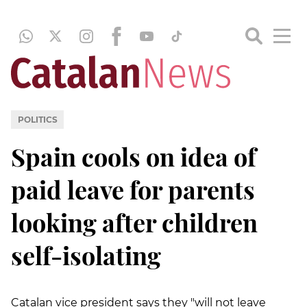
POLITICS
Spain cools on idea of
paid leave for parents
looking after children
self-isolating
Catalan vice president says they "will not leave