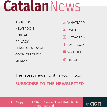
ABOUT US
WHATSAPP
NEWSROOM
TWITTER
CONTACT
INSTAGRAM
PRIVACY
FACEBOOK
TERMS OF SERVICE
YOUTUBE
COOKIES POLICY
TIKTOK
MEDIAKIT
The latest news right in your inbox!
SUBSCRIBE TO THE NEWSLETTER
v
1.1.0
. Copyright ©
2026
. Powered by EBANTIC. All
by
rights reserved.