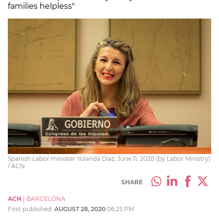
families helpless"
Spanish Labor minister Yolanda Díaz, June 11, 2020 (by Labor Ministry)
/ ACN
SHARE
ACN
|
BARCELONA
First published:
AUGUST 28, 2020
06:25 PM