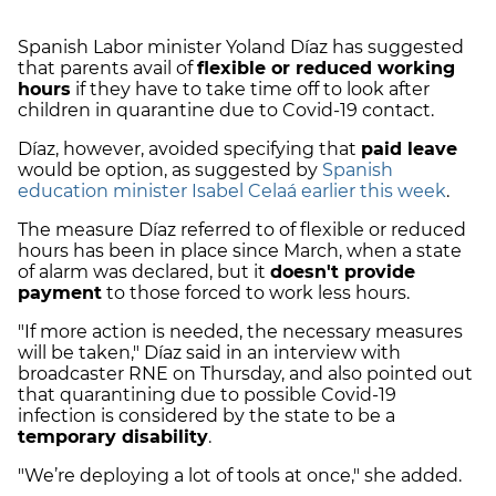
Spanish Labor minister Yoland Díaz has suggested
that parents avail of
flexible or reduced working
hours
if they have to take time off to look after
children in quarantine due to Covid-19 contact.
Díaz, however, avoided specifying that
paid leave
would be option, as suggested by
Spanish
education minister Isabel Celaá earlier this week
.
The measure Díaz referred to of flexible or reduced
hours has been in place since March, when a state
of alarm was declared, but it
doesn't provide
payment
to those forced to work less hours.
"If more action is needed, the necessary measures
will be taken," Díaz said in an interview with
broadcaster RNE on Thursday, and also pointed out
that quarantining due to possible Covid-19
infection is considered by the state to be a
temporary disability
.
"We’re deploying a lot of tools at once," she added.