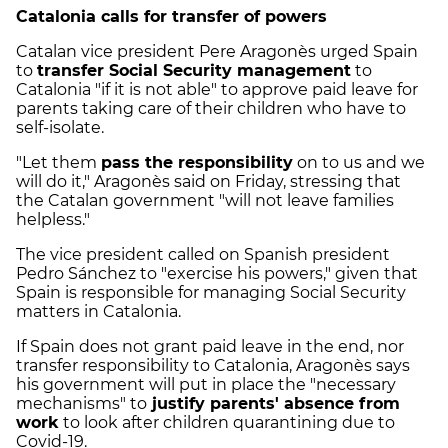
Catalonia calls for transfer of powers
Catalan vice president Pere Aragonès urged Spain
to
transfer Social Security management
to
Catalonia "if it is not able" to approve paid leave for
parents taking care of their children who have to
self-isolate.
"Let them
pass the responsibility
on to us and we
will do it," Aragonès said on Friday, stressing that
the Catalan government "will not leave families
helpless."
The vice president called on Spanish president
Pedro Sánchez to "exercise his powers," given that
Spain is responsible for managing Social Security
matters in Catalonia.
If Spain does not grant paid leave in the end, nor
transfer responsibility to Catalonia, Aragonès says
his government will put in place the "necessary
mechanisms" to
justify parents' absence from
work
to look after children quarantining due to
Covid-19.