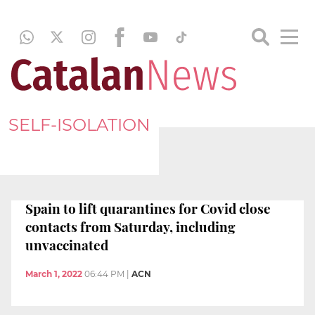
SELF-ISOLATION
Spain to lift quarantines for Covid close
contacts from Saturday, including
unvaccinated
March 1, 2022
06:44 PM
|
ACN