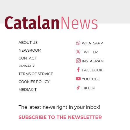
ABOUT US
WHATSAPP
NEWSROOM
TWITTER
CONTACT
INSTAGRAM
PRIVACY
FACEBOOK
TERMS OF SERVICE
YOUTUBE
COOKIES POLICY
TIKTOK
MEDIAKIT
The latest news right in your inbox!
SUBSCRIBE TO THE NEWSLETTER