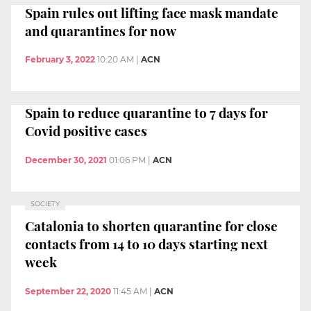
Spain rules out lifting face mask mandate
and quarantines for now
February 3, 2022
10:20 AM
|
ACN
Spain to reduce quarantine to 7 days for
Covid positive cases
December 30, 2021
01:06 PM
|
ACN
SOCIETY
Catalonia to shorten quarantine for close
contacts from 14 to 10 days starting next
week
September 22, 2020
11:45 AM
|
ACN