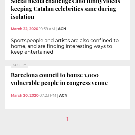
Social media challenges and funny videos
keeping Catalan celebrities sane during
isolation
March 22, 2020
10:59 AM
|
ACN
Sportspeople and artists are also confined to
home, and are finding interesting ways to
keep entertained
SOCIETY
Barcelona council to house 1,000
vulnerable people in congress venue
March 20, 2020
07:23 PM
|
ACN
1