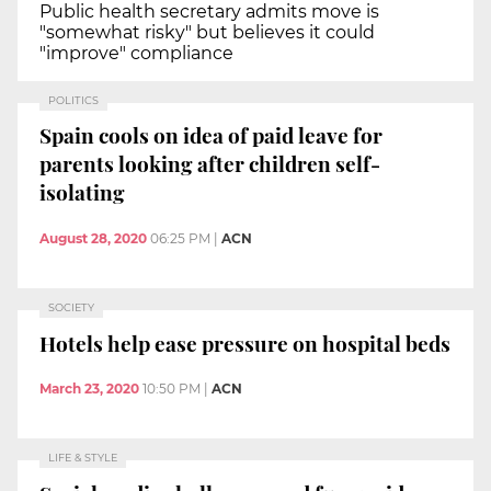
Public health secretary admits move is
"somewhat risky" but believes it could
"improve" compliance
POLITICS
Spain cools on idea of paid leave for
parents looking after children self-
isolating
August 28, 2020
06:25 PM
|
ACN
SOCIETY
Hotels help ease pressure on hospital beds
March 23, 2020
10:50 PM
|
ACN
LIFE & STYLE