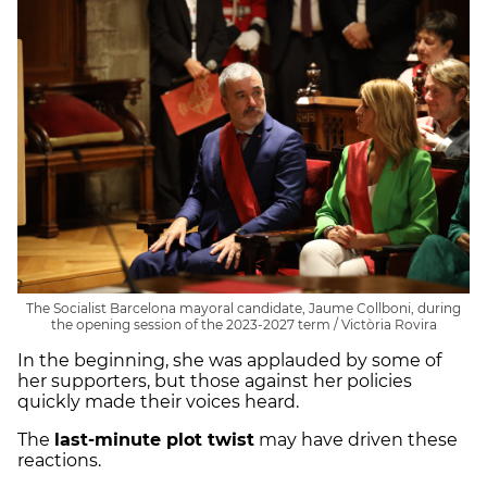
The Socialist Barcelona mayoral candidate, Jaume Collboni, during
the opening session of the 2023-2027 term / Victòria Rovira
In the beginning, she was applauded by some of
her supporters, but those against her policies
quickly made their voices heard.
The
last-minute plot twist
may have driven these
reactions.