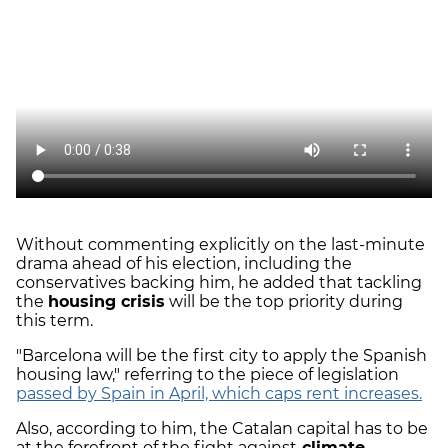
Without commenting explicitly on the last-minute
drama ahead of his election, including the
conservatives backing him, he added that tackling
the
housing crisis
will be the top priority during
this term.
"Barcelona will be the first city to apply the Spanish
housing law," referring to the piece of legislation
passed by Spain in April, which caps rent increases.
Also, according to him, the Catalan capital has to be
at the forefront of the fight against
climate