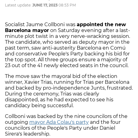
Latest update:
JUNE 17, 2023
08:53 PM
Socialist Jaume Collboni was
appointed the new
Barcelona mayor
on Saturday evening after a last-
minute plot twist in a very nerve-wracking session.
The candidate, who served as deputy mayor in the
past term, saw anti-austerity Barcelona en Comú
and conservative People's Party backing his bid for
the top spot. All three groups ensure a majority of
23 out of the 41 newly elected seats in the council.
The move saw the mayoral bid of the election
winner, Xavier Trias, running for Trias per Barcelona
and backed by pro-independence Junts, frustrated.
During the ceremony, Trias was clearly
disappointed, as he had expected to see his
candidacy being successful.
Collboni was backed by the nine councilors of the
outgoing
mayor Ada Colau's party
and the four
councilors of the People's Party under Daniel
Sirera's leadership.