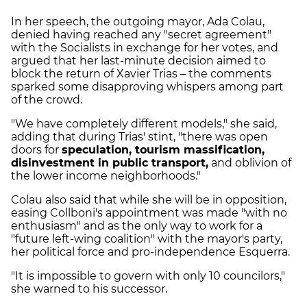
In her speech, the outgoing mayor, Ada Colau,
denied having reached any "secret agreement"
with the Socialists in exchange for her votes, and
argued that her last-minute decision aimed to
block the return of Xavier Trias – the comments
sparked some disapproving whispers among part
of the crowd.
"We have completely different models," she said,
adding that during Trias' stint, "there was open
doors for
speculation, tourism massification,
disinvestment in public transport,
and oblivion of
the lower income neighborhoods."
Colau also said that while she will be in opposition,
easing Collboni's appointment was made "with no
enthusiasm" and as the only way to work for a
"future left-wing coalition" with the mayor's party,
her political force and pro-independence Esquerra.
"It is impossible to govern with only 10 councilors,"
she warned to his successor.