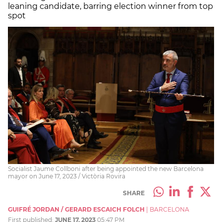
leaning candidate, barring election winner from top
spot
Socialist Jaume Collboni after being appointed the new Barcelona
mayor on June 17, 2023 / Victòria Rovira
SHARE
GUIFRÉ JORDAN / GERARD ESCAICH FOLCH
|
BARCELONA
First published:
JUNE 17, 2023
05:47 PM