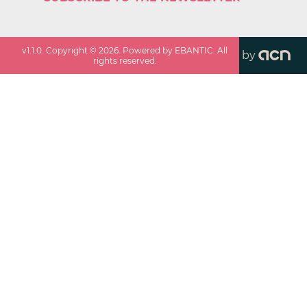
v
1.1.0
. Copyright ©
2026
. Powered by EBANTIC. All
by
rights reserved.