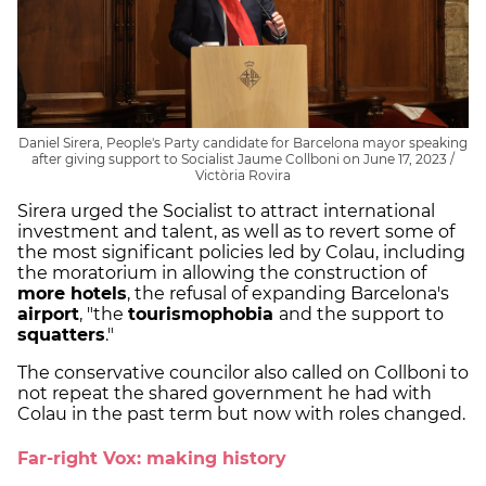
Daniel Sirera, People's Party candidate for Barcelona mayor speaking
after giving support to Socialist Jaume Collboni on June 17, 2023 /
Victòria Rovira
Sirera urged the Socialist to attract international
investment and talent, as well as to revert some of
the most significant policies led by Colau, including
the moratorium in allowing the construction of
more hotels
, the refusal of expanding Barcelona's
airport
, "the
tourismophobia
and the support to
squatters
."
The conservative councilor also called on Collboni to
not repeat the shared government he had with
Colau in the past term but now with roles changed.
Far-right Vox: making history