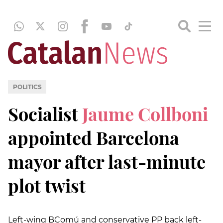
POLITICS
Socialist
Jaume Collboni
appointed Barcelona
mayor after last-minute
plot twist
Left-wing BComú and conservative PP back left-