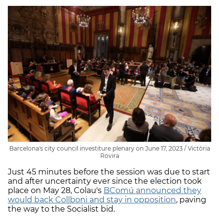
Barcelona's city council investiture plenary on June 17, 2023 / Victòria
Rovira
Just 45 minutes before the session was due to start
and after uncertainty ever since the election took
place on May 28, Colau's
BComú announced they
would back Collboni and stay in opposition
, paving
the way to the Socialist bid.