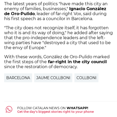
The latest years of politics "have made this city an
enemy of families, businesses,"
Ignacio González
de Oro-Pulido
, leader of far-right Vox, said during
his first speech as a councilor in Barcelona.
"The city does not recognize itself, it has forgotten
who it is and its way of doing," he added after saying
that the pro-independence leaders and the left-
wing parties have "destroyed a city that used to be
the envy of Europe."
With these words, González de Oro-Pulido marked
the first steps of the
far-right in the city council
since the restoration of democracy.
BARCELONA
JAUME COLLBONI
COLLBONI
FOLLOW CATALAN NEWS ON
WHATSAPP!
Get the day's biggest stories right to your phone