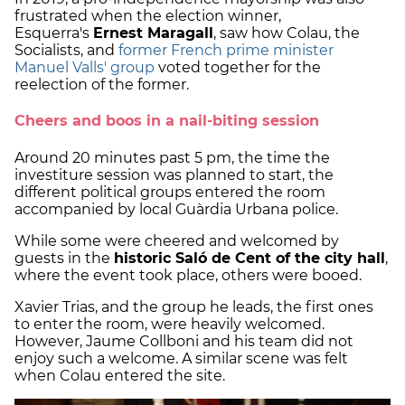
frustrated when the election winner,
Esquerra's
Ernest Maragall
, saw how Colau, the
Socialists, and
former French prime minister
Manuel Valls' group
voted together for the
reelection of the former.
Cheers and boos in a nail-biting session
Around 20 minutes past 5 pm, the time the
investiture session was planned to start, the
different political groups entered the room
accompanied by local Guàrdia Urbana police.
While some were cheered and welcomed by
guests in the
historic Saló de Cent of the city hall
,
where the event took place, others were booed.
Xavier Trias, and the group he leads, the first ones
to enter the room, were heavily welcomed.
However, Jaume Collboni and his team did not
enjoy such a welcome. A similar scene was felt
when Colau entered the site.