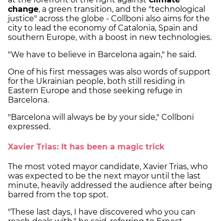
change
, a green transition, and the "technological
justice" across the globe - Collboni also aims for the
city to lead the economy of Catalonia, Spain and
southern Europe, with a boost in new technologies.
"We have to believe in Barcelona again," he said.
One of his first messages was also words of support
for the Ukrainian people, both still residing in
Eastern Europe and those seeking refuge in
Barcelona.
"Barcelona will always be by your side," Collboni
expressed.
Xavier Trias: It has been a magic trick
The most voted mayor candidate, Xavier Trias, who
was expected to be the next mayor until the last
minute, heavily addressed the audience after being
barred from the top spot.
"These last days, I have discovered who you can