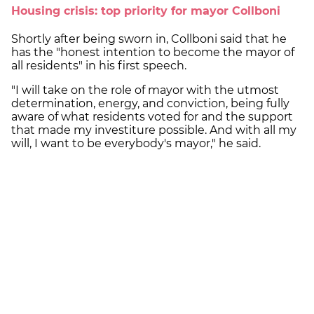
Housing crisis: top priority for mayor Collboni
Shortly after being sworn in, Collboni said that he
has the "honest intention to become the mayor of
all residents" in his first speech.
"I will take on the role of mayor with the utmost
determination, energy, and conviction, being fully
aware of what residents voted for and the support
that made my investiture possible. And with all my
will, I want to be everybody's mayor," he said.