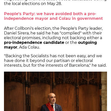
the local elections on May 28.
People's Party: we have avoided both a pro-
independence mayor and Colau in government
After Collboni's election, the People's Party leader,
Daniel Sirera, he said he has "complied" with their
electoral promises, including not backing either a
pro-independence candidate
or the
outgoing
mayor
, Ada Colau.
"Backing the Socialists has not been easy, and we
have done it beyond our partisan or electoral
interests, but for the interests of Barcelona," he said.