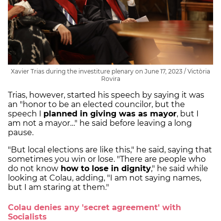
Xavier Trias during the investiture plenary on June 17, 2023 / Victòria
Rovira
Trias, however, started his speech by saying it was
an "honor to be an elected councilor, but the
speech I
planned in giving was as mayor
, but I
am not a mayor…" he said before leaving a long
pause.
"But local elections are like this," he said, saying that
sometimes you win or lose. "There are people who
do not know
how to lose in dignity
," he said while
looking at Colau, adding, "I am not saying names,
but I am staring at them."
Colau denies any 'secret agreement' with
Socialists