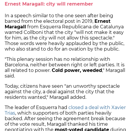
Ernest Maragall: city will remember
In a speech similar to the one seen after being
barred from the electoral post in 2019,
Ernest
Maragall
from Esquerra Republicana de Catalunya
warned Collboni that the city "will not make it easy
for him, as the city will not allow this spectacle."
Those words were heavily applauded by the public,
who also stand to do for an ovation by the public.
"This plenary session has no relationship with
Barcelona, neither between right or left parties. It is
all related to power.
Cold power, weeded
," Maragall
said.
Today, citizens have seen "an unworthy spectacle
against the city, a deal against the city that the
residents wanted," Maragall added.
The leader of Esquerra had
closed a deal with Xavier
Trias
, which supporters of both parties heavily
backed. After seeing the agreement break because
of the vote result, Maragall thanked his time
negotiating with the
most-voted candidate
during