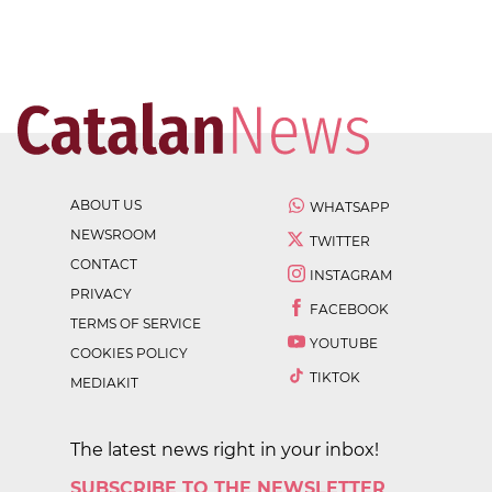
ABOUT US
WHATSAPP
NEWSROOM
TWITTER
CONTACT
INSTAGRAM
PRIVACY
FACEBOOK
TERMS OF SERVICE
YOUTUBE
COOKIES POLICY
TIKTOK
MEDIAKIT
The latest news right in your inbox!
SUBSCRIBE TO THE NEWSLETTER