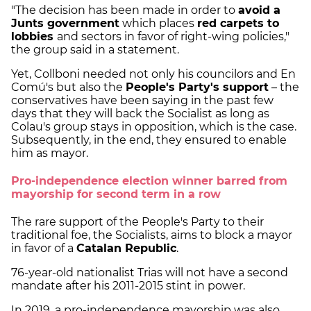
"The decision has been made in order to
avoid a
Junts government
which places
red carpets to
lobbies
and sectors in favor of right-wing policies,"
the group said in a statement.
Yet, Collboni needed not only his councilors and En
Comú's but also the
People's Party's support
– the
conservatives have been saying in the past few
days that they will back the Socialist as long as
Colau's group stays in opposition, which is the case.
Subsequently, in the end, they ensured to enable
him as mayor.
Pro-independence election winner barred from
mayorship for second term in a row
The rare support of the People's Party to their
traditional foe, the Socialists, aims to block a mayor
in favor of a
Catalan Republic
.
76-year-old nationalist Trias will not have a second
mandate after his 2011-2015 stint in power.
In 2019, a pro-independence mayorship was also