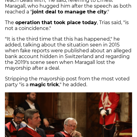
reach deals with," he said, referring to Ernest
Maragall, who hugged him after the speech as both
reached a "
joint deal to manage the city
."
The
operation that took place today
, Trias said, "is
not a coincidence."
"It is the third time that this has happened," he
added, talking about the situation seen in 2015
when fake reports were published about an alleged
bank account hidden in Switzerland and regarding
the 2019's scene seen when Maragall lost the
mayorship after a deal.
Stripping the mayorship post from the most voted
party "is a
magic trick
," he added.