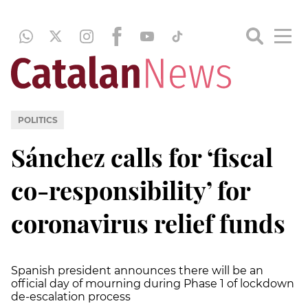
POLITICS
Sánchez calls for ‘fiscal
co-responsibility’ for
coronavirus relief funds
Spanish president announces there will be an
official day of mourning during Phase 1 of lockdown
de-escalation process