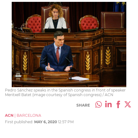
Pedro Sánchez speaks in the Spanish congress in front of speaker
Meritxell Batet (image courtesy of Spanish congress) / ACN
SHARE
ACN
|
BARCELONA
First published:
MAY 6, 2020
12:57 PM