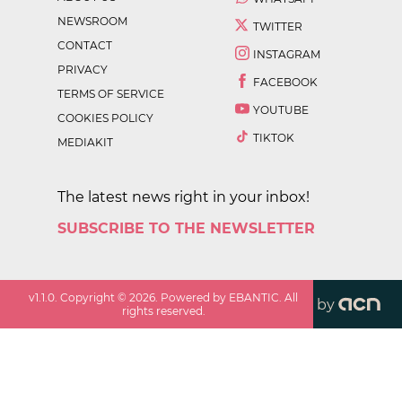
NEWSROOM
TWITTER
CONTACT
INSTAGRAM
PRIVACY
FACEBOOK
TERMS OF SERVICE
YOUTUBE
COOKIES POLICY
TIKTOK
MEDIAKIT
The latest news right in your inbox!
SUBSCRIBE TO THE NEWSLETTER
v
1.1.0
. Copyright ©
2026
. Powered by EBANTIC. All
by
rights reserved.