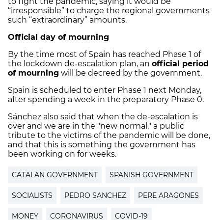
to fight the pandemic, saying it would be
“irresponsible” to charge the regional governments
such “extraordinary” amounts.
Official day of mourning
By the time most of Spain has reached Phase 1 of
the lockdown de-escalation plan, an
official period
of mourning
will be decreed by the government.
Spain is scheduled to enter Phase 1 next Monday,
after spending a week in the preparatory Phase 0.
Sánchez also said that when the de-escalation is
over and we are in the "new normal," a public
tribute to the victims of the pandemic will be done,
and that this is something the government has
been working on for weeks.
CATALAN GOVERNMENT
SPANISH GOVERNMENT
SOCIALISTS
PEDRO SANCHEZ
PERE ARAGONES
MONEY
CORONAVIRUS
COVID-19