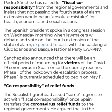
Pedro Sánchez has called for
“fiscal co-
responsibility”
from the regional governments and
insists that not passing the fourth state of alarm
extension would be an “absolute mistake” for
health, economic, and social reasons.
The Spanish president spoke in a congress session
on Wednesday morning when lawmakers will
debate and vote on the fourth extension of the
state of alarm,
expected to pass
with the backing of
Ciudadanos and Basque National Party EAJ-PNV.
Sánchez also announced that there will be an
official period of mourning for
victims
of the Covid-
19 coronavirus in Spain once the country reaches
Phase 1 of the lockdown de-escalation process.
Phase 1 is currently scheduled to begin on May 11.
“Co-responsibility” of relief funds
The Socialist figurehead asked "some" regions to
act with “fiscal co-responsibility” once Spain
transfers the
coronavirus relief funds
to the
regional governments. He argued that in the