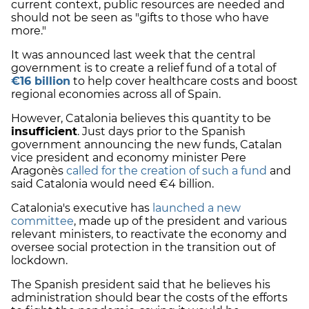
current context, public resources are needed and
should not be seen as "gifts to those who have
more."
It was announced last week that the central
government is to create a relief fund of a total of
€16 billion
to help cover healthcare costs and boost
regional economies across all of Spain.
However, Catalonia believes this quantity to be
insufficient
. Just days prior to the Spanish
government announcing the new funds, Catalan
vice president and economy minister Pere
Aragonès
called for the creation of such a fund
and
said Catalonia would need €4 billion.
Catalonia's executive has
launched a new
committee
, made up of the president and various
relevant ministers, to reactivate the economy and
oversee social protection in the transition out of
lockdown.
The Spanish president said that he believes his
administration should bear the costs of the efforts