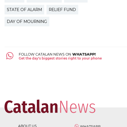
STATE OF ALARM
RELIEF FUND
DAY OF MOURNING
FOLLOW CATALAN NEWS ON
WHATSAPP!
Get the day's biggest stories right to your phone
ABOUT US
WHATSAPP