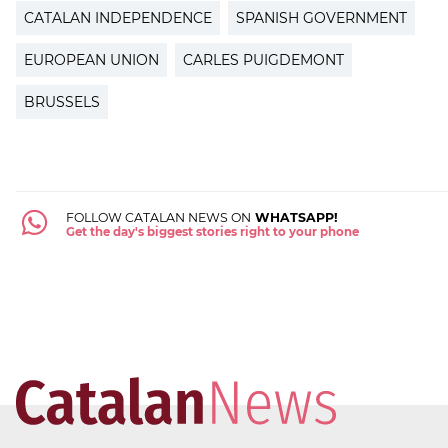
CATALAN INDEPENDENCE
SPANISH GOVERNMENT
EUROPEAN UNION
CARLES PUIGDEMONT
BRUSSELS
FOLLOW CATALAN NEWS ON
WHATSAPP!
Get the day's biggest stories right to your phone