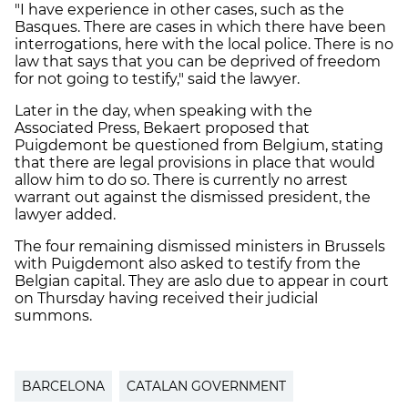
"I have experience in other cases, such as the
Basques. There are cases in which there have been
interrogations, here with the local police. There is no
law that says that you can be deprived of freedom
for not going to testify," said the lawyer.
Later in the day, when speaking with the
Associated Press, Bekaert proposed that
Puigdemont be questioned from Belgium, stating
that there are legal provisions in place that would
allow him to do so. There is currently no arrest
warrant out against the dismissed president, the
lawyer added.
The four remaining dismissed ministers in Brussels
with Puigdemont also asked to testify from the
Belgian capital. They are aslo due to appear in court
on Thursday having received their judicial
summons.
BARCELONA
CATALAN GOVERNMENT