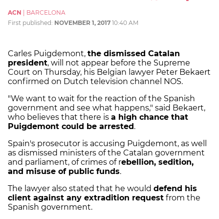
ACN
|
BARCELONA
First published:
NOVEMBER 1, 2017
10:40 AM
Carles Puigdemont,
the dismissed Catalan
president
, will not appear before the Supreme
Court on Thursday, his Belgian lawyer Peter Bekaert
confirmed on Dutch television channel NOS.
"We want to wait for the reaction of the Spanish
government and see what happens," said Bekaert,
who believes that there is
a high chance that
Puigdemont could be arrested
.
Spain's prosecutor is accusing Puigdemont, as well
as dismissed ministers of the Catalan government
and parliament, of crimes of r
ebellion, sedition,
and misuse of public funds
.
The lawyer also stated that he would
defend his
client against any extradition request
from the
Spanish government.