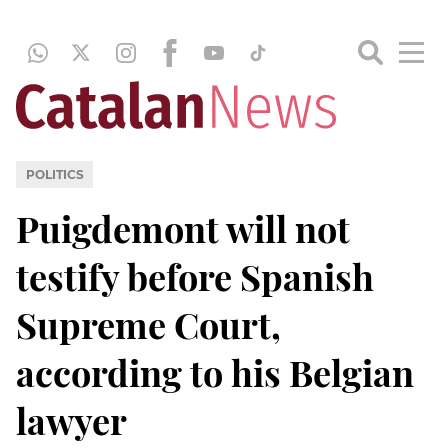
POLITICS
Puigdemont will not
testify before Spanish
Supreme Court,
according to his Belgian
lawyer