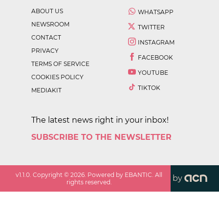
ABOUT US
WHATSAPP
NEWSROOM
TWITTER
CONTACT
INSTAGRAM
PRIVACY
FACEBOOK
TERMS OF SERVICE
YOUTUBE
COOKIES POLICY
TIKTOK
MEDIAKIT
The latest news right in your inbox!
SUBSCRIBE TO THE NEWSLETTER
v
1.1.0
. Copyright ©
2026
. Powered by EBANTIC. All
by
rights reserved.