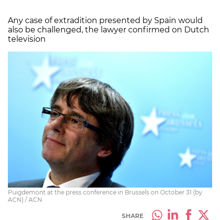
Any case of extradition presented by Spain would
also be challenged, the lawyer confirmed on Dutch
television
Puigdemont at the press conference in Brussels on October 31 (by
ACN) / ACN
SHARE