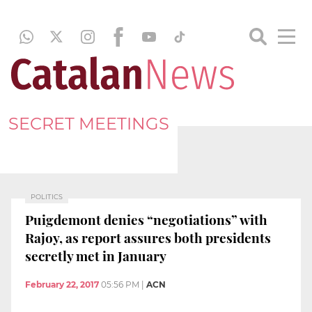
SECRET MEETINGS
POLITICS
Puigdemont denies “negotiations” with
Rajoy, as report assures both presidents
secretly met in January
February 22, 2017
05:56 PM
|
ACN