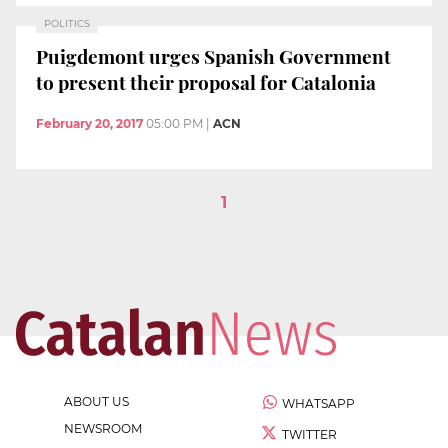
POLITICS
Puigdemont urges Spanish Government
to present their proposal for Catalonia
February 20, 2017
05:00 PM
|
ACN
1
ABOUT US
WHATSAPP
NEWSROOM
TWITTER