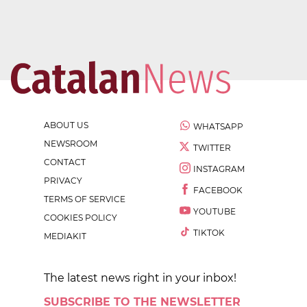
ABOUT US
WHATSAPP
NEWSROOM
TWITTER
CONTACT
INSTAGRAM
PRIVACY
FACEBOOK
TERMS OF SERVICE
YOUTUBE
COOKIES POLICY
TIKTOK
MEDIAKIT
The latest news right in your inbox!
SUBSCRIBE TO THE NEWSLETTER