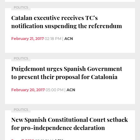
POLITICS
Catalan executive receives TC’s
notification suspending the referendum
February 21, 2017
02:18 PM
|
ACN
POLITICS
Puigdemont urges Spanish Government
to present their proposal for Catalonia
February 20, 2017
05:00 PM
|
ACN
POLITICS
New Spanish Constitutional Court setback
for pro-independence declaration