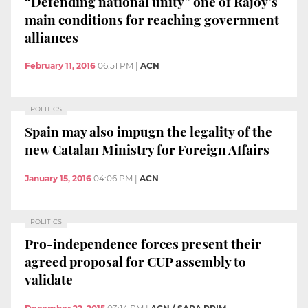
“Defending national unity” one of Rajoy’s
main conditions for reaching government
alliances
February 11, 2016
06:51 PM
|
ACN
POLITICS
Spain may also impugn the legality of the
new Catalan Ministry for Foreign Affairs
January 15, 2016
04:06 PM
|
ACN
POLITICS
Pro-independence forces present their
agreed proposal for CUP assembly to
validate