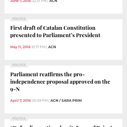
June 7, 2016
02:51 PM
|
ACN
POLITICS
First draft of Catalan Constitution
presented to Parliament’s President
May 11, 2016
10:17 PM
|
ACN
POLITICS
Parliament reaffirms the pro-
independence proposal approved on the
9-N
April 7, 2016
05:09 PM
|
ACN / SARA PRIM
POLITICS