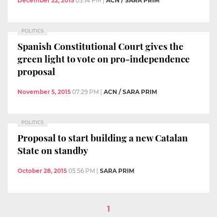
December 22, 2015
03:14 PM
|
ACN / SARA PRIM
POLITICS
Spanish Constitutional Court gives the
green light to vote on pro-independence
proposal
November 5, 2015
07:29 PM
|
ACN / SARA PRIM
POLITICS
Proposal to start building a new Catalan
State on standby
October 28, 2015
05:56 PM
|
SARA PRIM
1