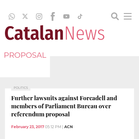
PROPOSAL
POLITICS
Further lawsuits against Forcadell and
members of Parliament Bureau over
referendum proposal
February 23, 2017
05:12 PM
|
ACN