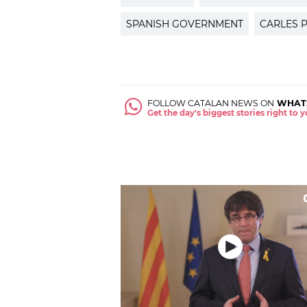
SPANISH GOVERNMENT
CARLES 
FOLLOW CATALAN NEWS ON
WHAT
Get the day's biggest stories right to