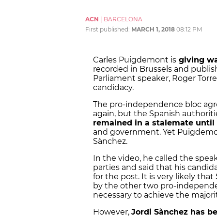
ACN
|
BARCELONA
First published:
MARCH 1, 2018
08:12 PM
Carles Puigdemont is
giving wa
recorded in Brussels and publis
Parliament speaker, Roger Torren
candidacy.
The pro-independence bloc agre
again, but the Spanish authorit
remained in a stalemate unti
and government. Yet Puigdemon
Sànchez.
In the video, he called the spea
parties and said that his candid
for the post. It is very likely t
by the other two pro-independe
necessary to achieve the majori
However,
Jordi Sànchez has bee