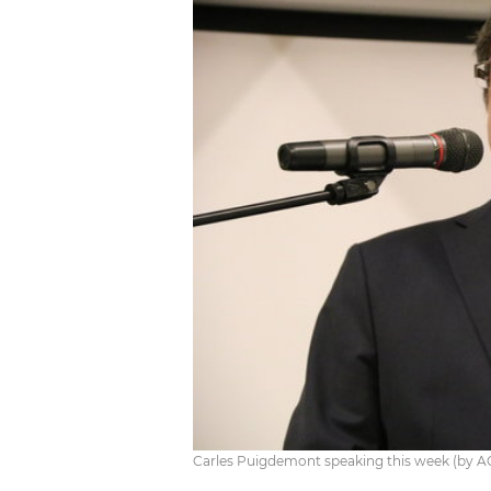
Carles Puigdemont speaking this week (by A