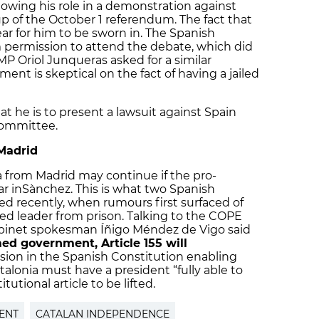
ollowing his role in a demonstration against
up of the October 1 referendum. The fact that
ar for him to be sworn in. The Spanish
permission to attend the debate, which did
P Oriol Junqueras asked for a similar
nt is skeptical on the fact of having a jailed
 he is to present a lawsuit against Spain
ommittee.
 Madrid
a from Madrid may continue if the pro-
r inSànchez. This is what two Spanish
 recently, when rumours first surfaced of
iled leader from prison. Talking to the COPE
cabinet spokesman Íñigo Méndez de Vigo said
med government, Article 155 will
ision in the Spanish Constitution enabling
talonia must have a president “fully able to
tutional article to be lifted.
ENT
CATALAN INDEPENDENCE