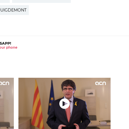
PUIGDEMONT
SAPP!
 your phone