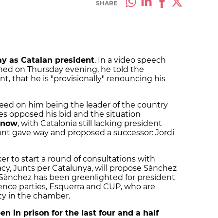
SHARE
y as Catalan president
. In a video speech
hed on Thursday evening, he told the
t, that he is "provisionally" renouncing his
ed on him being the leader of the country
ies opposed his bid and the situation
l now
, with Catalonia still lacking president
t gave way and proposed a successor: Jordi
ker to start a round of consultations with
acy, Junts per Catalunya, will propose Sànchez
hat Sànchez has been greenlighted for president
nce parties, Esquerra and CUP, who are
ty in the chamber.
n in prison for the last four and a half