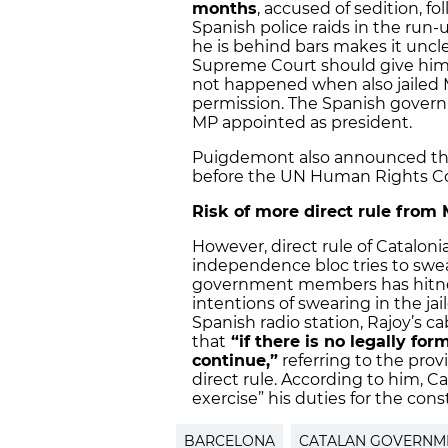
months
, accused of sedition, f
Spanish police raids in the run-
he is behind bars makes it uncle
Supreme Court should give him 
not happened when also jailed M
permission. The Spanish governme
MP appointed as president.
Puigdemont also announced that
before the UN Human Rights C
Risk of more direct rule from
However, direct rule of Cataloni
independence bloc tries to swea
government members has hitned
intentions of swearing in the ja
Spanish radio station, Rajoy’s 
that
“if there is no legally for
continue,”
referring to the prov
direct rule. According to him, Ca
exercise” his duties for the consti
BARCELONA
CATALAN GOVERNM