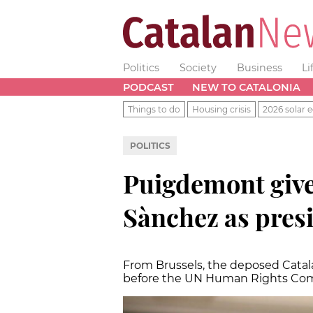
Politics
Society
Business
Li
PODCAST
NEW TO CATALONIA
Things to do
Housing crisis
2026 solar e
POLITICS
Puigdemont gives
Sànchez as pres
From Brussels, the deposed Catala
before the UN Human Rights Co