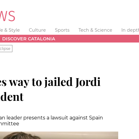
fe & Style
Culture
Sports
Tech & Science
In dept
DISCOVER CATALONIA
clipse
 way to jailed Jordi
ident
n leader presents a lawsuit against Spain
mmittee