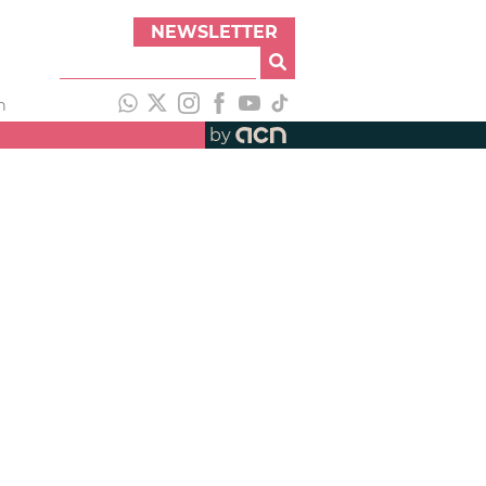
NEWSLETTER
h
by