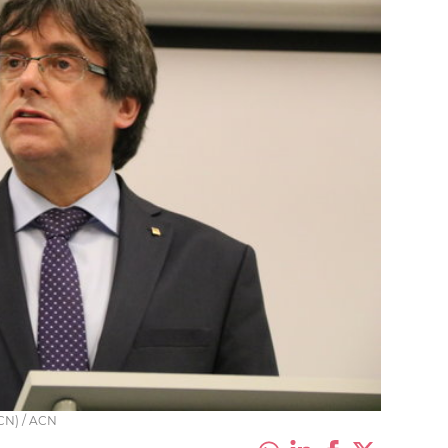
CN) / ACN