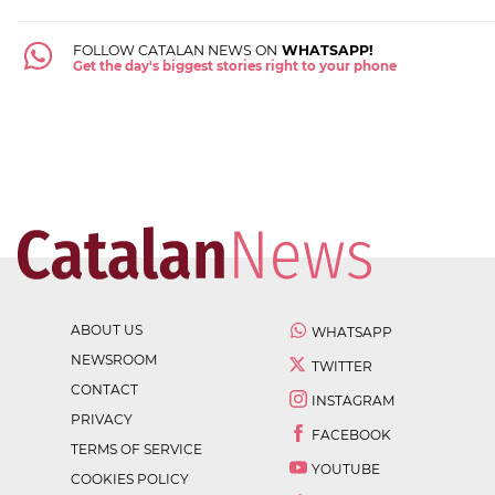
FOLLOW CATALAN NEWS ON
WHATSAPP!
Get the day's biggest stories right to your phone
ABOUT US
WHATSAPP
NEWSROOM
TWITTER
CONTACT
INSTAGRAM
PRIVACY
FACEBOOK
TERMS OF SERVICE
YOUTUBE
COOKIES POLICY