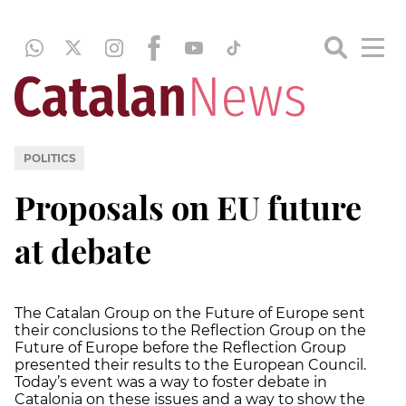
POLITICS
Proposals on EU future
at debate
The Catalan Group on the Future of Europe sent
their conclusions to the Reflection Group on the
Future of Europe before the Reflection Group
presented their results to the European Council.
Today’s event was a way to foster debate in
Catalonia on these issues and a way to show the