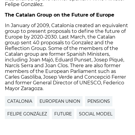
Felipe González.
The Catalan Group on the Future of Europe
In January of 2009, Catalonia created an equivalent
group to present proposals to define the future of
Europe by 2020-2030. Last March, the Catalan
group sent 40 proposals to Gonzalez and the
Reflection Group. Some of the members of the
Catalan group are former Spanish Ministers,
including Joan Majó, Eduard Punset, Josep Piqué,
Narcís Serra and Joan Clos. There are also former
members of the European Parliament such as
Carles Gasòliba, Josep Verde and Concepció Ferrer
and former General Director of UNESCO, Federico
Mayor Zaragoza.
CATALONIA
EUROPEAN UNION
PENSIONS
FELIPE GONZÁLEZ
FUTURE
SOCIAL MODEL