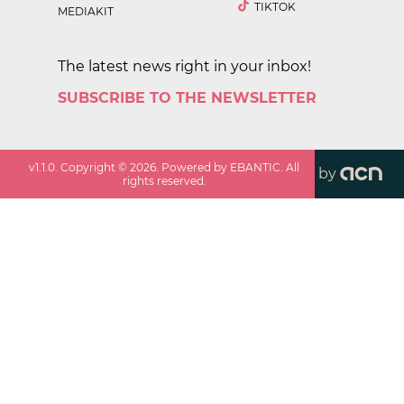
TIKTOK
MEDIAKIT
The latest news right in your inbox!
SUBSCRIBE TO THE NEWSLETTER
v
1.1.0
. Copyright ©
2026
. Powered by EBANTIC. All
by
rights reserved.