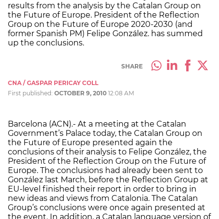
results from the analysis by the Catalan Group on
the Future of Europe. President of the Reflection
Group on the Future of Europe 2020-2030 (and
former Spanish PM) Felipe González. has summed
up the conclusions.
SHARE
CNA / GASPAR PERICAY COLL
First published:
OCTOBER 9, 2010
12:08 AM
Barcelona (ACN).- At a meeting at the Catalan
Government’s Palace today, the Catalan Group on
the Future of Europe presented again the
conclusions of their analysis to Felipe González, the
President of the Reflection Group on the Future of
Europe. The conclusions had already been sent to
González last March, before the Reflection Group at
EU-level finished their report in order to bring in
new ideas and views from Catalonia. The Catalan
Group’s conclusions were once again presented at
the event. In addition, a Catalan language version of