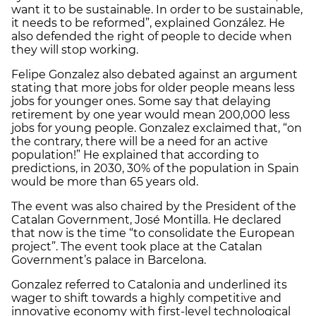
want it to be sustainable. In order to be sustainable,
it needs to be reformed”, explained González. He
also defended the right of people to decide when
they will stop working.
Felipe Gonzalez also debated against an argument
stating that more jobs for older people means less
jobs for younger ones. Some say that delaying
retirement by one year would mean 200,000 less
jobs for young people. Gonzalez exclaimed that, “on
the contrary, there will be a need for an active
population!” He explained that according to
predictions, in 2030, 30% of the population in Spain
would be more than 65 years old.
The event was also chaired by the President of the
Catalan Government, José Montilla. He declared
that now is the time “to consolidate the European
project”. The event took place at the Catalan
Government’s palace in Barcelona.
Gonzalez referred to Catalonia and underlined its
wager to shift towards a highly competitive and
innovative economy with first-level technological