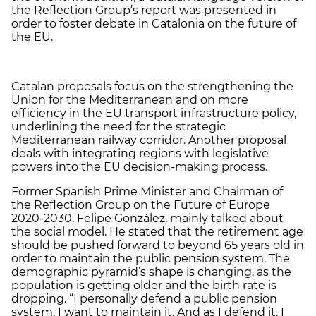
the Reflection Group’s report was presented in
order to foster debate in Catalonia on the future of
the EU.
Catalan proposals focus on the strengthening the
Union for the Mediterranean and on more
efficiency in the EU transport infrastructure policy,
underlining the need for the strategic
Mediterranean railway corridor. Another proposal
deals with integrating regions with legislative
powers into the EU decision-making process.
Former Spanish Prime Minister and Chairman of
the Reflection Group on the Future of Europe
2020-2030, Felipe González, mainly talked about
the social model. He stated that the retirement age
should be pushed forward to beyond 65 years old in
order to maintain the public pension system. The
demographic pyramid’s shape is changing, as the
population is getting older and the birth rate is
dropping. “I personally defend a public pension
system. I want to maintain it. And as I defend it, I