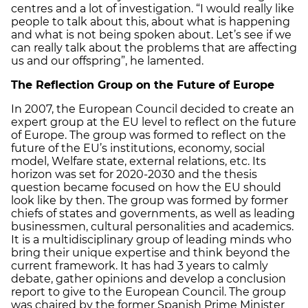
centres and a lot of investigation. “I would really like
people to talk about this, about what is happening
and what is not being spoken about. Let’s see if we
can really talk about the problems that are affecting
us and our offspring”, he lamented.
The Reflection Group on the Future of Europe
In 2007, the European Council decided to create an
expert group at the EU level to reflect on the future
of Europe. The group was formed to reflect on the
future of the EU’s institutions, economy, social
model, Welfare state, external relations, etc. Its
horizon was set for 2020-2030 and the thesis
question became focused on how the EU should
look like by then. The group was formed by former
chiefs of states and governments, as well as leading
businessmen, cultural personalities and academics.
It is a multidisciplinary group of leading minds who
bring their unique expertise and think beyond the
current framework. It has had 3 years to calmly
debate, gather opinions and develop a conclusion
report to give to the European Council. The group
was chaired by the former Spanish Prime Minister