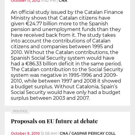
October 11, 2012
11:42 PM
|
CNA
An official study issued by the Catalan Finance
Ministry shows that Catalan citizens have
given €24.77 billion more to the Spanish
pension and unemployment funds than they
have received back from it. The study takes
into account the contributions of Catalan
citizens and companies between 1995 and
2010. Without the Catalan contributions, the
Spanish Social Security system would have
had a €86.33 billion deficit in the same period.
The Catalan contribution to the Social Security
system was negative in 1995-1996 and 2009-
2010, while between 1997 and 2008 it showed
a budget surplus. Without Catalonia, Spain’s
Social Security would have only had a budget
surplus between 2003 and 2007.
POLITICS
Proposals on EU future at debate
October 9, 2010
12:08 AM
|
CNA / GASPAR PERICAY COLL