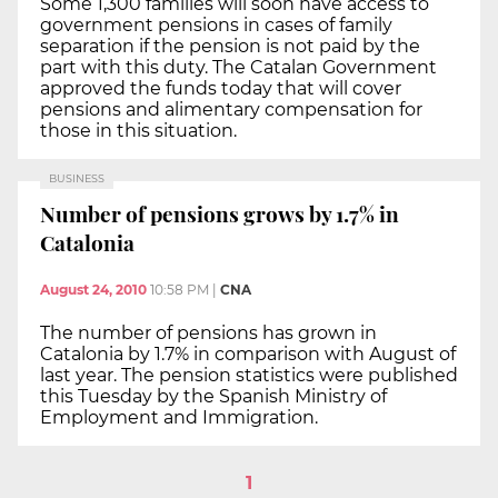
Some 1,300 families will soon have access to
government pensions in cases of family
separation if the pension is not paid by the
part with this duty. The Catalan Government
approved the funds today that will cover
pensions and alimentary compensation for
those in this situation.
BUSINESS
Number of pensions grows by 1.7% in
Catalonia
August 24, 2010
10:58 PM
|
CNA
The number of pensions has grown in
Catalonia by 1.7% in comparison with August of
last year. The pension statistics were published
this Tuesday by the Spanish Ministry of
Employment and Immigration.
1