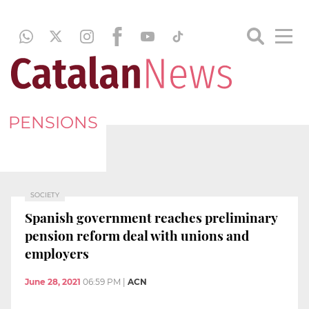
PENSIONS
SOCIETY
Spanish government reaches preliminary
pension reform deal with unions and
employers
June 28, 2021
06:59 PM
|
ACN