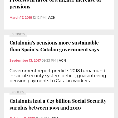
pensions
March 17, 2018
12:12 PM
|
ACN
BUSINESS
Catalonia's pensions more sustainable
than Spain's, Catalan government says
September 13, 2017
09:33 PM
|
ACN
Government report predicts 2018 turnaround
in social security system deficit, guaranteeing
pension payments to Catalan workers
POLITICS
Catalonia had a €25 billion Social Security
surplus between 1995 and 2010