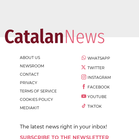
ABOUT US
WHATSAPP
NEWSROOM
TWITTER
CONTACT
INSTAGRAM
PRIVACY
FACEBOOK
TERMS OF SERVICE
YOUTUBE
COOKIES POLICY
TIKTOK
MEDIAKIT
The latest news right in your inbox!
SUBSCRIBE TO THE NEWSLETTER