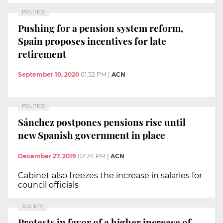
POLITICS
Pushing for a pension system reform,
Spain proposes incentives for late
retirement
September 10, 2020
01:52 PM
|
ACN
POLITICS
Sánchez postpones pensions rise until
new Spanish government in place
December 27, 2019
02:24 PM
|
ACN
Cabinet also freezes the increase in salaries for
council officials
SOCIETY
Protests in favor of a higher increase of