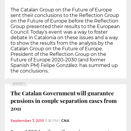
The Catalan Group on the Future of Europe
sent their conclusions to the Reflection Group
on the Future of Europe before the Reflection
Group presented their results to the European
Council. Today’s event was a way to foster
debate in Catalonia on these issues and a way
to show the results from the analysis by the
Catalan Group on the Future of Europe.
President of the Reflection Group on the
Future of Europe 2020-2030 (and former
Spanish PM) Felipe González. has summed up
the conclusions.
SOCIETY
The Catalan Government will guarantee
pensions in couple separation cases from
2011
September 7, 2010
11:18 PM
|
CNA