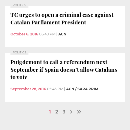
POLITICS
TC urges to open a criminal case against
Catalan Parliament President
October 6, 2016
06:49 PM
|
ACN
POLITICS
Puigdemont to call a referendum next
September if Spain doesn’t allow Catalans
to vote
September 28, 2016
05:45 PM
|
ACN / SARA PRIM
1
2
3