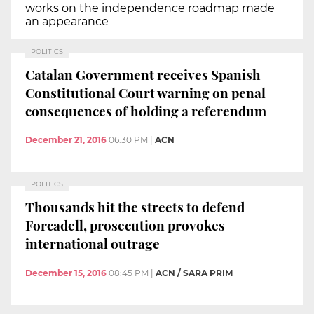
works on the independence roadmap made
an appearance
POLITICS
Catalan Government receives Spanish
Constitutional Court warning on penal
consequences of holding a referendum
December 21, 2016
06:30 PM
|
ACN
POLITICS
Thousands hit the streets to defend
Forcadell, prosecution provokes
international outrage
December 15, 2016
08:45 PM
|
ACN / SARA PRIM