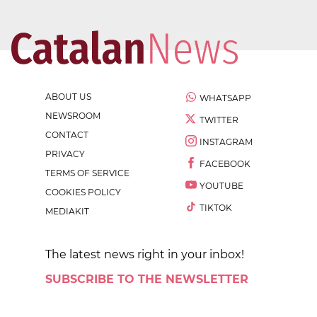
ABOUT US
WHATSAPP
NEWSROOM
TWITTER
CONTACT
INSTAGRAM
PRIVACY
FACEBOOK
TERMS OF SERVICE
YOUTUBE
COOKIES POLICY
TIKTOK
MEDIAKIT
The latest news right in your inbox!
SUBSCRIBE TO THE NEWSLETTER