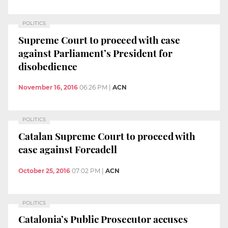
POLITICS
Supreme Court to proceed with case
against Parliament’s President for
disobedience
November 16, 2016
06:26 PM
|
ACN
POLITICS
Catalan Supreme Court to proceed with
case against Forcadell
October 25, 2016
07:02 PM
|
ACN
POLITICS
Catalonia’s Public Prosecutor accuses