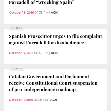
Forcadell of “wrecking Spain”
October 19, 2016
07:33 PM
|
ACN
POLITICS
Spanish Prosecutor urges to file complaint
against Forcadell for disobedience
October 17, 2016
06:48 PM
|
ACN
POLITICS
Catalan Government and Parliament
receive Constitutional Court suspension
of pro-independence roadmap
October 11, 2016
06:38 PM
|
ACN