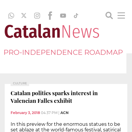
PRO-INDEPENDENCE ROADMAP
CULTURE
Catalan politics sparks interest in
Valencian Falles exhibit
February 3, 2018
04:37 PM
|
ACN
In this preview for the enormous statues to be
set ablaze at the world-famous festival, satirical