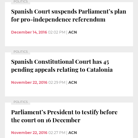
POLITICS
Spanish Court suspends Parliament’s plan
for pro-independence referendum
December 14, 2016
02:02 PM
|
ACN
POLITICS
Spanish Constitutional Court has 45
pending appeals relating to Catalonia
November 22, 2016
02:29 PM
|
ACN
POLITICS
Parliament’s President to testify before
the court on 16 December
November 22, 2016
02:27 PM
|
ACN