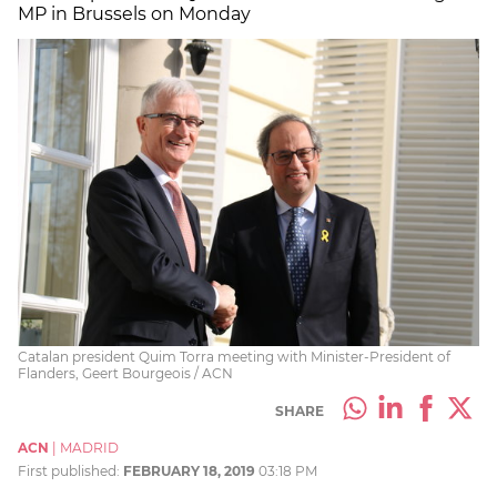
MP in Brussels on Monday
Catalan president Quim Torra meeting with Minister-President of
Flanders, Geert Bourgeois / ACN
SHARE
ACN
|
MADRID
First published:
FEBRUARY 18, 2019
03:18 PM