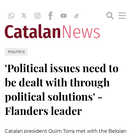
POLITICS
'Political issues need to
be dealt with through
political solutions' -
Flanders leader
Catalan president Quim Torra met with the Belgian