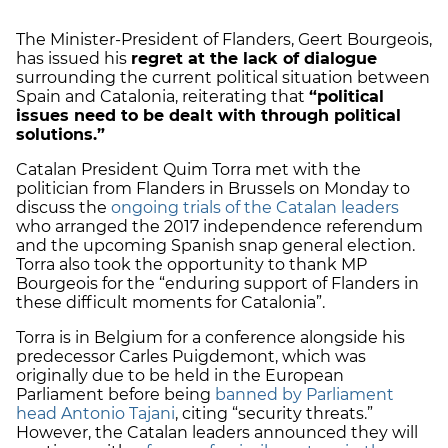
The Minister-President of Flanders, Geert Bourgeois,
has issued his
regret at the lack of dialogue
surrounding the current political situation between
Spain and Catalonia, reiterating that
“political
issues need to be dealt with through political
solutions.”
Catalan President Quim Torra met with the
politician from Flanders in Brussels on Monday to
discuss the
ongoing trials of the Catalan leaders
who arranged the 2017 independence referendum
and the upcoming Spanish snap general election.
Torra also took the opportunity to thank MP
Bourgeois for the “enduring support of Flanders in
these difficult moments for Catalonia”.
Torra is in Belgium for a conference alongside his
predecessor Carles Puigdemont, which was
originally due to be held in the European
Parliament before being
banned by Parliament
head Antonio Tajani
, citing “security threats.”
However, the Catalan leaders announced they will