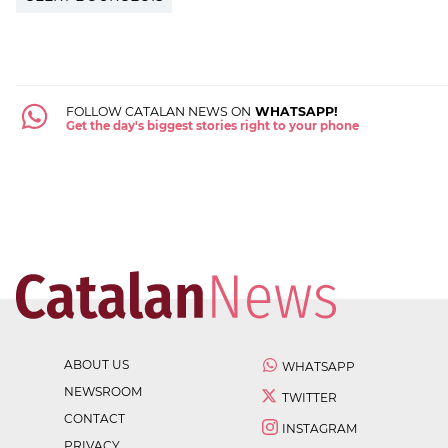
FOLLOW CATALAN NEWS ON
WHATSAPP!
Get the day's biggest stories right to your phone
ABOUT US
WHATSAPP
NEWSROOM
TWITTER
CONTACT
INSTAGRAM
PRIVACY