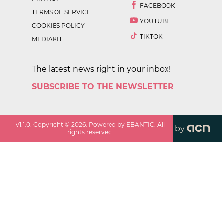
FACEBOOK
TERMS OF SERVICE
YOUTUBE
COOKIES POLICY
TIKTOK
MEDIAKIT
The latest news right in your inbox!
SUBSCRIBE TO THE NEWSLETTER
v
1.1.0
. Copyright ©
2026
. Powered by EBANTIC. All
by
rights reserved.