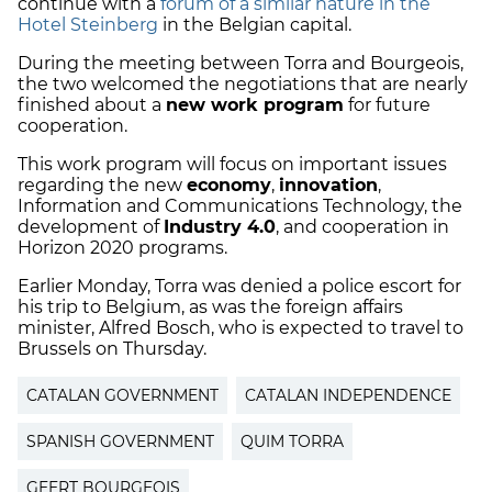
continue with a
forum of a similar nature in the
Hotel Steinberg
in the Belgian capital.
During the meeting between Torra and Bourgeois,
the two welcomed the negotiations that are nearly
finished about a
new work program
for future
cooperation.
This work program will focus on important issues
regarding the new
economy
,
innovation
,
Information and Communications Technology, the
development of
Industry 4.0
, and cooperation in
Horizon 2020 programs.
Earlier Monday, Torra was denied a police escort for
his trip to Belgium, as was the foreign affairs
minister, Alfred Bosch, who is expected to travel to
Brussels on Thursday.
CATALAN GOVERNMENT
CATALAN INDEPENDENCE
SPANISH GOVERNMENT
QUIM TORRA
GEERT BOURGEOIS