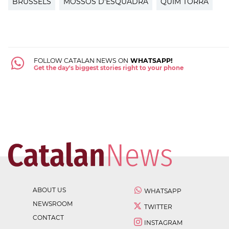
BRUSSELS
MOSSOS D'ESQUADRA
QUIM TORRA
FOLLOW CATALAN NEWS ON
WHATSAPP!
Get the day's biggest stories right to your phone
ABOUT US
WHATSAPP
NEWSROOM
TWITTER
CONTACT
INSTAGRAM