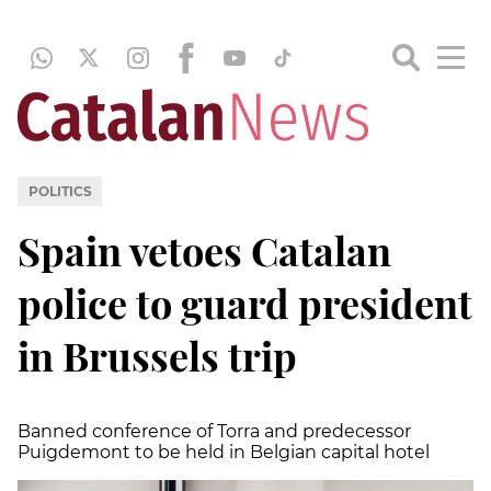
POLITICS
Spain vetoes Catalan
police to guard president
in Brussels trip
Banned conference of Torra and predecessor
Puigdemont to be held in Belgian capital hotel