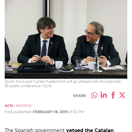
Quim Torra and Carles Puidemont will go ahead with the planned
Brussels conference / ACN
SHARE
ACN
|
MADRID
First published:
FEBRUARY 18, 2019
01:32 PM
The Spanish government
vetoed the Catalan