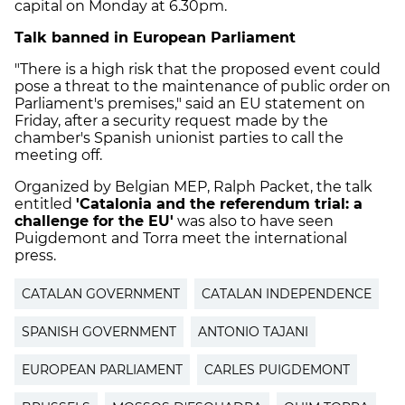
capital on Monday at 6.30pm.
Talk banned in European Parliament
"There is a high risk that the proposed event could
pose a threat to the maintenance of public order on
Parliament's premises," said an EU statement on
Friday, after a security request made by the
chamber's Spanish unionist parties to call the
meeting off.
Organized by Belgian MEP, Ralph Packet, the talk
entitled
'Catalonia and the referendum trial: a
challenge for the EU'
was also to have seen
Puigdemont and Torra meet the international
press.
CATALAN GOVERNMENT
CATALAN INDEPENDENCE
SPANISH GOVERNMENT
ANTONIO TAJANI
EUROPEAN PARLIAMENT
CARLES PUIGDEMONT