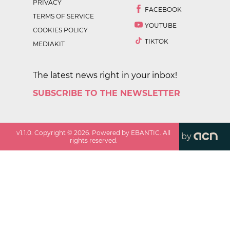
PRIVACY
FACEBOOK
TERMS OF SERVICE
YOUTUBE
COOKIES POLICY
TIKTOK
MEDIAKIT
The latest news right in your inbox!
SUBSCRIBE TO THE NEWSLETTER
v
1.1.0
. Copyright ©
2026
. Powered by EBANTIC. All
by
rights reserved.