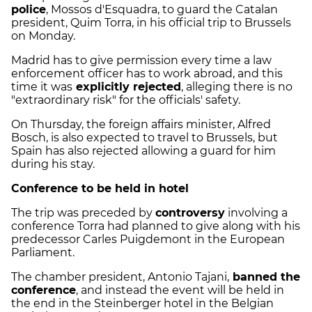
police
, Mossos d'Esquadra, to guard the Catalan
president, Quim Torra, in his official trip to Brussels
on Monday.
Madrid has to give permission every time a law
enforcement officer has to work abroad, and this
time it was
explicitly rejected
, alleging there is no
"extraordinary risk" for the officials' safety.
On Thursday, the foreign affairs minister, Alfred
Bosch, is also expected to travel to Brussels, but
Spain has also rejected allowing a guard for him
during his stay.
Conference to be held in hotel
The trip was preceded by
controversy
involving a
conference Torra had planned to give along with his
predecessor Carles Puigdemont in the European
Parliament.
The chamber president, Antonio Tajani,
banned the
conference
, and instead the event will be held in
the end in the Steinberger hotel in the Belgian