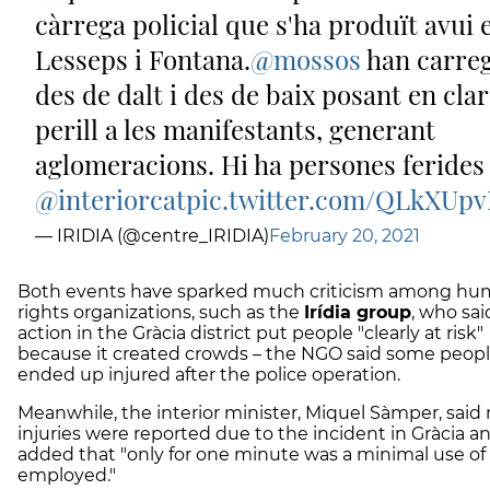
càrrega policial que s'ha produït avui 
Lesseps i Fontana.
@mossos
han carre
des de dalt i des de baix posant en clar
perill a les manifestants, generant
aglomeracions. Hi ha persones ferides
@interiorcat
pic.twitter.com/QLkXUp
— IRIDIA (@centre_IRIDIA)
February 20, 2021
Both events have sparked much criticism among h
rights organizations, such as the
Irídia group
, who sai
action in the Gràcia district put people "clearly at risk"
because it created crowds – the NGO said some peop
ended up injured after the police operation.
Meanwhile, the interior minister, Miquel Sàmper, said
injuries were reported due to the incident in Gràcia a
added that "only for one minute was a minimal use of 
employed."