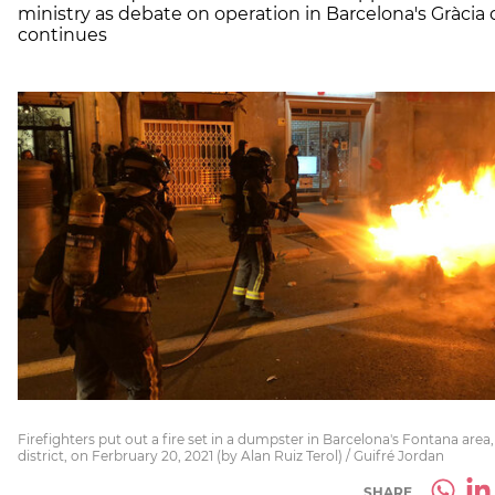
ministry as debate on operation in Barcelona's Gràcia d
continues
Firefighters put out a fire set in a dumpster in Barcelona's Fontana area,
district, on Ferbruary 20, 2021 (by Alan Ruiz Terol) / Guifré Jordan
SHARE