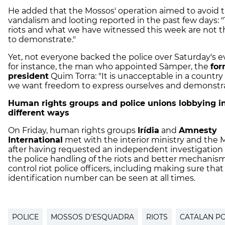
He added that the Mossos' operation aimed to avoid 
vandalism and looting reported in the past few days: 
riots and what we have witnessed this week are not t
to demonstrate."
Yet, not everyone backed the police over Saturday's e
for instance, the man who appointed Sàmper, the
for
president
Quim Torra: "It is unacceptable in a countr
we want freedom to express ourselves and demonstra
Human rights groups and police unions lobbying i
different ways
On Friday, human rights groups
Irídia
and
Amnesty
International
met with the interior ministry and the 
after having requested an independent investigation
the police handling of the riots and better mechanis
control riot police officers, including making sure that
identification number can be seen at all times.
POLICE
MOSSOS D'ESQUADRA
RIOTS
CATALAN PO