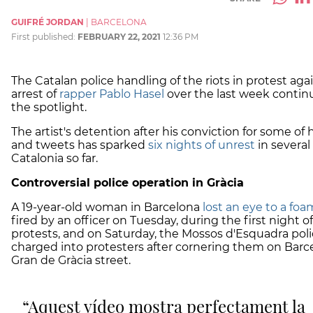
GUIFRÉ JORDAN
|
BARCELONA
First published:
FEBRUARY 22, 2021
12:36 PM
The Catalan police handling of the riots in protest aga
arrest of
rapper Pablo Hasel
over the last week contin
the spotlight.
The artist's detention after his conviction for some of hi
and tweets has sparked
six nights of unrest
in several 
Catalonia so far.
Controversial police operation in Gràcia
A 19-year-old woman in Barcelona
lost an eye to a foa
fired by an officer on Tuesday, during the first night of
protests, and on Saturday, the Mossos d'Esquadra pol
charged into protesters after cornering them on Barc
Gran de Gràcia street.
Aquest vídeo mostra perfectament la