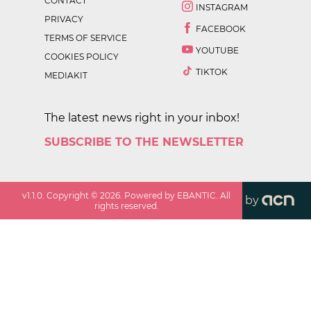
CONTACT
INSTAGRAM
PRIVACY
FACEBOOK
TERMS OF SERVICE
YOUTUBE
COOKIES POLICY
TIKTOK
MEDIAKIT
The latest news right in your inbox!
SUBSCRIBE TO THE NEWSLETTER
v
1.1.0
. Copyright ©
2026
. Powered by EBANTIC. All
by
rights reserved.