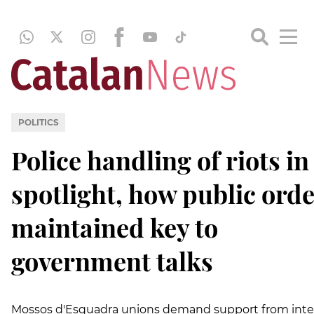
POLITICS
Police handling of riots in
spotlight, how public orde
maintained key to
government talks
Mossos d'Esquadra unions demand support from inte