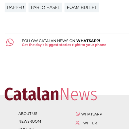
RAPPER
PABLO HASEL
FOAM BULLET
FOLLOW CATALAN NEWS ON
WHATSAPP!
Get the day's biggest stories right to your phone
ABOUT US
WHATSAPP
NEWSROOM
TWITTER