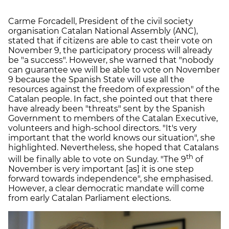
Carme Forcadell, President of the civil society
organisation Catalan National Assembly (ANC),
stated that if citizens are able to cast their vote on
November 9, the participatory process will already
be "a success". However, she warned that "nobody
can guarantee we will be able to vote on November
9 because the Spanish State will use all the
resources against the freedom of expression" of the
Catalan people. In fact, she pointed out that there
have already been "threats" sent by the Spanish
Government to members of the Catalan Executive,
volunteers and high-school directors. "It's very
important that the world knows our situation", she
highlighted. Nevertheless, she hoped that Catalans
th
will be finally able to vote on Sunday. "The 9
of
November is very important [as] it is one step
forward towards independence", she emphasised.
However, a clear democratic mandate will come
from early Catalan Parliament elections.