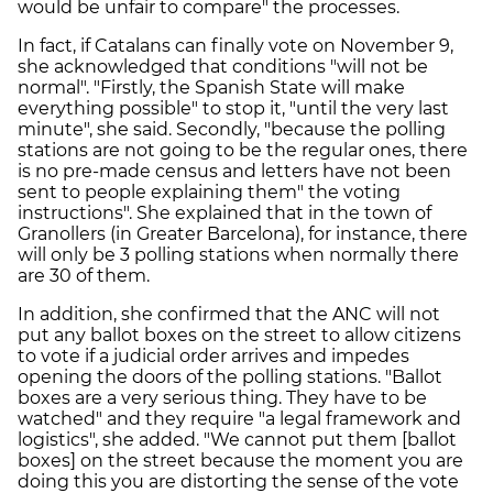
would be unfair to compare" the processes.
In fact, if Catalans can finally vote on November 9,
she acknowledged that conditions "will not be
normal". "Firstly, the Spanish State will make
everything possible" to stop it, "until the very last
minute", she said. Secondly, "because the polling
stations are not going to be the regular ones, there
is no pre-made census and letters have not been
sent to people explaining them" the voting
instructions". She explained that in the town of
Granollers (in Greater Barcelona), for instance, there
will only be 3 polling stations when normally there
are 30 of them.
In addition, she confirmed that the ANC will not
put any ballot boxes on the street to allow citizens
to vote if a judicial order arrives and impedes
opening the doors of the polling stations. "Ballot
boxes are a very serious thing. They have to be
watched" and they require "a legal framework and
logistics", she added. "We cannot put them [ballot
boxes] on the street because the moment you are
doing this you are distorting the sense of the vote