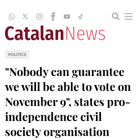
POLITICS
"Nobody can guarantee
we will be able to vote on
November 9", states pro-
independence civil
society organisation