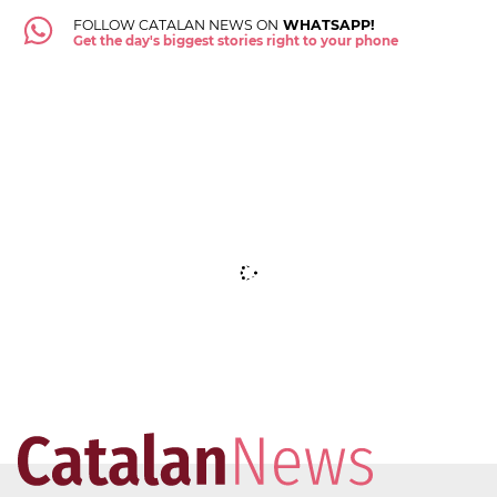
FOLLOW CATALAN NEWS ON
WHATSAPP!
Get the day's biggest stories right to your phone