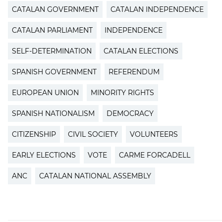
CATALAN GOVERNMENT
CATALAN INDEPENDENCE
CATALAN PARLIAMENT
INDEPENDENCE
SELF-DETERMINATION
CATALAN ELECTIONS
SPANISH GOVERNMENT
REFERENDUM
EUROPEAN UNION
MINORITY RIGHTS
SPANISH NATIONALISM
DEMOCRACY
CITIZENSHIP
CIVIL SOCIETY
VOLUNTEERS
EARLY ELECTIONS
VOTE
CARME FORCADELL
ANC
CATALAN NATIONAL ASSEMBLY