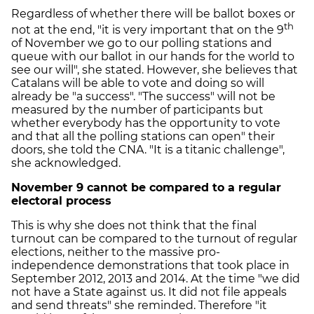
Regardless of whether there will be ballot boxes or
th
not at the end, "it is very important that on the 9
of November we go to our polling stations and
queue with our ballot in our hands for the world to
see our will", she stated. However, she believes that
Catalans will be able to vote and doing so will
already be "a success". "The success" will not be
measured by the number of participants but
whether everybody has the opportunity to vote
and that all the polling stations can open" their
doors, she told the CNA. "It is a titanic challenge",
she acknowledged.
November 9 cannot be compared to a regular
electoral process
This is why she does not think that the final
turnout can be compared to the turnout of regular
elections, neither to the massive pro-
independence demonstrations that took place in
September 2012, 2013 and 2014. At the time "we did
not have a State against us. It did not file appeals
and send threats" she reminded. Therefore "it