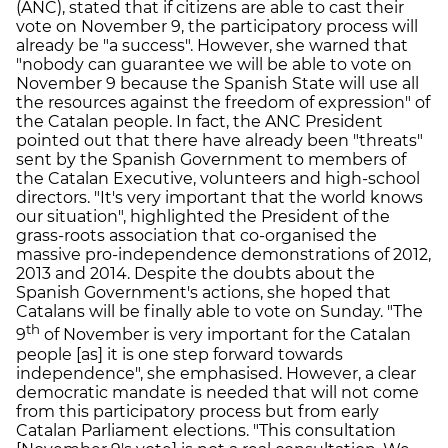
(ANC), stated that if citizens are able to cast their
vote on November 9, the participatory process will
already be "a success". However, she warned that
"nobody can guarantee we will be able to vote on
November 9 because the Spanish State will use all
the resources against the freedom of expression" of
the Catalan people. In fact, the ANC President
pointed out that there have already been "threats"
sent by the Spanish Government to members of
the Catalan Executive, volunteers and high-school
directors. "It's very important that the world knows
our situation", highlighted the President of the
grass-roots association that co-organised the
massive pro-independence demonstrations of 2012,
2013 and 2014. Despite the doubts about the
Spanish Government's actions, she hoped that
Catalans will be finally able to vote on Sunday. "The
th
9
of November is very important for the Catalan
people [as] it is one step forward towards
independence", she emphasised. However, a clear
democratic mandate is needed that will not come
from this participatory process but from early
Catalan Parliament elections. "This consultation