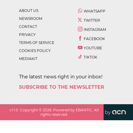
ABOUT US
WHATSAPP
NEWSROOM
TWITTER
CONTACT
INSTAGRAM
PRIVACY
FACEBOOK
TERMS OF SERVICE
YOUTUBE
COOKIES POLICY
TIKTOK
MEDIAKIT
The latest news right in your inbox!
SUBSCRIBE TO THE NEWSLETTER
v
1.1.0
. Copyright ©
2026
. Powered by EBANTIC. All
by
rights reserved.