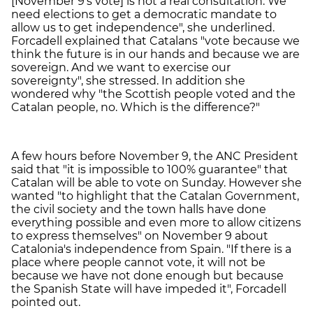
[November 9's vote] is not a real consultation. We
need elections to get a democratic mandate to
allow us to get independence", she underlined.
Forcadell explained that Catalans "vote because we
think the future is in our hands and because we are
sovereign. And we want to exercise our
sovereignty", she stressed. In addition she
wondered why "the Scottish people voted and the
Catalan people, no. Which is the difference?"
A few hours before November 9, the ANC President
said that "it is impossible to 100% guarantee" that
Catalan will be able to vote on Sunday. However she
wanted "to highlight that the Catalan Government,
the civil society and the town halls have done
everything possible and even more to allow citizens
to express themselves" on November 9 about
Catalonia's independence from Spain. "If there is a
place where people cannot vote, it will not be
because we have not done enough but because
the Spanish State will have impeded it", Forcadell
pointed out.