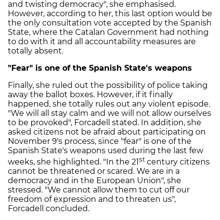
and twisting democracy", she emphasised.
However, according to her, this last option would be
the only consultation vote accepted by the Spanish
State, where the Catalan Government had nothing
to do with it and all accountability measures are
totally absent.
"Fear" is one of the Spanish State's weapons
Finally, she ruled out the possibility of police taking
away the ballot boxes. However, if it finally
happened, she totally rules out any violent episode.
"We will all stay calm and we will not allow ourselves
to be provoked", Forcadell stated. In addition, she
asked citizens not be afraid about participating on
November 9's process, since "fear" is one of the
Spanish State's weapons used during the last few
st
weeks, she highlighted. "In the 21
century citizens
cannot be threatened or scared. We are in a
democracy and in the European Union", she
stressed. "We cannot allow them to cut off our
freedom of expression and to threaten us",
Forcadell concluded.