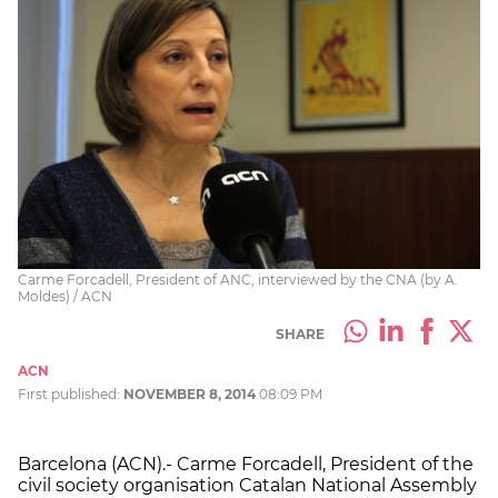
Carme Forcadell, President of ANC, interviewed by the CNA (by A.
Moldes) / ACN
SHARE
ACN
First published:
NOVEMBER 8, 2014
08:09 PM
Barcelona (ACN).- Carme Forcadell, President of the
civil society organisation Catalan National Assembly