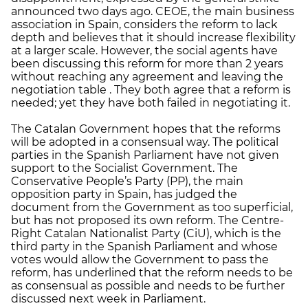
announced two days ago. CEOE, the main business
association in Spain, considers the reform to lack
depth and believes that it should increase flexibility
at a larger scale. However, the social agents have
been discussing this reform for more than 2 years
without reaching any agreement and leaving the
negotiation table . They both agree that a reform is
needed; yet they have both failed in negotiating it.
The Catalan Government hopes that the reforms
will be adopted in a consensual way. The political
parties in the Spanish Parliament have not given
support to the Socialist Government. The
Conservative People’s Party (PP), the main
opposition party in Spain, has judged the
document from the Government as too superficial,
but has not proposed its own reform. The Centre-
Right Catalan Nationalist Party (CiU), which is the
third party in the Spanish Parliament and whose
votes would allow the Government to pass the
reform, has underlined that the reform needs to be
as consensual as possible and needs to be further
discussed next week in Parliament.