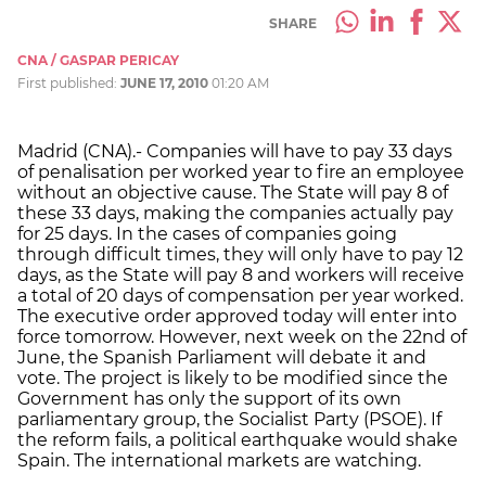
SHARE
CNA / GASPAR PERICAY
First published:
JUNE 17, 2010
01:20 AM
Madrid (CNA).- Companies will have to pay 33 days
of penalisation per worked year to fire an employee
without an objective cause. The State will pay 8 of
these 33 days, making the companies actually pay
for 25 days. In the cases of companies going
through difficult times, they will only have to pay 12
days, as the State will pay 8 and workers will receive
a total of 20 days of compensation per year worked.
The executive order approved today will enter into
force tomorrow. However, next week on the 22nd of
June, the Spanish Parliament will debate it and
vote. The project is likely to be modified since the
Government has only the support of its own
parliamentary group, the Socialist Party (PSOE). If
the reform fails, a political earthquake would shake
Spain. The international markets are watching.