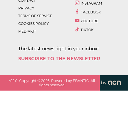
CONTACT
INSTAGRAM
PRIVACY
FACEBOOK
TERMS OF SERVICE
YOUTUBE
COOKIES POLICY
TIKTOK
MEDIAKIT
The latest news right in your inbox!
SUBSCRIBE TO THE NEWSLETTER
v
1.1.0
. Copyright ©
2026
. Powered by EBANTIC. All
by
rights reserved.