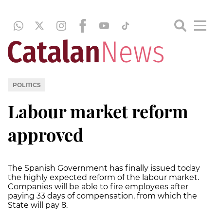
POLITICS
Labour market reform
approved
The Spanish Government has finally issued today
the highly expected reform of the labour market.
Companies will be able to fire employees after
paying 33 days of compensation, from which the
State will pay 8.