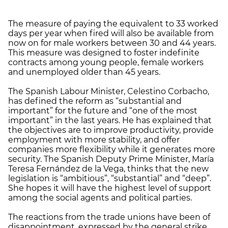
The measure of paying the equivalent to 33 worked
days per year when fired will also be available from
now on for male workers between 30 and 44 years.
This measure was designed to foster indefinite
contracts among young people, female workers
and unemployed older than 45 years.
The Spanish Labour Minister, Celestino Corbacho,
has defined the reform as “substantial and
important” for the future and “one of the most
important” in the last years. He has explained that
the objectives are to improve productivity, provide
employment with more stability, and offer
companies more flexibility while it generates more
security. The Spanish Deputy Prime Minister, María
Teresa Fernández de la Vega, thinks that the new
legislation is “ambitious”, “substantial” and “deep”.
She hopes it will have the highest level of support
among the social agents and political parties.
The reactions from the trade unions have been of
disappointment, expressed by the general strike