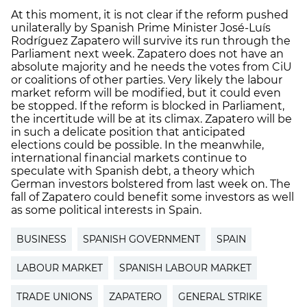
At this moment, it is not clear if the reform pushed
unilaterally by Spanish Prime Minister José-Luís
Rodríguez Zapatero will survive its run through the
Parliament next week. Zapatero does not have an
absolute majority and he needs the votes from CiU
or coalitions of other parties. Very likely the labour
market reform will be modified, but it could even
be stopped. If the reform is blocked in Parliament,
the incertitude will be at its climax. Zapatero will be
in such a delicate position that anticipated
elections could be possible. In the meanwhile,
international financial markets continue to
speculate with Spanish debt, a theory which
German investors bolstered from last week on. The
fall of Zapatero could benefit some investors as well
as some political interests in Spain.
BUSINESS
SPANISH GOVERNMENT
SPAIN
LABOUR MARKET
SPANISH LABOUR MARKET
TRADE UNIONS
ZAPATERO
GENERAL STRIKE