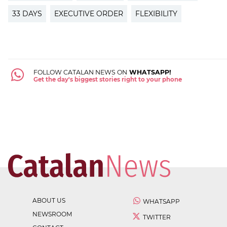
33 DAYS
EXECUTIVE ORDER
FLEXIBILITY
FOLLOW CATALAN NEWS ON
WHATSAPP!
Get the day's biggest stories right to your phone
ABOUT US
WHATSAPP
NEWSROOM
TWITTER