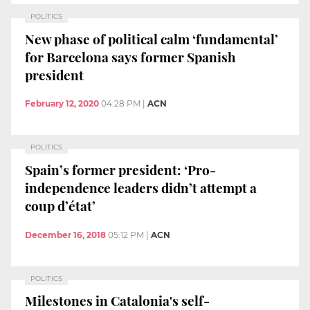
POLITICS
New phase of political calm ‘fundamental’
for Barcelona says former Spanish
president
February 12, 2020
04:28 PM
|
ACN
POLITICS
Spain’s former president: ‘Pro-
independence leaders didn’t attempt a
coup d’état’
December 16, 2018
05:12 PM
|
ACN
POLITICS
Milestones in Catalonia's self-