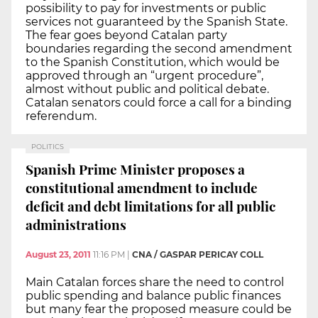
possibility to pay for investments or public
services not guaranteed by the Spanish State.
The fear goes beyond Catalan party
boundaries regarding the second amendment
to the Spanish Constitution, which would be
approved through an “urgent procedure”,
almost without public and political debate.
Catalan senators could force a call for a binding
referendum.
POLITICS
Spanish Prime Minister proposes a
constitutional amendment to include
deficit and debt limitations for all public
administrations
August 23, 2011
11:16 PM
|
CNA / GASPAR PERICAY COLL
Main Catalan forces share the need to control
public spending and balance public finances
but many fear the proposed measure could be