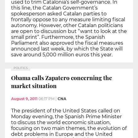
used to trim Catalonia’s self-governance. In
this line, the Catalan Government’s
spokesperson asked Catalan parties to
frontally oppose to any measure limiting fiscal
autonomy. However, other Catalan politicians
are open to discussion but “want to look at the
small print”. Furthermore, the Spanish
Parliament also approved the fiscal measures
announced last week, by which the State will
save around 5,000 million euros this year.
POLITICS
Obama calls Zapatero concerning the
market situation
August 9, 2011
06:17 PM
|
CNA
The president of the United States called on
Monday evening, the Spanish Prime Minister
to discuss the world economic situation,
focusing on two main themes, the evolution of
debt problems in Europe and the United