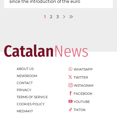
since the introduction of the euro
1
2
3
ABOUT US
WHATSAPP
NEWSROOM
TWITTER
CONTACT
INSTAGRAM
PRIVACY
FACEBOOK
TERMS OF SERVICE
YOUTUBE
COOKIES POLICY
TIKTOK
MEDIAKIT