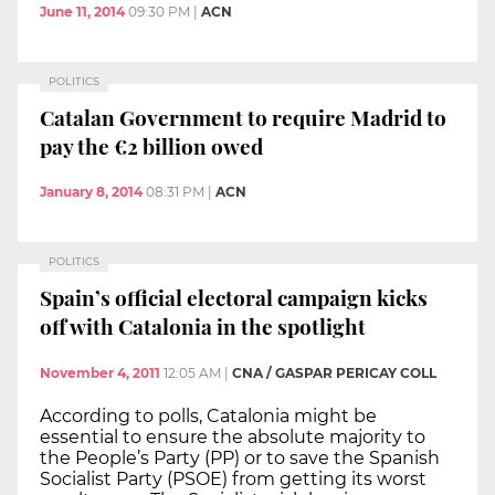
June 11, 2014
09:30 PM
|
ACN
POLITICS
Catalan Government to require Madrid to
pay the €2 billion owed
January 8, 2014
08:31 PM
|
ACN
POLITICS
Spain’s official electoral campaign kicks
off with Catalonia in the spotlight
November 4, 2011
12:05 AM
|
CNA / GASPAR PERICAY COLL
According to polls, Catalonia might be
essential to ensure the absolute majority to
the People’s Party (PP) or to save the Spanish
Socialist Party (PSOE) from getting its worst