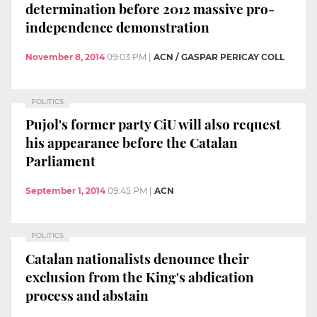
determination before 2012 massive pro-
independence demonstration
November 8, 2014
09:03 PM
|
ACN / GASPAR PERICAY COLL
POLITICS
Pujol's former party CiU will also request
his appearance before the Catalan
Parliament
September 1, 2014
09:45 PM
|
ACN
POLITICS
Catalan nationalists denounce their
exclusion from the King's abdication
process and abstain