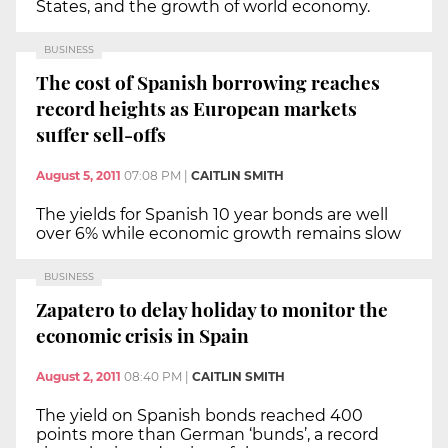
States, and the growth of world economy.
BUSINESS
The cost of Spanish borrowing reaches
record heights as European markets
suffer sell-offs
August 5, 2011
07:08 PM
|
CAITLIN SMITH
The yields for Spanish 10 year bonds are well
over 6% while economic growth remains slow
BUSINESS
Zapatero to delay holiday to monitor the
economic crisis in Spain
August 2, 2011
08:40 PM
|
CAITLIN SMITH
The yield on Spanish bonds reached 400
points more than German ‘bunds’, a record