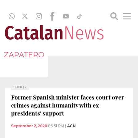
ZAPATERO
SOCIETY
Former Spanish minister faces court over
crimes against humanity with ex-
presidents' support
September 2, 2020
06:51 PM
|
ACN