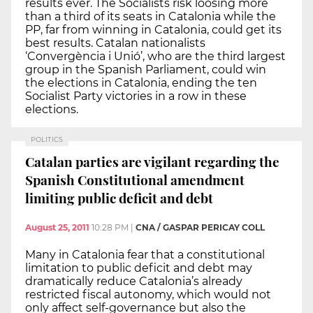
results ever. The Socialists risk loosing more
than a third of its seats in Catalonia while the
PP, far from winning in Catalonia, could get its
best results. Catalan nationalists
‘Convergència i Unió’, who are the third largest
group in the Spanish Parliament, could win
the elections in Catalonia, ending the ten
Socialist Party victories in a row in these
elections.
POLITICS
Catalan parties are vigilant regarding the
Spanish Constitutional amendment
limiting public deficit and debt
August 25, 2011
10:28 PM
|
CNA / GASPAR PERICAY COLL
Many in Catalonia fear that a constitutional
limitation to public deficit and debt may
dramatically reduce Catalonia’s already
restricted fiscal autonomy, which would not
only affect self-governance but also the