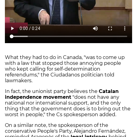
What they had to do in Canada, "was to come up
with a law that stopped those annoying people
who kept calling for self-determination
referendums," the Ciudadanos politician told
lawmakers.
In fact, the unionist party believes the
Catalan
independence movement
"does not have any
national nor international support, and the only
thing that the government does is to bring out the
worst in people," the Cs spokesperson added.
On a similar note, the spokesperson of the
conservative People's Party, Alejandro Fernández,
reminded Aragonès of the
legal intricacy
behind