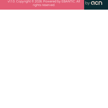
v
1.1.0
. Copyright ©
2026
. Powered by EBANTIC. All
by
rights reserved.