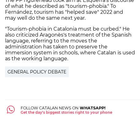
The PP figurehead took aim at Esquerra's discourse
of what he described as "tourism-phobia." To
Fernández, tourism has "helped save" 2022 and
may well do the same next year.
"Tourism-phobia in Catalonia must be curbed." He
also criticized Aragonès's treatment of the Spanish
language, referring to the moves the
administration has taken to preserve the
immersion system in schools, where Catalan is used
as the working language.
GENERAL POLICY DEBATE
FOLLOW CATALAN NEWS ON
WHATSAPP!
Get the day's biggest stories right to your phone