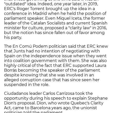
"outdated" idea. Indeed, one year later, in 2019,
ERC's Roger Torrent brought up the idea in a
conference in Madrid when he held the position of
parliament speaker. Even Miquel Iceta, the former
leader of the Catalan Socialists and current Spanish
minister for culture, proposed a "clarity law" in 2016,
but the notion has since fallen out of favor among
his party.
The En Comú Podem politician said that ERC knew
that Junts had no intention of negotiating with
Spain on the independence issue when they went
into coalition government with them. She was also
highly critical of the fact that ERC supported Laura
Borràs becoming the speaker of the parliament
despite knowing that she was involved in an
alleged corruption case that has since seen her
suspended in the role.
Ciudadanos leader Carlos Carrizosa took the
opportunity during his speech to explain Stephane
Dion's proposal. Dion, who wrote Quebec's Clarity
Act, came to Barcelona years ago, the unionist
politician told the parliament.