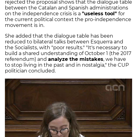
rejected the proposal shows that the dialogue table
between the Catalan and Spanish administrations
on the independence crisis is a
"useless tool"
for
the current political context the pro-independence
movement is in.
She added that the dialogue table has been
reduced to bilateral talks between Esquerra and
the Socialists, with "poor results." "It's necessary to
build a shared understanding of October 1 (the 2017
referendum) and
analyze the mistakes
, we have
to stop living in the past and in nostalgia," the CUP
politician concluded.