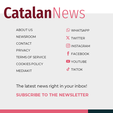
ABOUT US
WHATSAPP
NEWSROOM
TWITTER
CONTACT
INSTAGRAM
PRIVACY
FACEBOOK
TERMS OF SERVICE
YOUTUBE
COOKIES POLICY
TIKTOK
MEDIAKIT
The latest news right in your inbox!
SUBSCRIBE TO THE NEWSLETTER