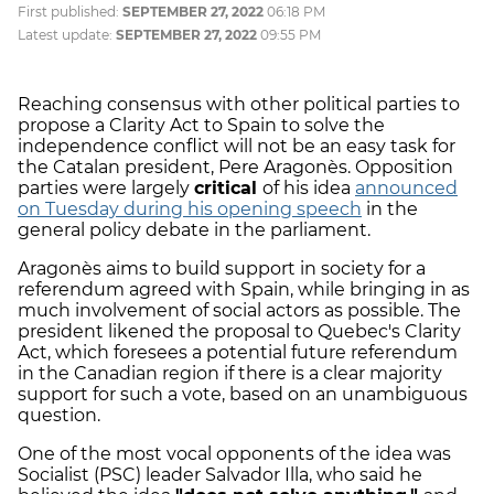
First published:
SEPTEMBER 27, 2022
06:18 PM
Latest update:
SEPTEMBER 27, 2022
09:55 PM
Reaching consensus with other political parties to
propose a Clarity Act to Spain to solve the
independence conflict will not be an easy task for
the Catalan president, Pere Aragonès. Opposition
parties were largely
critical
of his idea
announced
on Tuesday during his opening speech
in the
general policy debate in the parliament.
Aragonès aims to build support in society for a
referendum agreed with Spain, while bringing in as
much involvement of social actors as possible. The
president likened the proposal to Quebec's Clarity
Act, which foresees a potential future referendum
in the Canadian region if there is a clear majority
support for such a vote, based on an unambiguous
question.
One of the most vocal opponents of the idea was
Socialist (PSC) leader Salvador Illa, who said he