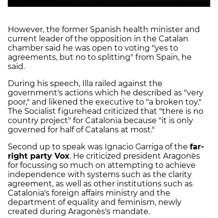
However, the former Spanish health minister and
current leader of the opposition in the Catalan
chamber said he was open to voting "yes to
agreements, but no to splitting" from Spain, he
said.
During his speech, Illa railed against the
government's actions which he described as "very
poor," and likened the executive to "a broken toy."
The Socialist figurehead criticized that "there is no
country project" for Catalonia because "it is only
governed for half of Catalans at most."
Second up to speak was Ignacio Garriga of the
far-
right party Vox
. He criticized president Aragonès
for focussing so much on attempting to achieve
independence with systems such as the clarity
agreement, as well as other institutions such as
Catalonia's foreign affairs ministry and the
department of equality and feminism, newly
created during Aragonès's mandate.