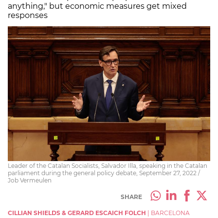
anything," but economic measures get mixed
responses
Leader of the Catalan Socialists, Salvador Illa, speaking in the Catalan
parliament during the general policy debate, September 27, 2022 /
Job Vermeulen
SHARE
CILLIAN SHIELDS & GERARD ESCAICH FOLCH
|
BARCELONA