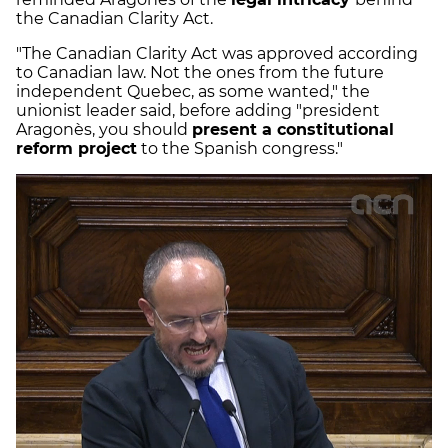
the Canadian Clarity Act.
"The Canadian Clarity Act was approved according
to Canadian law. Not the ones from the future
independent Quebec, as some wanted," the
unionist leader said, before adding "president
Aragonès, you should
present a constitutional
reform project
to the Spanish congress."