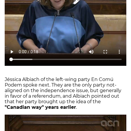
Jéssica Albiach of the left-wing party En Comú
Podem spoke next. They are the only party not-
aligned on the independence issue, but generally
in favor of a referendum, and Albiach pointed out
that her party brought up the idea of the
"Canadian way" years earlier
.