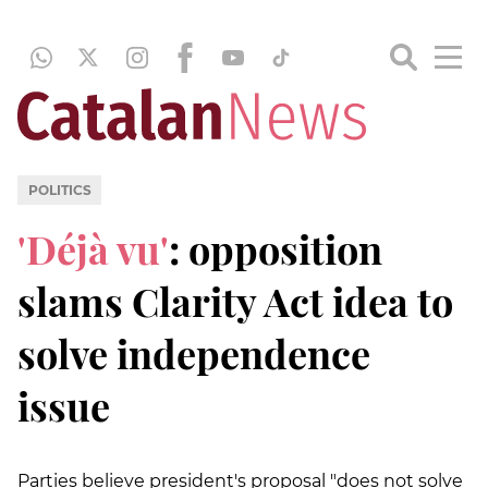
POLITICS
'Déjà vu'
: opposition
slams Clarity Act idea to
solve independence
issue
Parties believe president's proposal "does not solve