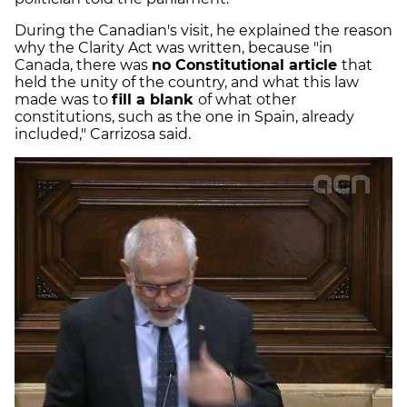
During the Canadian's visit, he explained the reason
why the Clarity Act was written, because "in
Canada, there was
no Constitutional article
that
held the unity of the country, and what this law
made was to
fill a blank
of what other
constitutions, such as the one in Spain, already
included," Carrizosa said.