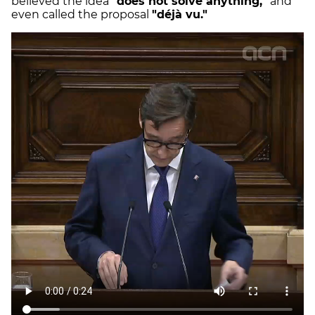
believed the idea
"does not solve anything,"
and
even called the proposal
"déjà vu."