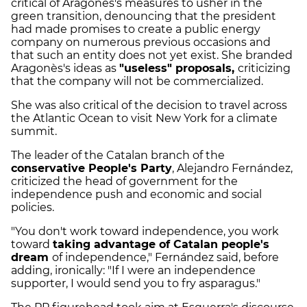
critical of Aragonès's measures to usher in the
green transition, denouncing that the president
had made promises to create a public energy
company on numerous previous occasions and
that such an entity does not yet exist. She branded
Aragonès's ideas as
"useless" proposals,
criticizing
that the company will not be commercialized.
She was also critical of the decision to travel across
the Atlantic Ocean to visit New York for a climate
summit.
The leader of the Catalan branch of the
conservative People's Party
, Alejandro Fernández,
criticized the head of government for the
independence push and economic and social
policies.
"You don't work toward independence, you work
toward
taking advantage of Catalan people's
dream
of independence," Fernández said, before
adding, ironically: "If I were an independence
supporter, I would send you to fry asparagus."