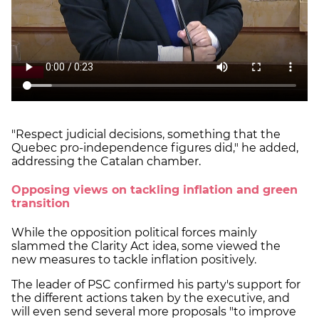
"Respect judicial decisions, something that the
Quebec pro-independence figures did," he added,
addressing the Catalan chamber.
Opposing views on tackling inflation and green
transition
While the opposition political forces mainly
slammed the Clarity Act idea, some viewed the
new measures to tackle inflation positively.
The leader of PSC confirmed his party's support for
the different actions taken by the executive, and
will even send several more proposals "to improve