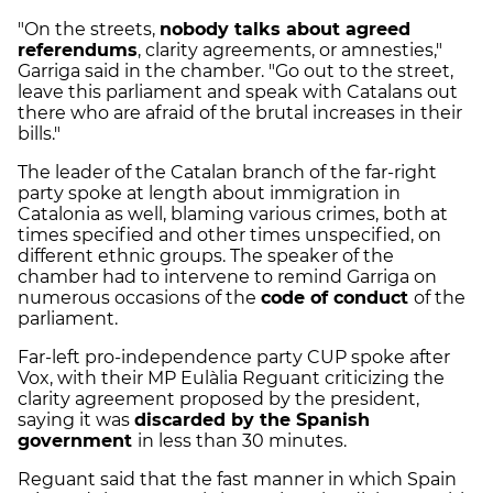
"On the streets,
nobody talks about agreed
referendums
, clarity agreements, or amnesties,"
Garriga said in the chamber. "Go out to the street,
leave this parliament and speak with Catalans out
there who are afraid of the brutal increases in their
bills."
The leader of the Catalan branch of the far-right
party spoke at length about immigration in
Catalonia as well, blaming various crimes, both at
times specified and other times unspecified, on
different ethnic groups. The speaker of the
chamber had to intervene to remind Garriga on
numerous occasions of the
code of conduct
of the
parliament.
Far-left pro-independence party CUP spoke after
Vox, with their MP Eulàlia Reguant criticizing the
clarity agreement proposed by the president,
saying it was
discarded by the Spanish
government
in less than 30 minutes.
Reguant said that the fast manner in which Spain