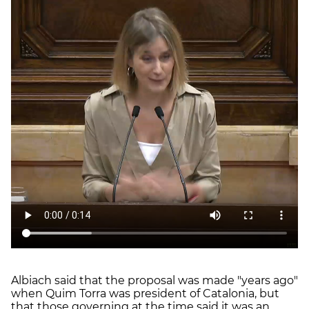
Albiach said that the proposal was made "years ago"
when Quim Torra was president of Catalonia, but
that those governing at the time said it was an