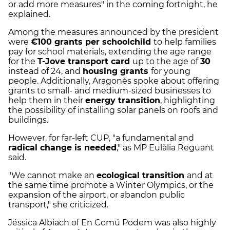
or add more measures" in the coming fortnight, he
explained.
Among the measures announced by the president
were
€100 grants per schoolchild
to help families
pay for school materials, extending the age range
for the
T-Jove transport card
up to the age of
30
instead of 24, and
housing grants
for young
people. Additionally, Aragonès spoke about offering
grants to small- and medium-sized businesses to
help them in their
energy transition
, highlighting
the possibility of installing solar panels on roofs and
buildings.
However, for far-left CUP, "a fundamental and
radical change is needed
," as MP Eulàlia Reguant
said.
"We cannot make an
ecological transition
and at
the same time promote a Winter Olympics, or the
expansion of the airport, or abandon public
transport," she criticized.
Jéssica Albiach of En Comú Podem was also highly