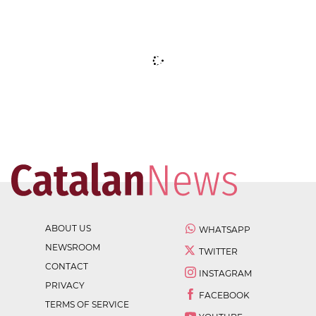
ABOUT US
WHATSAPP
NEWSROOM
TWITTER
CONTACT
INSTAGRAM
PRIVACY
FACEBOOK
TERMS OF SERVICE