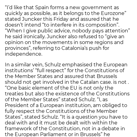
“I’d like that Spain forms a new government as
quickly as possible, as it belongs to the Eurozone”
stated Juncker this Friday and assured that he
doesn’t intend “to interfere in its composition”.
“When I give public advice, nobody pays attention”
he said ironically. Juncker also refused to “give an
opinion on the movements in some regions and
provinces”, referring to Catalonia’s push for
independence.
In a similar vein, Schulz emphasised the European
institutions’ “full respect” for the Constitutions of
the Member States and assured that Brussels
should not get involved in the Catalan case. is not .
“One basic element of the EU is not only the
treaties but also the existence of the Constitutions
of the Member States” stated Schulz. “I, as
President of a European institution, am obliged to
fully respect the Constitutions of the Member
States”, stated Schulz. “It is a question you have to
deal with and it must be dealt with within the
framework of the Constitution, not in a debate in
the European Parliament or in Brussels” he