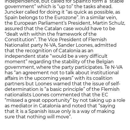
independence, but called for Spainto form a “stable
government” which is “up to” the tasks ahead.
Juncker called for doing it “as quick as possible, as
Spain belongs to the Eurozone”. In a similar vein,
the European Parliament’s President, Martin Schulz,
assured that the Catalan case would have to be
“dealt with within the framework of the
Constitution”. The Vice President of Flemish
Nationalist party N-VA, Sander Loones, admitted
that the recognition of Catalonia as an
independent state “would be a very difficult
moment” regarding the stability of the Belgian
government, where the party participates. Te N-VA
has “an agreement not to talk about institutional
affairs in the upcoming years” with its coalition
partners but Loones warned that the issue of self-
determination is “a basic principle” of the Flemish
nationalists Loones commented that the EC
“missed a great opportunity” by not taking up a role
as mediator in Catalonia and noted that “saying
that it is a Spanish issue only is a way of making
sure that nothing will move”.