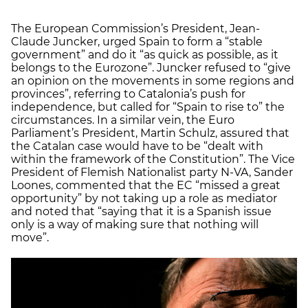
The European Commission’s President, Jean-
Claude Juncker, urged Spain to form a “stable
government” and do it “as quick as possible, as it
belongs to the Eurozone”. Juncker refused to “give
an opinion on the movements in some regions and
provinces”, referring to Catalonia’s push for
independence, but called for “Spain to rise to” the
circumstances. In a similar vein, the Euro
Parliament’s President, Martin Schulz, assured that
the Catalan case would have to be “dealt with
within the framework of the Constitution”. The Vice
President of Flemish Nationalist party N-VA, Sander
Loones, commented that the EC “missed a great
opportunity” by not taking up a role as mediator
and noted that “saying that it is a Spanish issue
only is a way of making sure that nothing will
move”.