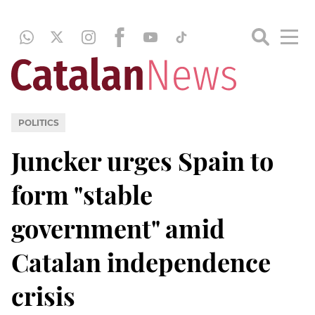
POLITICS
Juncker urges Spain to
form "stable
government" amid
Catalan independence
crisis