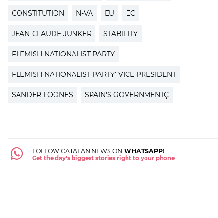
CONSTITUTION
N-VA
EU
EC
JEAN-CLAUDE JUNKER
STABILITY
FLEMISH NATIONALIST PARTY
FLEMISH NATIONALIST PARTY' VICE PRESIDENT
SANDER LOONES
SPAIN'S GOVERNMENTÇ
FOLLOW CATALAN NEWS ON
WHATSAPP!
Get the day's biggest stories right to your phone