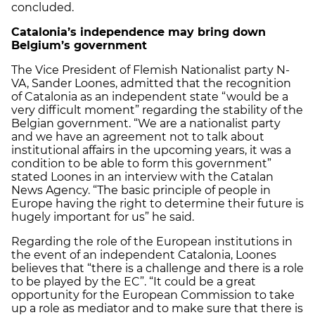
concluded.
Catalonia’s independence may bring down
Belgium’s government
The Vice President of Flemish Nationalist party N-
VA, Sander Loones, admitted that the recognition
of Catalonia as an independent state “would be a
very difficult moment” regarding the stability of the
Belgian government. “We are a nationalist party
and we have an agreement not to talk about
institutional affairs in the upcoming years, it was a
condition to be able to form this government”
stated Loones in an interview with the Catalan
News Agency. “The basic principle of people in
Europe having the right to determine their future is
hugely important for us” he said.
Regarding the role of the European institutions in
the event of an independent Catalonia, Loones
believes that “there is a challenge and there is a role
to be played by the EC”. “It could be a great
opportunity for the European Commission to take
up a role as mediator and to make sure that there is