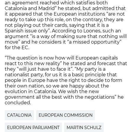
an agreement reached which satisfies both
Catalonia and Madrid” he stated, but admitted that
it appeared that the European institutions “are not
ready to take up this role, on the contrary, they are
not playing out their cards, saying that it is a
Spanish issue only”. According to Loones, such an
argument “is a way of making sure that nothing will
move” and he considers it “a missed opportunity”
for the EC.
“The question is now how will European capitals
react to this new reality” he stated and forecast that
they “will just have to face it”. “My party is a
nationalist party, for us it is a basic principle that
people in Europe have the right to decide to form
their own nation, so we are happy about the
evolution in Catalonia. We wish the new
government all the best with the negotiations” he
concluded.
CATALONIA
EUROPEAN COMMISSION
EUROPEAN PARLIAMENT
MARTIN SCHULZ