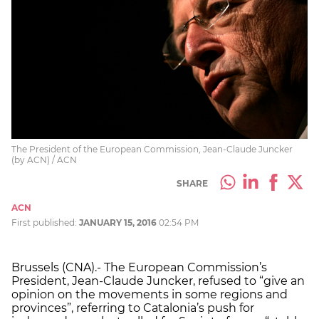
The President of the European Commission, Jean-Claude Juncker
(by ACN) / ACN
SHARE
ACN
First published:
JANUARY 15, 2016
02:54 PM
Brussels (CNA).- The European Commission’s
President, Jean-Claude Juncker, refused to “give an
opinion on the movements in some regions and
provinces”, referring to Catalonia’s push for