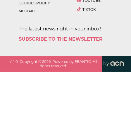
YOUTUBE
COOKIES POLICY
TIKTOK
MEDIAKIT
The latest news right in your inbox!
SUBSCRIBE TO THE NEWSLETTER
v
1.1.0
. Copyright ©
2026
. Powered by EBANTIC. All
by
rights reserved.