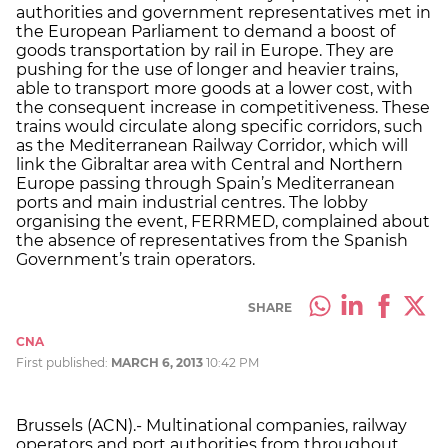
authorities and government representatives met in
the European Parliament to demand a boost of
goods transportation by rail in Europe. They are
pushing for the use of longer and heavier trains,
able to transport more goods at a lower cost, with
the consequent increase in competitiveness. These
trains would circulate along specific corridors, such
as the Mediterranean Railway Corridor, which will
link the Gibraltar area with Central and Northern
Europe passing through Spain’s Mediterranean
ports and main industrial centres. The lobby
organising the event, FERRMED, complained about
the absence of representatives from the Spanish
Government’s train operators.
SHARE
CNA
First published:
MARCH 6, 2013
10:42 PM
Brussels (ACN).- Multinational companies, railway
operators and port authorities from throughout