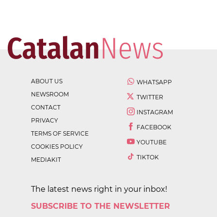
ABOUT US
WHATSAPP
NEWSROOM
TWITTER
CONTACT
INSTAGRAM
PRIVACY
FACEBOOK
TERMS OF SERVICE
YOUTUBE
COOKIES POLICY
TIKTOK
MEDIAKIT
The latest news right in your inbox!
SUBSCRIBE TO THE NEWSLETTER