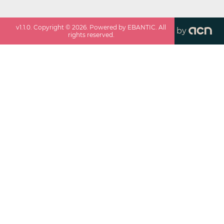
v
1.1.0
. Copyright ©
2026
. Powered by EBANTIC. All
by
rights reserved.