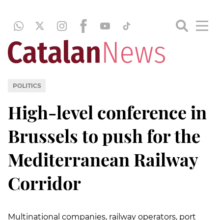
POLITICS
High-level conference in
Brussels to push for the
Mediterranean Railway
Corridor
Multinational companies, railway operators, port