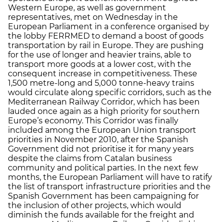
Western Europe, as well as government
representatives, met on Wednesday in the
European Parliament in a conference organised by
the lobby FERRMED to demand a boost of goods
transportation by rail in Europe. They are pushing
for the use of longer and heavier trains, able to
transport more goods at a lower cost, with the
consequent increase in competitiveness. These
1,500 metre-long and 5,000 tonne-heavy trains
would circulate along specific corridors, such as the
Mediterranean Railway Corridor, which has been
lauded once again as a high priority for southern
Europe’s economy. This Corridor was finally
included among the European Union transport
priorities in November 2010, after the Spanish
Government did not prioritise it for many years
despite the claims from Catalan business
community and political parties. In the next few
months, the European Parliament will have to ratify
the list of transport infrastructure priorities and the
Spanish Government has been campaigning for
the inclusion of other projects, which would
diminish the funds available for the freight and