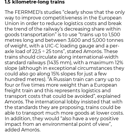
1.5 kilometre-long trains
The FERRMED’s studies “clearly show that the only
way to improve competitiveness in the European
Union in order to reduce logistics costs and break
the trend of the railway’s decreasing share within
goods transportation” is to use “trains up to 1,500
metres long and between 3,600 and 5,000 tonnes
of weight, with a UIC-C loading gauge and a per-
axle load of 22,5 ÷ 25 tons”, stated Amorós. These
trains should circulate along international-width
standard railways (1435 mm), with a maximum 12%
slope (although in exceptional circumstances they
could also go along 15% slopes for just a few
hundred metres). “A Russian train can carry up to
four or five times more weight than a European
freight train and this represents logistics and
transport costs that could be avoided”, explained
Amorós. The international lobby insisted that with
the standards they are proposing, trains could be
able to transport much more goods at lower costs.
In addition, they would “also have a very positive
impact from an environmental point of view”,
added Amorós.