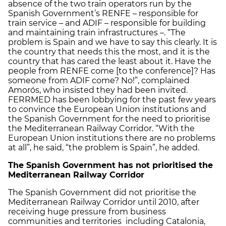
absence of the two train operators run by the
Spanish Government’s RENFE – responsible for
train service – and ADIF – responsible for building
and maintaining train infrastructures –. “The
problem is Spain and we have to say this clearly. It is
the country that needs this the most, and it is the
country that has cared the least about it. Have the
people from RENFE come [to the conference]? Has
someone from ADIF come? No!”, complained
Amorós, who insisted they had been invited.
FERRMED has been lobbying for the past few years
to convince the European Union institutions and
the Spanish Government for the need to prioritise
the Mediterranean Railway Corridor. “With the
European Union institutions there are no problems
at all”, he said, “the problem is Spain”, he added.
The Spanish Government has not prioritised the
Mediterranean Railway Corridor
The Spanish Government did not prioritise the
Mediterranean Railway Corridor until 2010, after
receiving huge pressure from business
communities and territories including Catalonia,