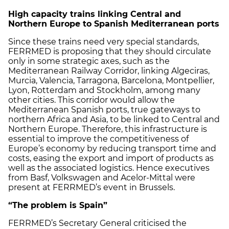
High capacity trains linking Central and
Northern Europe to Spanish Mediterranean ports
Since these trains need very special standards,
FERRMED is proposing that they should circulate
only in some strategic axes, such as the
Mediterranean Railway Corridor, linking Algeciras,
Murcia, Valencia, Tarragona, Barcelona, Montpellier,
Lyon, Rotterdam and Stockholm, among many
other cities. This corridor would allow the
Mediterranean Spanish ports, true gateways to
northern Africa and Asia, to be linked to Central and
Northern Europe. Therefore, this infrastructure is
essential to improve the competitiveness of
Europe’s economy by reducing transport time and
costs, easing the export and import of products as
well as the associated logistics. Hence executives
from Basf, Volkswagen and Acelor-Mittal were
present at FERRMED’s event in Brussels.
“The problem is Spain”
FERRMED’s Secretary General criticised the