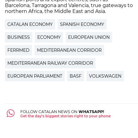
Barcelona, Tarragona and Valencia, true gateways to
northern Africa, the Middle East and Asia.
CATALAN ECONOMY
SPANISH ECONOMY
BUSINESS
ECONOMY
EUROPEAN UNION
FERRMED
MEDITERRANEAN CORRIDOR
MEDITERRANEAN RAILWAY CORRIDOR
EUROPEAN PARLIAMENT
BASF
VOLKSWAGEN
FOLLOW CATALAN NEWS ON
WHATSAPP!
Get the day's biggest stories right to your phone