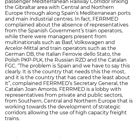
passenger Mediterranean Railway Corridor linking
the Gibraltar area with Central and Northern
Europe through along Spain’s Mediterranean ports
and main industrial centres. In fact, FERRMED
complained about the absence of representatives
from the Spanish Government’s train operators,
while there were managers present from
multinationals such as Basf, Volkswagen and
Arcelor-Mittal and train operators such as the
German DB, the Italian Ferrovie dello Stato, the
Polish PKP-PLK, the Russian RZD and the Catalan
FGC. “The problem is Spain and we have to say this
clearly. It is the country that needs this the most,
and it is the country that has cared the least about
it”, complained FERRMED’s Secretary General, the
Catalan Joan Amorós. FERRMED is a lobby with
representatives from private and public sectors,
from Southern, Central and Northern Europe that is
working towards the development of strategic
corridors allowing the use of high capacity freight
trains.