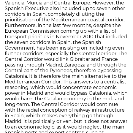
Valencia, Murcia and Central Europe. However, the
Spanish Executive also included up to seven other
corridors in Spain, completely diluting the
prioritisation of the Mediterranean coastal corridor.
Furthermore, in the last few months, despite the
European Commission coming up with a list of
transport priorities in November 2010 that included
the seven corridors in Spain, the Spanish
Government has been insisting on including even
further corridors, especially the Central corridor. The
Central Corridor would link Gibraltar and France
passing through Madrid, Zaragoza and through the
Central part of the Pyrenees, therefore bypassing
Catalonia. It is therefore the main alternative to the
Mediterranean Corridor. This answers to a centralist
reasoning, which would concentrate economic
power in Madrid and would bypass Catalonia, which
would harm the Catalan economy in the mid- and
long-term. The Central Corridor would continue
with the radial conception of railway infrastructure
in Spain, which makes everything go through
Madrid. It is politically driven, but it does not answer
to an economic logic, as it would neglect the main
Spanish ports and export centres, such as